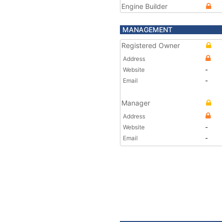
Engine Builder
MANAGEMENT
Registered Owner
Address
Website
-
Email
-
Manager
Address
Website
-
Email
-