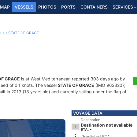
MAP
VESSELS
PHOTOS
PORTS
CONTAINERS
SERVICES
ous
STATE OF GRACE
OF GRACE
is at West Mediterranean reported 303 days ago by
speed of 0.1 knots. The vessel
STATE OF GRACE
(IMO 9623207,
t in 2013 (13 years old) and currently sailing under the flag of
VOYAGE DATA
Destination
Destination not available
ETA: -
Predicted ETA