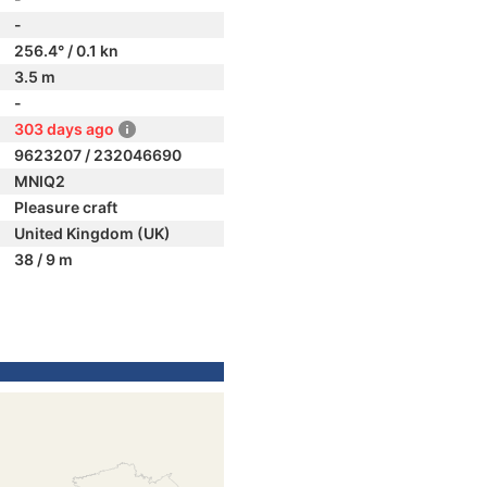
-
256.4° / 0.1 kn
3.5 m
-
303 days ago
9623207 / 232046690
MNIQ2
Pleasure craft
United Kingdom (UK)
38 / 9 m