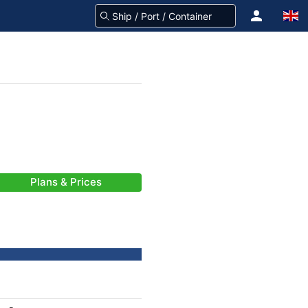
Plans & Prices
-