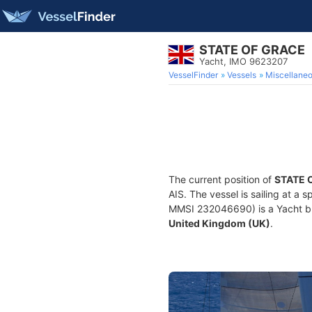
STATE OF GRACE
Yacht, IMO 9623207
VesselFinder
Vessels
Miscellane
The current position of
STATE 
AIS. The vessel is sailing at a 
MMSI 232046690) is a Yacht buil
United Kingdom (UK)
.