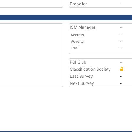
Propeller
-
ISM Manager
-
Address
-
Website
-
Email
-
P&I Club
-
Classification Society
Last Survey
-
Next Survey
-