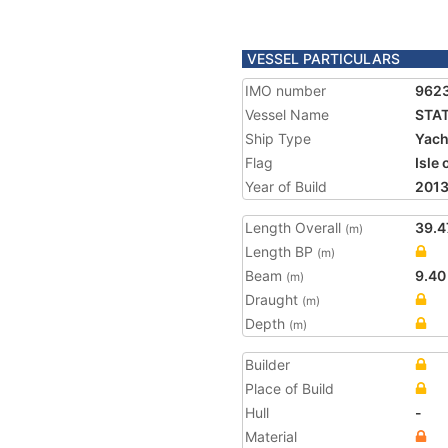
VESSEL PARTICULARS
IMO number
962
Vessel Name
STA
Ship Type
Yach
Flag
Isle
Year of Build
201
Length Overall
39.4
(m)
Length BP
(m)
Beam
9.40
(m)
Draught
(m)
Depth
(m)
Builder
Place of Build
Hull
-
Material