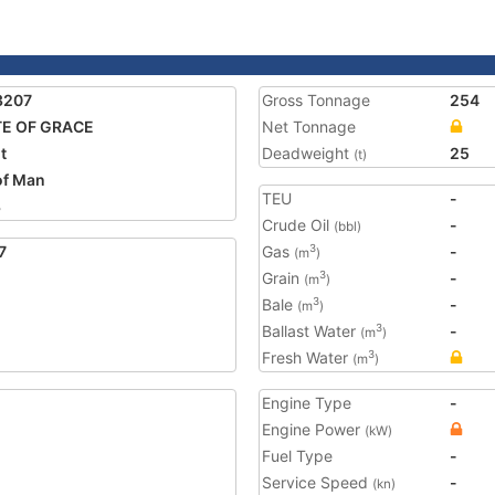
3207
Gross Tonnage
254
TE OF GRACE
Net Tonnage
t
Deadweight
25
(t)
 of Man
TEU
-
3
Crude Oil
-
(bbl)
7
Gas
-
3
(m
)
Grain
-
3
(m
)
Bale
-
3
(m
)
Ballast Water
-
3
(m
)
Fresh Water
3
(m
)
Engine Type
-
Engine Power
(kW)
Fuel Type
-
Service Speed
-
(kn)