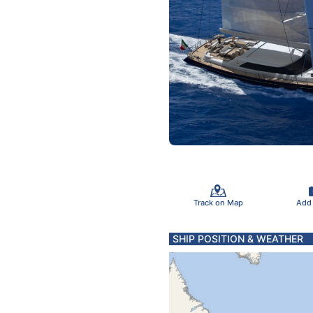
Track on Map
Add
SHIP POSITION & WEATHER