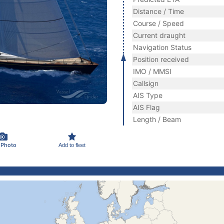
Distance / Time
Course / Speed
Current draught
Navigation Status
Position received
IMO / MMSI
Callsign
AIS Type
AIS Flag
Length / Beam
 Photo
Add to fleet