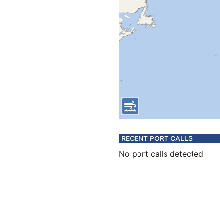
RECENT PORT CALLS
No port calls detected