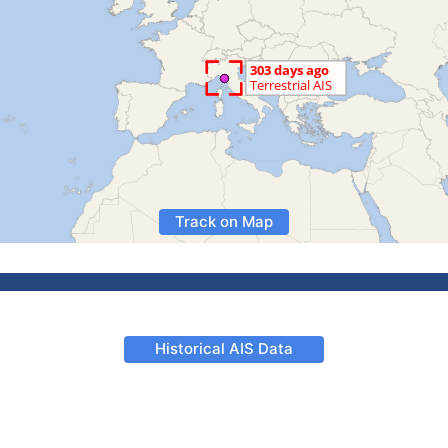
Track on Map
Historical AIS Data