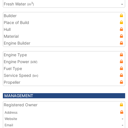
Fresh Water
-
3
(m
)
Builder
Place of Build
Hull
Material
Engine Builder
Engine Type
Engine Power
(kW)
Fuel Type
Service Speed
(kn)
Propeller
MANAGEMENT
Registered Owner
Address
Website
-
Email
-