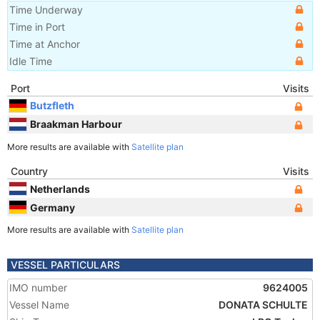
Time Underway
Time in Port
Time at Anchor
Idle Time
Port
Visits
Butzfleth
Braakman Harbour
More results are available with
Satellite plan
Country
Visits
Netherlands
Germany
More results are available with
Satellite plan
VESSEL PARTICULARS
IMO number
9624005
Vessel Name
DONATA SCHULTE