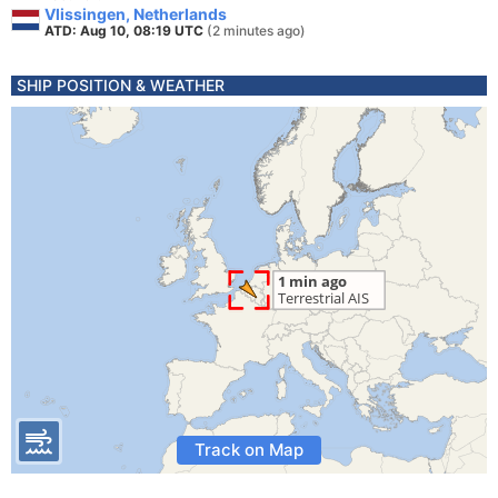
Vlissingen, Netherlands
ATD: Aug 10, 08:19 UTC
(2 minutes ago)
SHIP POSITION & WEATHER
Track on Map