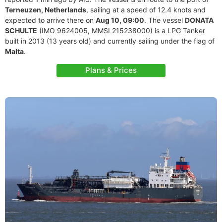
Terneuzen, Netherlands
, sailing at a speed of 12.4 knots and
expected to arrive there on
Aug 10, 09:00
. The vessel
DONATA
SCHULTE
(IMO 9624005, MMSI 215238000) is a LPG Tanker
built in 2013 (13 years old) and currently sailing under the flag of
Malta
.
Plans & Prices