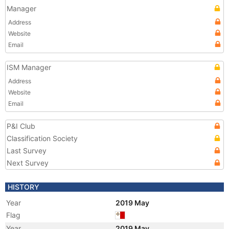
Manager
Address
Website
Email
ISM Manager
Address
Website
Email
P&I Club
Classification Society
Last Survey
Next Survey
HISTORY
Year
2019 May
Flag
Year
2019 May