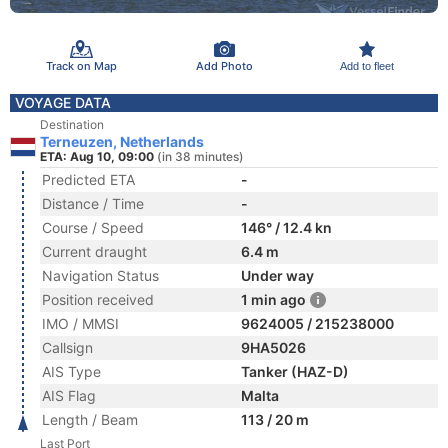
Track on Map
Add Photo
Add to fleet
VOYAGE DATA
Destination
Terneuzen, Netherlands
ETA: Aug 10, 09:00
(in 38 minutes)
Predicted ETA
-
Distance / Time
-
Course / Speed
146° / 12.4 kn
Current draught
6.4 m
Navigation Status
Under way
Position received
1 min ago
IMO / MMSI
9624005 / 215238000
Callsign
9HA5026
AIS Type
Tanker (HAZ-D)
AIS Flag
Malta
Length / Beam
113 / 20 m
Last Port