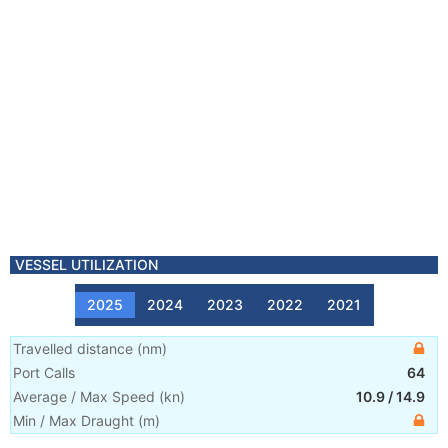
VESSEL UTILIZATION
2025
2024
2023
2022
2021
Travelled distance
(
nm
)
Port Calls
64
Average / Max Speed
(
kn
)
10.9
/
14.9
Min / Max Draught
(m)