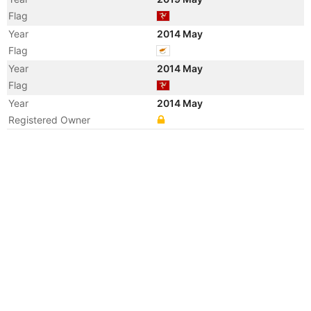
Flag
Year
2014 May
Flag
Year
2014 May
Flag
Year
2014 May
Registered Owner
Year
2013 Jul
Vessel Name
DONATA SCHULTE
Year
2013 Jul
Manager
Year
2013 Jul
Manager
Year
2013 Apr
Registered Owner
Manager