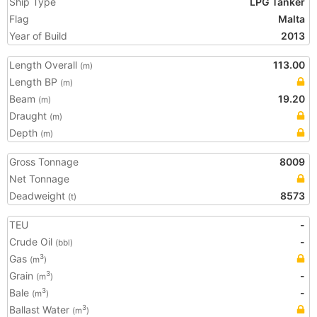
Ship Type
LPG Tanker
Flag
Malta
Year of Build
2013
Length Overall
113.00
(m)
Length BP
(m)
Beam
19.20
(m)
Draught
(m)
Depth
(m)
Gross Tonnage
8009
Net Tonnage
Deadweight
8573
(t)
TEU
-
Crude Oil
-
(bbl)
Gas
3
(m
)
Grain
-
3
(m
)
Bale
-
3
(m
)
Ballast Water
3
(m
)