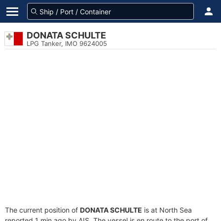
DONATA SCHULTE
LPG Tanker, IMO 9624005
The current position of
DONATA SCHULTE
is at North Sea
reported 1 min ago by AIS. The vessel is en route to the port of