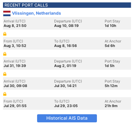
RECENT PORT CALLS
Vlissingen, Netherlands
Arrival (UTC)
Departure (UTC)
Port Stay
Aug 8, 21:50
Aug 10, 08:19
1d 10h
From (UTC)
To (UTC)
At Anchor
Aug 3, 10:52
Aug 8, 16:56
5d 6h
Arrival (UTC)
Departure (UTC)
Port Stay
Jul 31, 19:39
Aug 2, 01:19
1d 5h
Arrival (UTC)
Departure (UTC)
Port Stay
Jul 30, 09:08
Jul 30, 14:21
5h 12m
From (UTC)
To (UTC)
At Anchor
Jul 29, 01:55
Jul 29, 23:05
21h 9m
Historical AIS Data