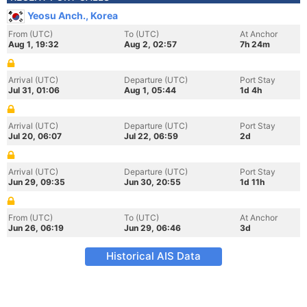
Yeosu Anch., Korea
From (UTC)
To (UTC)
At Anchor
Aug 1, 19:32
Aug 2, 02:57
7h 24m
Arrival (UTC)
Departure (UTC)
Port Stay
Jul 31, 01:06
Aug 1, 05:44
1d 4h
Arrival (UTC)
Departure (UTC)
Port Stay
Jul 20, 06:07
Jul 22, 06:59
2d
Arrival (UTC)
Departure (UTC)
Port Stay
Jun 29, 09:35
Jun 30, 20:55
1d 11h
From (UTC)
To (UTC)
At Anchor
Jun 26, 06:19
Jun 29, 06:46
3d
Historical AIS Data