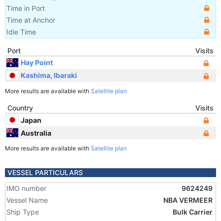
Time in Port
Time at Anchor
Idle Time
Port
Visits
Hay Point
Kashima, Ibaraki
More results are available with
Satellite plan
Country
Visits
Japan
Australia
More results are available with
Satellite plan
VESSEL PARTICULARS
IMO number
9624249
Vessel Name
NBA VERMEER
Ship Type
Bulk Carrier