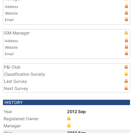
Address
Website
Email
ISM Manager
Address
Website
Email
P&I Club
Classification Society
Last Survey
Next Survey
HISTORY
Year
2012 Sep
Registered Owner
Manager
Year
2012 Sep