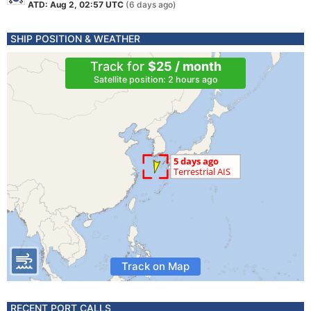
ATD: Aug 2, 02:57 UTC
(6 days ago)
SHIP POSITION & WEATHER
Track for
$25 / month
Satellite position: 2 hours ago
Track on Map
RECENT PORT CALLS