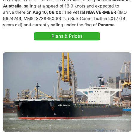
Australia
, sailing at a speed of 13.9 knots and expected to
arrive there on
Aug 16, 08:00
. The vessel
NBA VERMEER
(IMO
9624249, MMSI 373865000) is a Bulk Carrier built in 2012 (14
years old) and currently sailing under the flag of
Panama
.
Plans & Prices