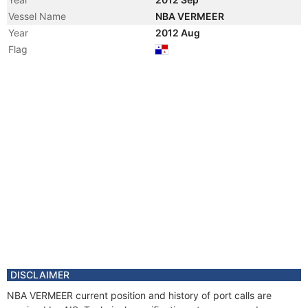
Vessel Name
NBA VERMEER
Year
2012 Aug
Flag
DISCLAIMER
NBA VERMEER current position and history of port calls are