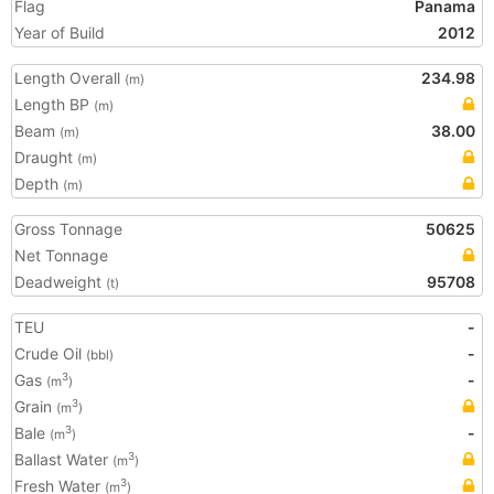
Flag
Panama
Year of Build
2012
Length Overall
234.98
(m)
Length BP
(m)
Beam
38.00
(m)
Draught
(m)
Depth
(m)
Gross Tonnage
50625
Net Tonnage
Deadweight
95708
(t)
TEU
-
Crude Oil
-
(bbl)
Gas
-
3
(m
)
Grain
3
(m
)
Bale
-
3
(m
)
Ballast Water
3
(m
)
Fresh Water
3
(m
)