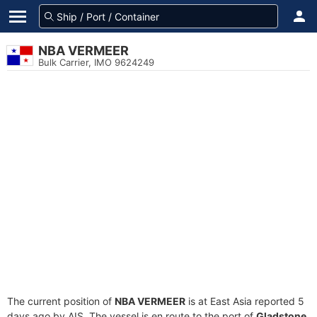
NBA VERMEER
Bulk Carrier, IMO 9624249
The current position of
NBA VERMEER
is at East Asia reported 5
days ago by AIS. The vessel is en route to the port of
Gladstone,