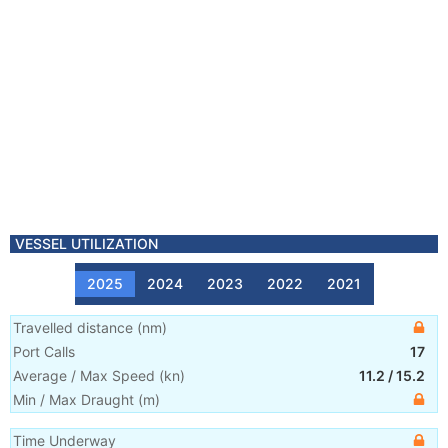
VESSEL UTILIZATION
2025
2024
2023
2022
2021
Travelled distance
(
nm
)
Port Calls
17
Average / Max Speed
(
kn
)
11.2
/
15.2
Min / Max Draught
(m)
Time Underway