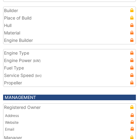
Builder
Place of Build
Hull
Material
Engine Builder
Engine Type
Engine Power
(kW)
Fuel Type
Service Speed
(kn)
Propeller
MANAGEMENT
Registered Owner
Address
Website
Email
Manager