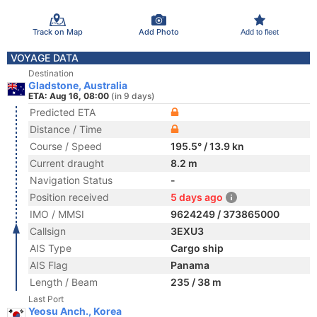
Track on Map
Add Photo
Add to fleet
VOYAGE DATA
Destination
Gladstone, Australia
ETA: Aug 16, 08:00
(in 9 days)
Predicted ETA
Distance / Time
Course / Speed
195.5° / 13.9 kn
Current draught
8.2 m
Navigation Status
-
Position received
5 days ago
IMO / MMSI
9624249 / 373865000
Callsign
3EXU3
AIS Type
Cargo ship
AIS Flag
Panama
Length / Beam
235 / 38 m
Last Port
Yeosu Anch., Korea