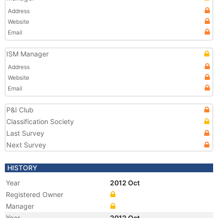
Address
Website
Email
ISM Manager
Address
Website
Email
P&I Club
Classification Society
Last Survey
Next Survey
HISTORY
Year
2012 Oct
Registered Owner
Manager
Year
2012 Oct