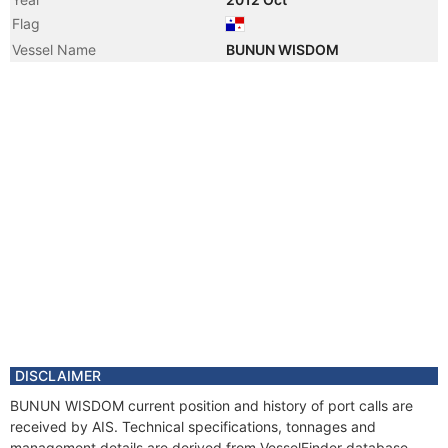
Flag
Vessel Name
BUNUN WISDOM
DISCLAIMER
BUNUN WISDOM current position and history of port calls are
received by AIS. Technical specifications, tonnages and
management details are derived from VesselFinder database.