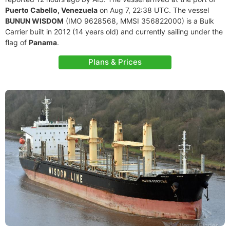
Puerto Cabello, Venezuela
on Aug 7, 22:38 UTC. The vessel
BUNUN WISDOM
(IMO 9628568, MMSI 356822000) is a Bulk
Carrier built in 2012 (14 years old) and currently sailing under the
flag of
Panama
.
Plans & Prices