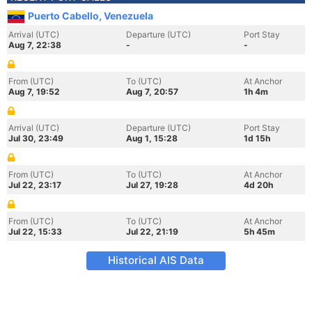
Puerto Cabello, Venezuela
Arrival (UTC)
Departure (UTC)
Port Stay
Aug 7, 22:38
-
-
From (UTC)
To (UTC)
At Anchor
Aug 7, 19:52
Aug 7, 20:57
1h 4m
Arrival (UTC)
Departure (UTC)
Port Stay
Jul 30, 23:49
Aug 1, 15:28
1d 15h
From (UTC)
To (UTC)
At Anchor
Jul 22, 23:17
Jul 27, 19:28
4d 20h
From (UTC)
To (UTC)
At Anchor
Jul 22, 15:33
Jul 22, 21:19
5h 45m
Historical AIS Data