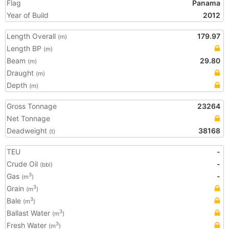
Flag
Panama
Year of Build
2012
Length Overall
179.97
(m)
Length BP
(m)
Beam
29.80
(m)
Draught
(m)
Depth
(m)
Gross Tonnage
23264
Net Tonnage
Deadweight
38168
(t)
TEU
-
Crude Oil
-
(bbl)
Gas
-
3
(m
)
Grain
3
(m
)
Bale
3
(m
)
Ballast Water
3
(m
)
Fresh Water
3
(m
)