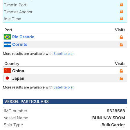
Time in Port
Time at Anchor
Idle Time
Port
Visits
Rio Grande
Corinto
More results are available with
Satellite plan
Country
Visits
China
Japan
More results are available with
Satellite plan
VESSEL PARTICULARS
IMO number
9628568
Vessel Name
BUNUN WISDOM
Ship Type
Bulk Carrier