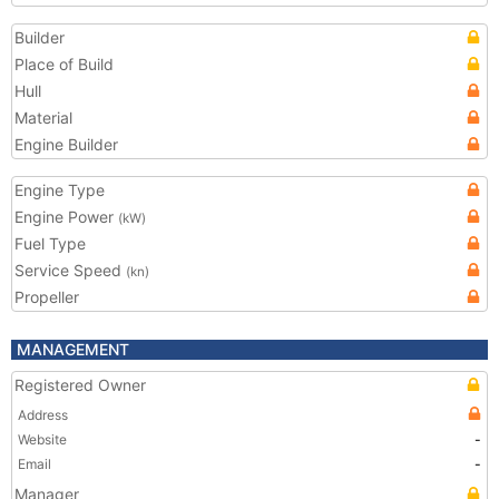
Builder
Place of Build
Hull
Material
Engine Builder
Engine Type
Engine Power
(kW)
Fuel Type
Service Speed
(kn)
Propeller
MANAGEMENT
Registered Owner
Address
Website
-
Email
-
Manager