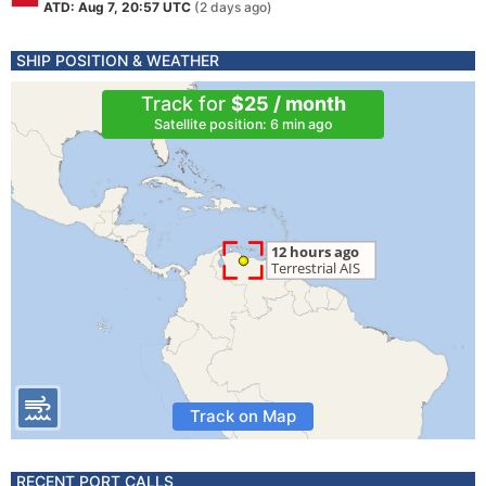
ATD: Aug 7, 20:57 UTC
(2 days ago)
SHIP POSITION & WEATHER
Track for
$25 / month
Satellite position: 6 min ago
Track on Map
RECENT PORT CALLS