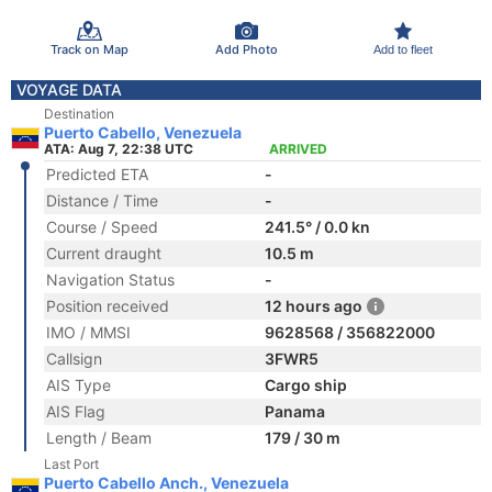
Track on Map
Add Photo
Add to fleet
VOYAGE DATA
Destination
Puerto Cabello, Venezuela
ATA: Aug 7, 22:38 UTC
ARRIVED
Predicted ETA
-
Distance / Time
-
Course / Speed
241.5° / 0.0 kn
Current draught
10.5 m
Navigation Status
-
Position received
12 hours ago
IMO / MMSI
9628568 / 356822000
Callsign
3FWR5
AIS Type
Cargo ship
AIS Flag
Panama
Length / Beam
179 / 30 m
Last Port
Puerto Cabello Anch., Venezuela