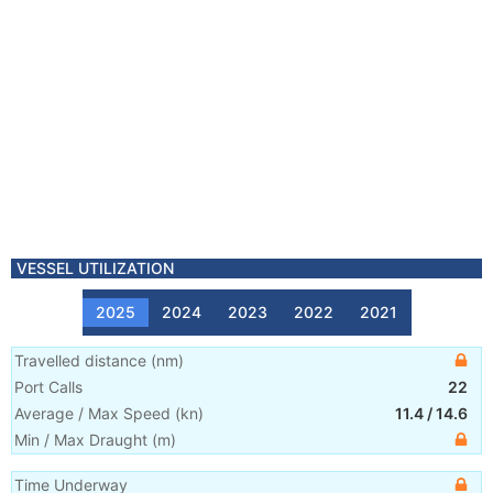
VESSEL UTILIZATION
2025
2024
2023
2022
2021
Travelled distance
(
nm
)
Port Calls
22
Average / Max Speed
(
kn
)
11.4
/
14.6
Min / Max Draught
(m)
Time Underway