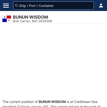
BUNUN WISDOM
Bulk Carrier, IMO 9628568
The current position of
BUNUN WISDOM
is at Caribbean Sea
reported 12 hours ago by AIS. The vessel arrived at the port of