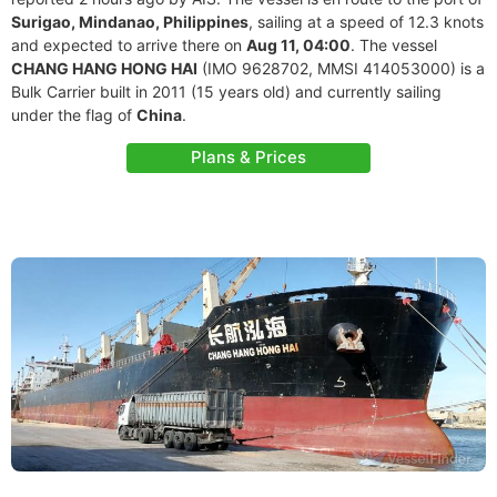
Surigao, Mindanao, Philippines
, sailing at a speed of 12.3 knots
and expected to arrive there on
Aug 11, 04:00
. The vessel
CHANG HANG HONG HAI
(IMO 9628702, MMSI 414053000) is a
Bulk Carrier built in 2011 (15 years old) and currently sailing
under the flag of
China
.
Plans & Prices