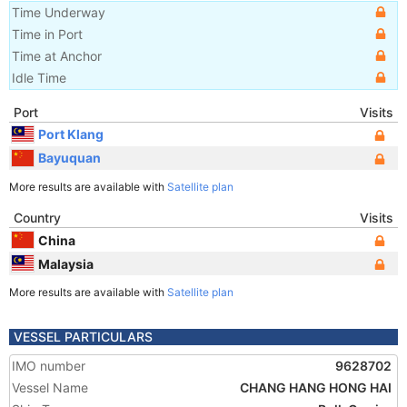
Time Underway
Time in Port
Time at Anchor
Idle Time
Port
Visits
Port Klang
Bayuquan
More results are available with
Satellite plan
Country
Visits
China
Malaysia
More results are available with
Satellite plan
VESSEL PARTICULARS
IMO number
9628702
Vessel Name
CHANG HANG HONG HAI