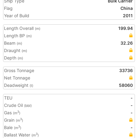
Ship Type
Bulk Carrier
Flag
China
Year of Build
2011
Length Overall
199.94
(m)
Length BP
(m)
Beam
32.26
(m)
Draught
(m)
Depth
(m)
Gross Tonnage
33736
Net Tonnage
Deadweight
58060
(t)
TEU
-
Crude Oil
-
(bbl)
Gas
-
3
(m
)
Grain
3
(m
)
Bale
-
3
(m
)
Ballast Water
3
(m
)