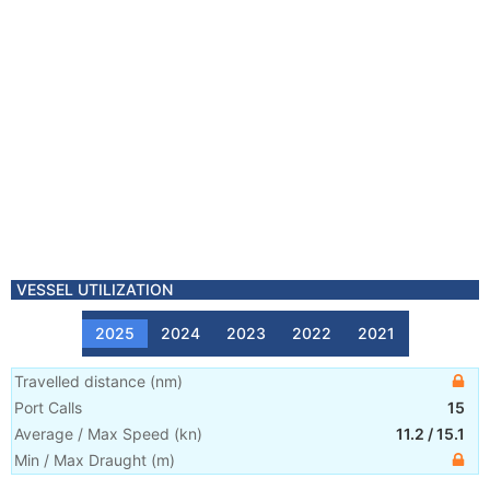
VESSEL UTILIZATION
2025
2024
2023
2022
2021
Travelled distance
(
nm
)
Port Calls
15
Average / Max Speed
(
kn
)
11.2
/
15.1
Min / Max Draught
(m)