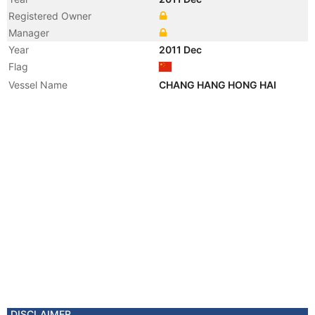
Registered Owner
Manager
Year
2011 Dec
Flag
Vessel Name
CHANG HANG HONG HAI
DISCLAIMER