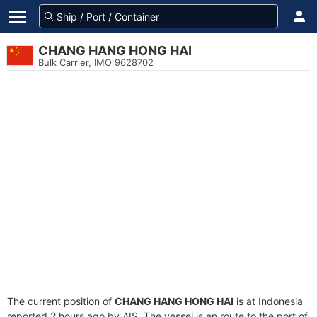
CHANG HANG HONG HAI
Bulk Carrier, IMO 9628702
The current position of
CHANG HANG HONG HAI
is at Indonesia
reported 2 hours ago by AIS. The vessel is en route to the port of