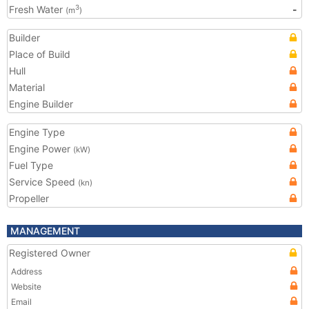
Fresh Water
-
3
(m
)
Builder
Place of Build
Hull
Material
Engine Builder
Engine Type
Engine Power
(kW)
Fuel Type
Service Speed
(kn)
Propeller
MANAGEMENT
Registered Owner
Address
Website
Email