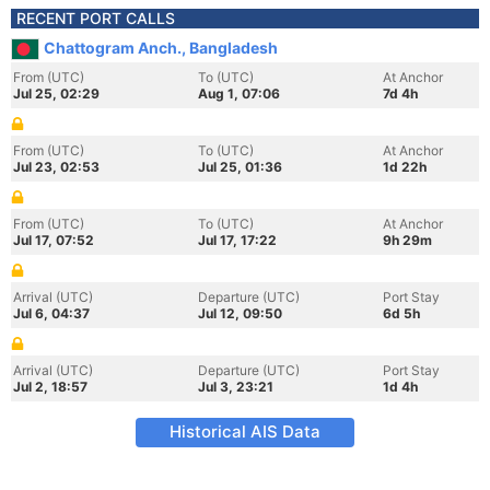
RECENT PORT CALLS
Chattogram Anch., Bangladesh
From (UTC)
To (UTC)
At Anchor
Jul 25, 02:29
Aug 1, 07:06
7d 4h
From (UTC)
To (UTC)
At Anchor
Jul 23, 02:53
Jul 25, 01:36
1d 22h
From (UTC)
To (UTC)
At Anchor
Jul 17, 07:52
Jul 17, 17:22
9h 29m
Arrival (UTC)
Departure (UTC)
Port Stay
Jul 6, 04:37
Jul 12, 09:50
6d 5h
Arrival (UTC)
Departure (UTC)
Port Stay
Jul 2, 18:57
Jul 3, 23:21
1d 4h
Historical AIS Data