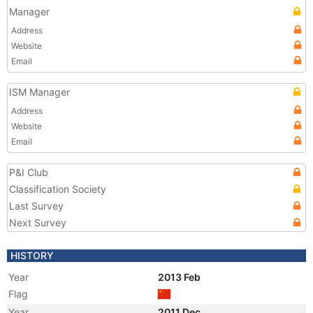
Manager
Address
Website
Email
ISM Manager
Address
Website
Email
P&I Club
Classification Society
Last Survey
Next Survey
HISTORY
Year
2013 Feb
Flag
Year
2011 Dec