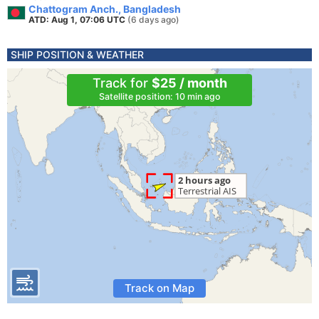
Chattogram Anch., Bangladesh
ATD: Aug 1, 07:06 UTC
(6 days ago)
SHIP POSITION & WEATHER
Track for
$25 / month
Satellite position: 10 min ago
Track on Map