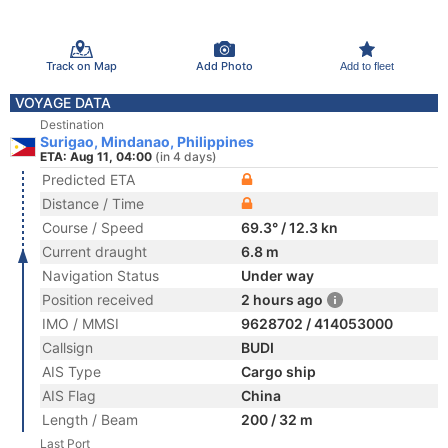
Track on Map
Add Photo
Add to fleet
VOYAGE DATA
Destination
Surigao, Mindanao, Philippines
ETA: Aug 11, 04:00
(in 4 days)
Predicted ETA
Distance / Time
Course / Speed
69.3° / 12.3 kn
Current draught
6.8 m
Navigation Status
Under way
Position received
2 hours ago
IMO / MMSI
9628702 / 414053000
Callsign
BUDI
AIS Type
Cargo ship
AIS Flag
China
Length / Beam
200 / 32 m
Last Port