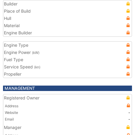
Builder
Place of Build
Hull
Material
Engine Builder
Engine Type
Engine Power
(kW)
Fuel Type
Service Speed
(kn)
Propeller
MANAGEMENT
Registered Owner
Address
Website
-
Email
-
Manager