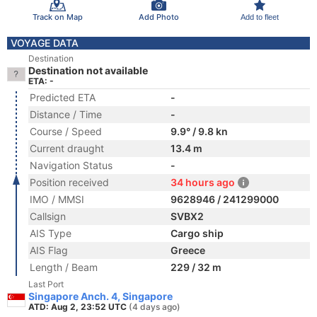
Track on Map
Add Photo
Add to fleet
VOYAGE DATA
Destination
Destination not available
ETA: -
Predicted ETA
-
Distance / Time
-
Course / Speed
9.9° / 9.8 kn
Current draught
13.4 m
Navigation Status
-
Position received
34 hours ago
IMO / MMSI
9628946 / 241299000
Callsign
SVBX2
AIS Type
Cargo ship
AIS Flag
Greece
Length / Beam
229 / 32 m
Last Port
Singapore Anch. 4, Singapore
ATD: Aug 2, 23:52 UTC
(4 days ago)