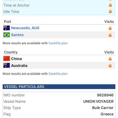
Time at Anchor
Idle Time
Port
Visits
Newcastle, AUS
Santos
More results are available with
Satellite plan
Country
Visits
China
Australia
More results are available with
Satellite plan
VESSEL PARTICULARS
IMO number
9628946
Vessel Name
UNION VOYAGER
Ship Type
Bulk Carrier
Flag
Greece