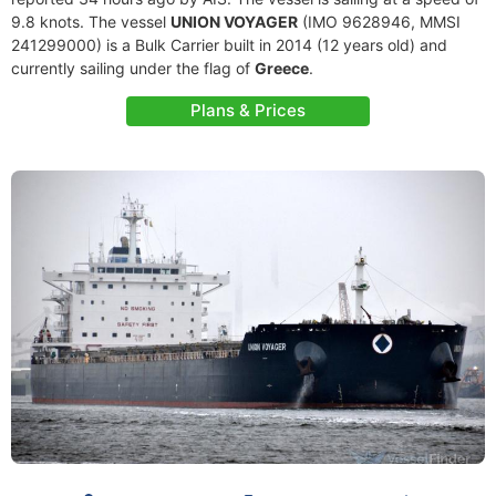
9.8 knots. The vessel
UNION VOYAGER
(IMO 9628946, MMSI
241299000) is a Bulk Carrier built in 2014 (12 years old) and
currently sailing under the flag of
Greece
.
Plans & Prices