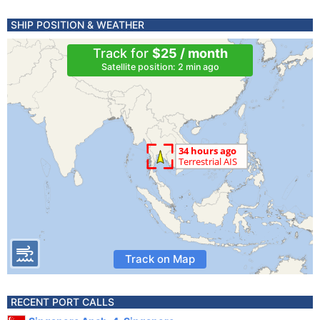
SHIP POSITION & WEATHER
Track for
$25 / month
Satellite position: 2 min ago
Track on Map
RECENT PORT CALLS