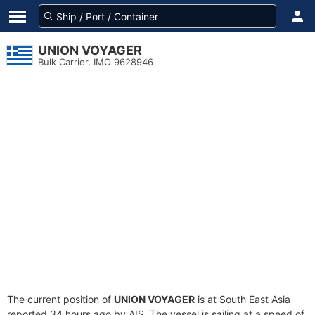
UNION VOYAGER
Bulk Carrier, IMO 9628946
The current position of
UNION VOYAGER
is at South East Asia
reported 34 hours ago by AIS. The vessel is sailing at a speed of