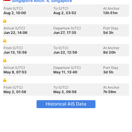
Singapore Anch. 4, Singapore
From (UTC)
To (UTC)
At Anchor
Aug 2, 10:00
Aug 2, 23:52
13h 51m
Arrival (UTC)
Departure (UTC)
Port Stay
Jun 22, 14:06
Jun 27, 17:35
5d 3h
From (UTC)
To (UTC)
At Anchor
Jun 13, 15:56
Jun 22, 12:56
8d 20h
Arrival (UTC)
Departure (UTC)
Port Stay
May 8, 07:53
May 11, 13:40
3d 5h
From (UTC)
To (UTC)
At Anchor
May 2, 01:56
May 2, 09:56
7h 59m
Historical AIS Data