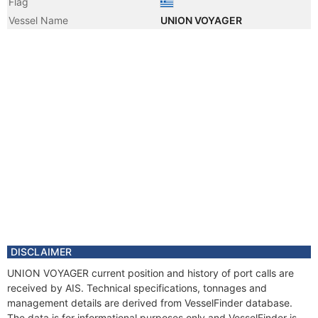
Flag
Vessel Name
UNION VOYAGER
DISCLAIMER
UNION VOYAGER current position and history of port calls are
received by AIS. Technical specifications, tonnages and
management details are derived from VesselFinder database.
The data is for informational purposes only and VesselFinder is