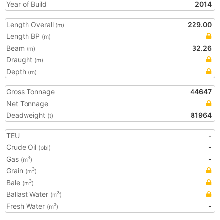
Year of Build
2014
Length Overall
229.00
(m)
Length BP
(m)
Beam
32.26
(m)
Draught
(m)
Depth
(m)
Gross Tonnage
44647
Net Tonnage
Deadweight
81964
(t)
TEU
-
Crude Oil
-
(bbl)
Gas
-
3
(m
)
Grain
3
(m
)
Bale
3
(m
)
Ballast Water
3
(m
)
Fresh Water
-
3
(m
)