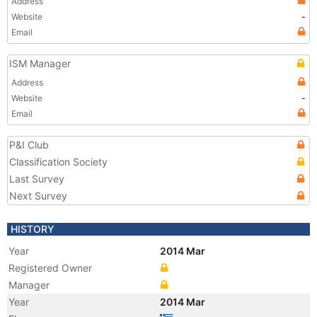
Address
Website
-
Email
ISM Manager
Address
Website
-
Email
P&I Club
Classification Society
Last Survey
Next Survey
HISTORY
Year
2014 Mar
Registered Owner
Manager
Year
2014 Mar