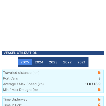
VESSEL UTILIZATION
2025
2024
2023
2022
2021
Travelled distance
(
nm
)
Port Calls
8
Average / Max Speed
(
kn
)
11.0
/
13.9
Min / Max Draught
(m)
Time Underway
Time in Port