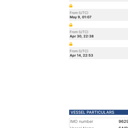
From (UTC)
May 9, 01:07
From (UTC)
Apr 30, 22:38
From (UTC)
Apr 14, 22:53
VESSEL PARTICULARS
IMO number
962