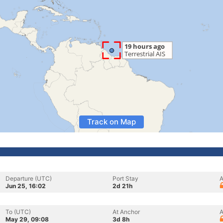
Track on Map
Departure (UTC)
Port Stay
A
Jun 25, 16:02
2d 21h
To (UTC)
At Anchor
A
May 29, 09:08
3d 8h