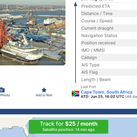
Predicted ETA
Distance / Time
Course / Speed
Current draught
Navigation Status
Position received
IMO / MMSI
Callsign
AIS Type
AIS Flag
Length / Beam
Last Port
Cape Town, South Africa
 Photo
Add to fleet
ATD: Jun 25, 16:02 UTC
(46 da
Track for
$25 / month
Satellite position: 14 min ago