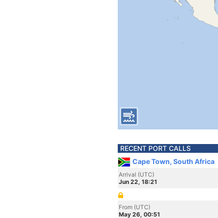
RECENT PORT CALLS
Cape Town, South Africa
Arrival (UTC)
Jun 22, 18:21
From (UTC)
May 26, 00:51