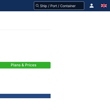
Plans & Prices