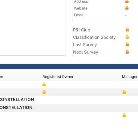
Address
Website
Email
-
P&I Club
Classification Society
Last Survey
Next Survey
me
Registered Owner
Manager
CONSTELLATION
ONSTELLATION