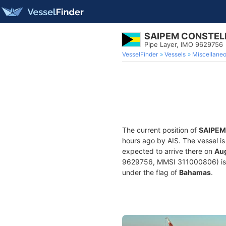
SAIPEM CONSTEL
Pipe Layer, IMO 9629756
VesselFinder
Vessels
Miscellane
The current position of
SAIPEM
hours ago by AIS. The vessel is
expected to arrive there on
Aug
9629756, MMSI 311000806) is a 
under the flag of
Bahamas
.