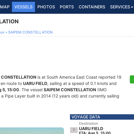
MAP
VESSELS
PHOTOS
PORTS
CONTAINERS
SERVICES
LATION
ous
SAIPEM CONSTELLATION
 CONSTELLATION
is at South America East Coast reported 19
 en route to
UARU FIELD
, sailing at a speed of 0.1 knots and
 5, 15:00
. The vessel
SAIPEM CONSTELLATION
(IMO
Pipe Layer built in 2014 (12 years old) and currently sailing
VOYAGE DATA
Destination
UARU FIELD
ETA: Aug 5, 15:00