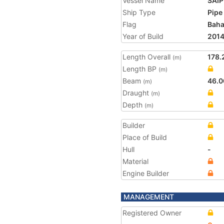
Vessel Name
SAI
Ship Type
Pipe
Flag
Bah
Year of Build
201
Length Overall
178.
(m)
Length BP
(m)
Beam
46.0
(m)
Draught
(m)
Depth
(m)
Builder
Place of Build
Hull
-
Material
Engine Builder
MANAGEMENT
Registered Owner