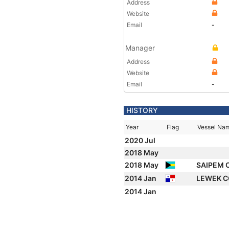
Address
Website
Email
-
Manager
Address
Website
Email
-
HISTORY
Year
Flag
Vessel Na
2020 Jul
2018 May
2018 May
SAIPEM 
2014 Jan
LEWEK C
2014 Jan