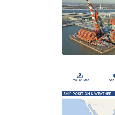
Track on Map
Add
SHIP POSITION & WEATHER