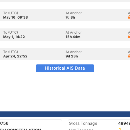
To (UTC)
At Anchor
A
May 16, 09:38
7d 8h
To (UTC)
At Anchor
A
May 1, 14:22
15h 44m
To (UTC)
At Anchor
A
Apr 24, 22:52
9d 23h
Historical AIS Data
9756
Gross Tonnage
4894