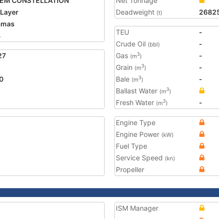
PEM CONSTELLATION
Net Tonnage
 Layer
Deadweight
2682
(t)
amas
TEU
-
4
Crude Oil
-
(bbl)
27
Gas
-
3
(m
)
Grain
-
3
(m
)
0
Bale
-
3
(m
)
Ballast Water
3
(m
)
Fresh Water
-
3
(m
)
Engine Type
Engine Power
(kW)
Fuel Type
Service Speed
(kn)
Propeller
ISM Manager