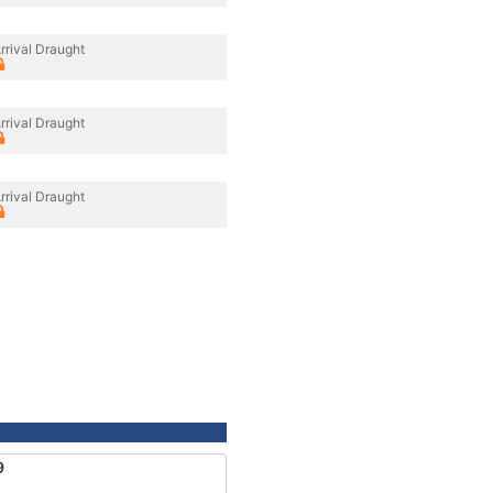
rrival Draught
rrival Draught
rrival Draught
9