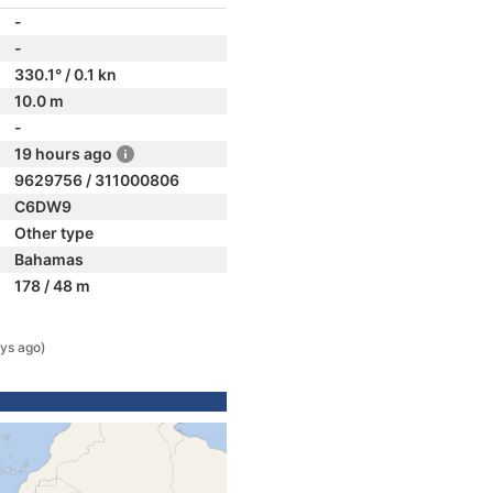
-
-
330.1° / 0.1 kn
10.0 m
-
19 hours ago
9629756 / 311000806
C6DW9
Other type
Bahamas
178 / 48 m
ys ago)