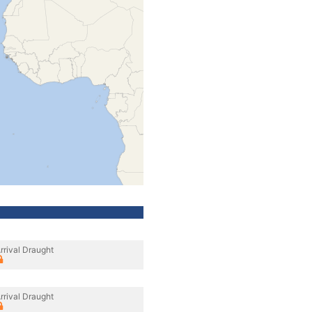
rrival Draught
rrival Draught