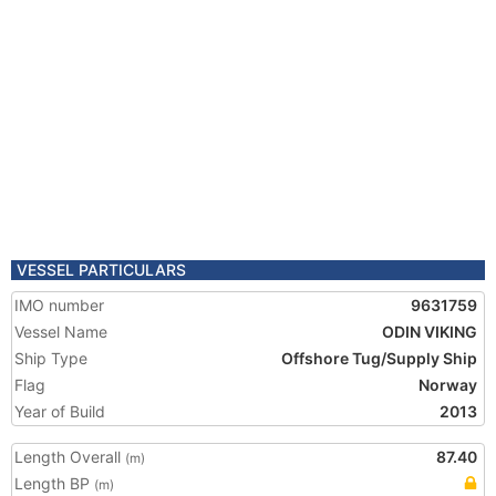
VESSEL PARTICULARS
IMO number
9631759
Vessel Name
ODIN VIKING
Ship Type
Offshore Tug/Supply Ship
Flag
Norway
Year of Build
2013
Length Overall
87.40
(m)
Length BP
(m)