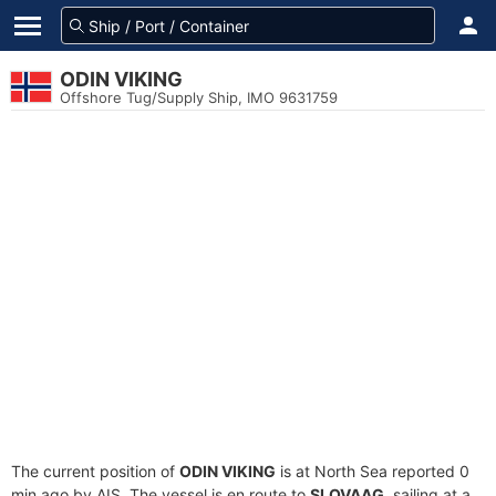
ODIN VIKING
Offshore Tug/Supply Ship, IMO 9631759
The current position of
ODIN VIKING
is at North Sea reported 0
min ago by AIS. The vessel is en route to
SLOVAAG
, sailing at a