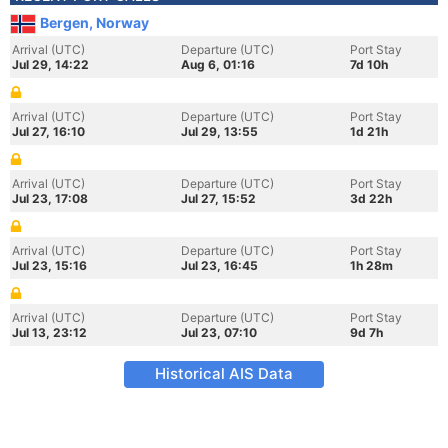
Bergen, Norway
Arrival (UTC)
Departure (UTC)
Port Stay
Jul 29, 14:22
Aug 6, 01:16
7d 10h
Arrival (UTC)
Departure (UTC)
Port Stay
Jul 27, 16:10
Jul 29, 13:55
1d 21h
Arrival (UTC)
Departure (UTC)
Port Stay
Jul 23, 17:08
Jul 27, 15:52
3d 22h
Arrival (UTC)
Departure (UTC)
Port Stay
Jul 23, 15:16
Jul 23, 16:45
1h 28m
Arrival (UTC)
Departure (UTC)
Port Stay
Jul 13, 23:12
Jul 23, 07:10
9d 7h
Historical AIS Data