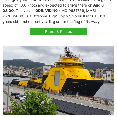
speed of 10.0 knots and expected to arrive there on
Aug 6,
08:00
. The vessel
ODIN VIKING
(IMO 9631759, MMSI
257085000) is a Offshore Tug/Supply Ship built in 2013 (13
years old) and currently sailing under the flag of
Norway
.
Plans & Prices