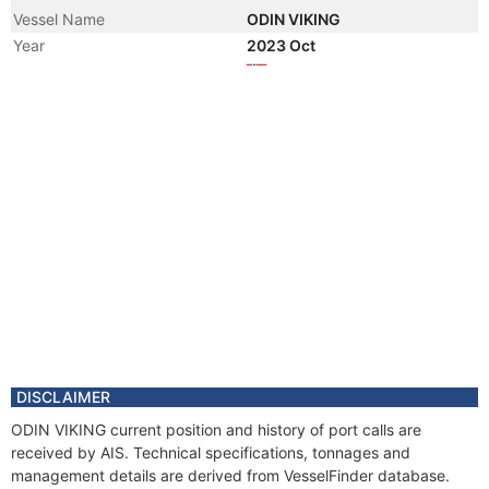
Vessel Name
ODIN VIKING
Year
2023 Oct
Flag
Year
2021 Feb
Vessel Name
NORMAND STATESMAN
Year
2020 Sep
Flag
Year
2018 Feb
Manager
Year
2017 Jun
Manager
Year
2017 Mar
Flag
Year
2013 Jun
Registered Owner
DISCLAIMER
Year
2013 Jun
ODIN VIKING current position and history of port calls are
Flag
received by AIS. Technical specifications, tonnages and
Vessel Name
FAR STATESMAN
management details are derived from VesselFinder database.