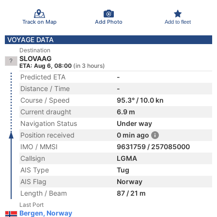
Track on Map
Add Photo
Add to fleet
VOYAGE DATA
Destination
SLOVAAG
ETA: Aug 6, 08:00
(in 3 hours)
Predicted ETA
-
Distance / Time
-
Course / Speed
95.3° / 10.0 kn
Current draught
6.9 m
Navigation Status
Under way
Position received
0 min ago
IMO / MMSI
9631759 / 257085000
Callsign
LGMA
AIS Type
Tug
AIS Flag
Norway
Length / Beam
87 / 21 m
Last Port
Bergen, Norway