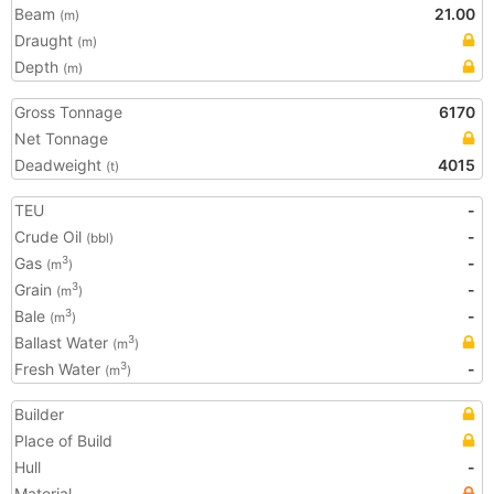
Beam
21.00
(m)
Draught
(m)
Depth
(m)
Gross Tonnage
6170
Net Tonnage
Deadweight
4015
(t)
TEU
-
Crude Oil
-
(bbl)
Gas
-
3
(m
)
Grain
-
3
(m
)
Bale
-
3
(m
)
Ballast Water
3
(m
)
Fresh Water
-
3
(m
)
Builder
Place of Build
Hull
-
Material