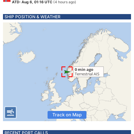
ATD: Aug 6, 01:16 UTC
(4 hours ago)
SHIP POSITION & WEATHER
Track on Map
RECENT PORT CALLS