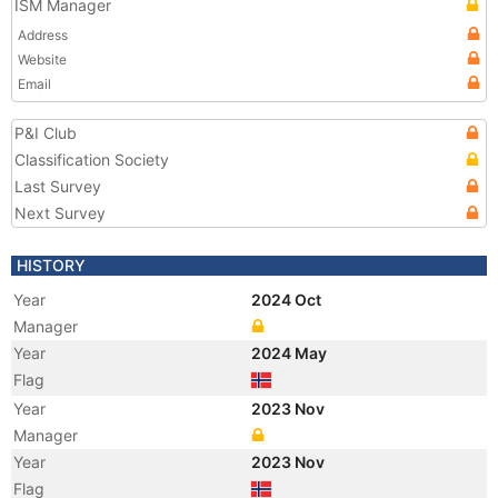
ISM Manager
Address
Website
Email
P&I Club
Classification Society
Last Survey
Next Survey
HISTORY
Year
2024 Oct
Manager
Year
2024 May
Flag
Year
2023 Nov
Manager
Year
2023 Nov
Flag