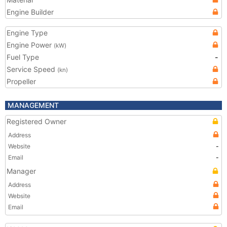
Engine Builder
Engine Type
Engine Power
(kW)
Fuel Type
-
Service Speed
(kn)
Propeller
MANAGEMENT
Registered Owner
Address
Website
-
Email
-
Manager
Address
Website
Email