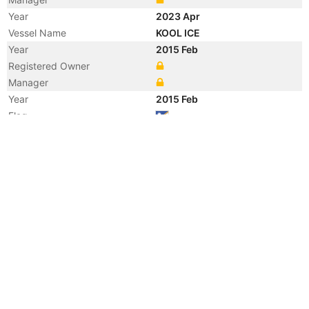
Year
2023 Apr
Vessel Name
KOOL ICE
Year
2015 Feb
Registered Owner
Manager
Year
2015 Feb
Flag
Vessel Name
GOLAR ICE
Year
2015 Jan
Registered Owner
Year
2014 Sep
Registered Owner