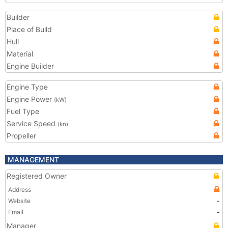
Builder
Place of Build
Hull
Material
Engine Builder
Engine Type
Engine Power
(kW)
Fuel Type
Service Speed
(kn)
Propeller
MANAGEMENT
Registered Owner
Address
Website
-
Email
-
Manager