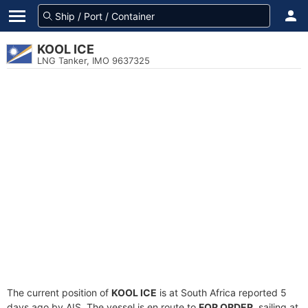
KOOL ICE
LNG Tanker, IMO 9637325
The current position of
KOOL ICE
is at South Africa reported 5
days ago by AIS. The vessel is en route to
FOR ORDER
, sailing at