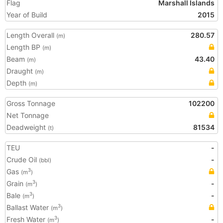
Flag
Marshall Islands
Year of Build
2015
Length Overall
280.57
(m)
Length BP
(m)
Beam
43.40
(m)
Draught
(m)
Depth
(m)
Gross Tonnage
102200
Net Tonnage
Deadweight
81534
(t)
TEU
-
Crude Oil
-
(bbl)
Gas
3
(m
)
Grain
-
3
(m
)
Bale
-
3
(m
)
Ballast Water
3
(m
)
Fresh Water
-
3
(m
)