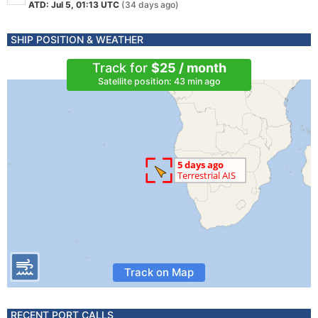
ATD: Jul 5, 01:13 UTC
(34 days ago)
SHIP POSITION & WEATHER
Track for
$25 / month
Satellite position: 43 min ago
Track on Map
RECENT PORT CALLS