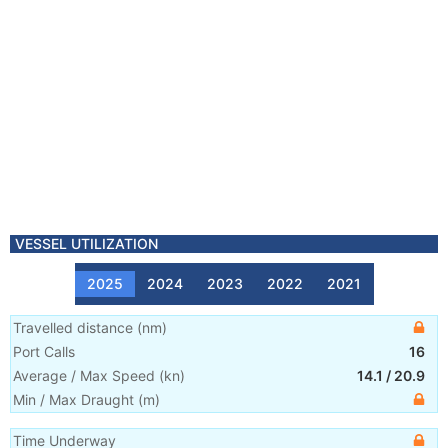
VESSEL UTILIZATION
2025
2024
2023
2022
2021
Travelled distance
(
nm
)
Port Calls
16
Average / Max Speed
(
kn
)
14.1
/
20.9
Min / Max Draught
(m)
Time Underway