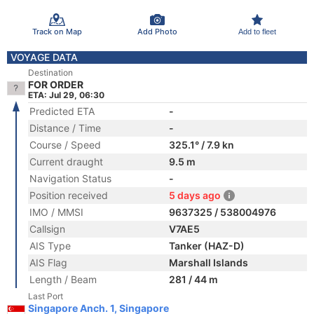
Track on Map
Add Photo
Add to fleet
VOYAGE DATA
Destination
FOR ORDER
ETA: Jul 29, 06:30
Predicted ETA
-
Distance / Time
-
Course / Speed
325.1° / 7.9 kn
Current draught
9.5 m
Navigation Status
-
Position received
5 days ago
IMO / MMSI
9637325 / 538004976
Callsign
V7AE5
AIS Type
Tanker (HAZ-D)
AIS Flag
Marshall Islands
Length / Beam
281 / 44 m
Last Port
Singapore Anch. 1, Singapore