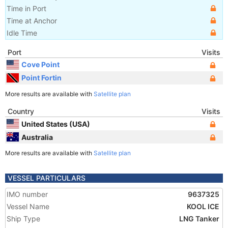
Time in Port
Time at Anchor
Idle Time
Port
Visits
Cove Point
Point Fortin
More results are available with
Satellite plan
Country
Visits
United States (USA)
Australia
More results are available with
Satellite plan
VESSEL PARTICULARS
IMO number
9637325
Vessel Name
KOOL ICE
Ship Type
LNG Tanker