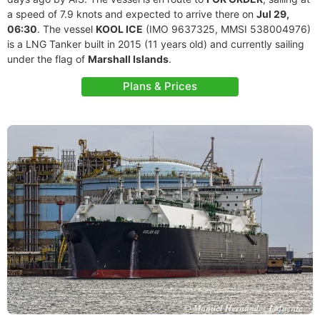
a speed of 7.9 knots and expected to arrive there on
Jul 29,
06:30
. The vessel
KOOL ICE
(IMO 9637325, MMSI 538004976)
is a LNG Tanker built in 2015 (11 years old) and currently sailing
under the flag of
Marshall Islands
.
Plans & Prices