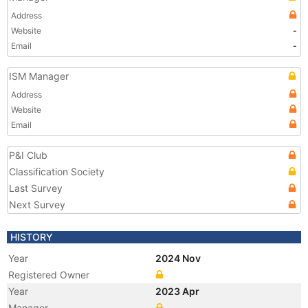
Address
Website
-
Email
-
ISM Manager
Address
Website
Email
P&I Club
Classification Society
Last Survey
Next Survey
HISTORY
Year
2024 Nov
Registered Owner
Year
2023 Apr
Manager