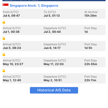
Singapore Anch. 1, Singapore
From (UTC)
To (UTC)
At Anchor
Jul 4, 09:47
Jul 5, 01:13
15h 26m
Arrival (UTC)
Departure (UTC)
Port Stay
Jul 1, 00:36
Jul 2, 00:44
1d
Arrival (UTC)
Departure (UTC)
Port Stay
Jun 5, 08:24
Jun 6, 14:17
1d 5h
Arrival (UTC)
Departure (UTC)
Port Stay
May 10, 23:27
May 11, 22:03
22h 35m
Arrival (UTC)
Departure (UTC)
Port Stay
May 1, 12:40
May 2, 10:51
22h 11m
Historical AIS Data