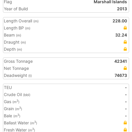
Flag
Marshall Islands
Year of Build
2013
Length Overall
228.00
(m)
Length BP
(m)
Beam
32.24
(m)
Draught
(m)
Depth
(m)
Gross Tonnage
42341
Net Tonnage
Deadweight
74673
(t)
TEU
-
Crude Oil
-
(bbl)
Gas
-
3
(m
)
Grain
-
3
(m
)
Bale
-
3
(m
)
Ballast Water
3
(m
)
Fresh Water
3
(m
)