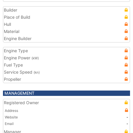
Builder
Place of Build
Hull
Material
Engine Builder
Engine Type
Engine Power
(kW)
Fuel Type
Service Speed
(kn)
Propeller
MANAGEMENT
Registered Owner
Address
Website
-
Email
-
Manager