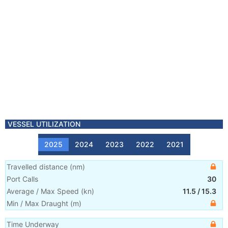
VESSEL UTILIZATION
2025
2024
2023
2022
2021
Travelled distance
(
nm
)
Port Calls
30
Average / Max Speed
(
kn
)
11.5
/
15.3
Min / Max Draught
(m)
Time Underway