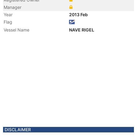
Manager
Year
2013 Feb
Flag
Vessel Name
NAVE RIGEL
DISCLAIMER