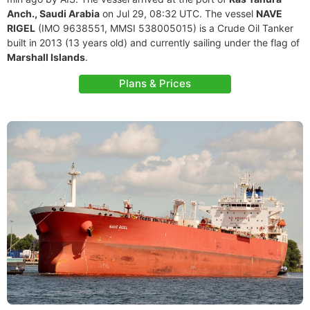
Anch., Saudi Arabia
on Jul 29, 08:32 UTC. The vessel
NAVE
RIGEL
(IMO 9638551, MMSI 538005015) is a Crude Oil Tanker
built in 2013 (13 years old) and currently sailing under the flag of
Marshall Islands
.
Plans & Prices