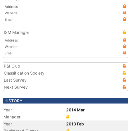
Address
Website
Email
ISM Manager
Address
Website
Email
P&I Club
Classification Society
Last Survey
Next Survey
HISTORY
Year
2014 Mar
Manager
Year
2013 Feb
Registered Owner