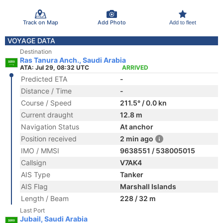
Track on Map
Add Photo
Add to fleet
VOYAGE DATA
Destination
Ras Tanura Anch., Saudi Arabia
ATA: Jul 29, 08:32 UTC
ARRIVED
Predicted ETA
-
Distance / Time
-
Course / Speed
211.5° / 0.0 kn
Current draught
12.8 m
Navigation Status
At anchor
Position received
2 min ago
IMO / MMSI
9638551 / 538005015
Callsign
V7AK4
AIS Type
Tanker
AIS Flag
Marshall Islands
Length / Beam
228 / 32 m
Last Port
Jubail, Saudi Arabia