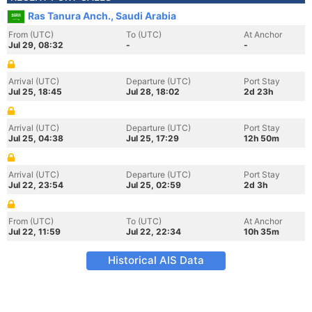
Ras Tanura Anch., Saudi Arabia
From (UTC)
To (UTC)
At Anchor
Jul 29, 08:32
-
-
Arrival (UTC)
Departure (UTC)
Port Stay
Jul 25, 18:45
Jul 28, 18:02
2d 23h
Arrival (UTC)
Departure (UTC)
Port Stay
Jul 25, 04:38
Jul 25, 17:29
12h 50m
Arrival (UTC)
Departure (UTC)
Port Stay
Jul 22, 23:54
Jul 25, 02:59
2d 3h
From (UTC)
To (UTC)
At Anchor
Jul 22, 11:59
Jul 22, 22:34
10h 35m
Historical AIS Data