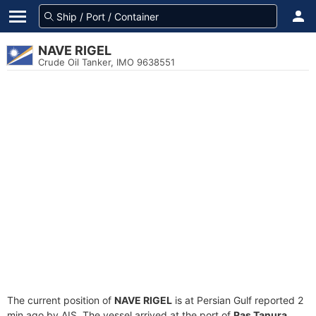
NAVE RIGEL
Crude Oil Tanker, IMO 9638551
The current position of
NAVE RIGEL
is at Persian Gulf reported 2
min ago by AIS. The vessel arrived at the port of
Ras Tanura