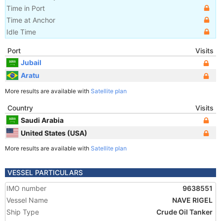
Time in Port
Time at Anchor
Idle Time
Port
Visits
Jubail
Aratu
More results are available with
Satellite plan
Country
Visits
Saudi Arabia
United States (USA)
More results are available with
Satellite plan
VESSEL PARTICULARS
IMO number
9638551
Vessel Name
NAVE RIGEL
Ship Type
Crude Oil Tanker