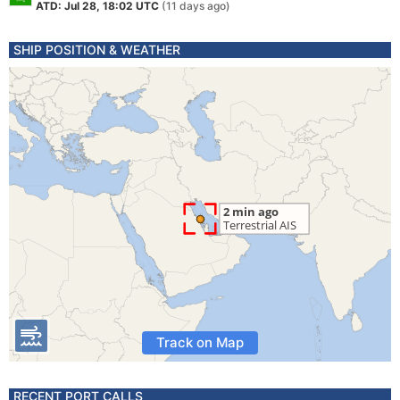
ATD: Jul 28, 18:02 UTC
(11 days ago)
SHIP POSITION & WEATHER
Track on Map
RECENT PORT CALLS