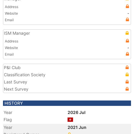
Address
Website
-
Email
ISM Manager
Address
Website
-
Email
P&I Club
Classification Society
Last Survey
Next Survey
HISTORY
Year
2026 Jul
Flag
Year
2021 Jun