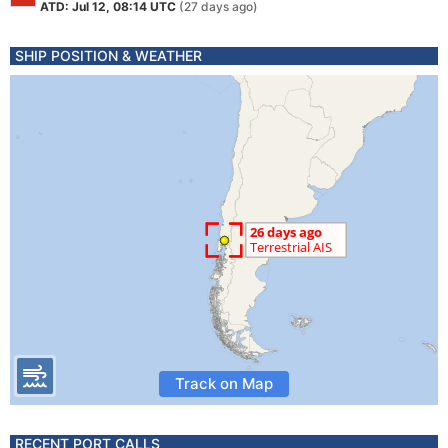
ATD: Jul 12, 08:14 UTC
(27 days ago)
SHIP POSITION & WEATHER
Track on Map
RECENT PORT CALLS