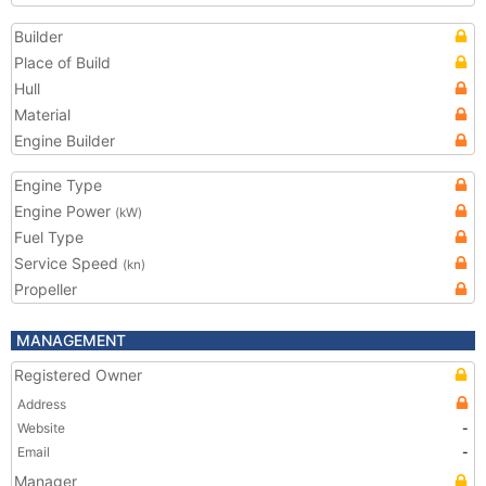
Builder
Place of Build
Hull
Material
Engine Builder
Engine Type
Engine Power
(kW)
Fuel Type
Service Speed
(kn)
Propeller
MANAGEMENT
Registered Owner
Address
Website
-
Email
-
Manager