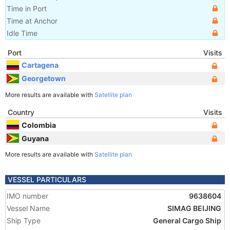
Time in Port
Time at Anchor
Idle Time
Port
Visits
Cartagena
Georgetown
More results are available with
Satellite plan
Country
Visits
Colombia
Guyana
More results are available with
Satellite plan
VESSEL PARTICULARS
IMO number
9638604
Vessel Name
SIMAG BEIJING
Ship Type
General Cargo Ship