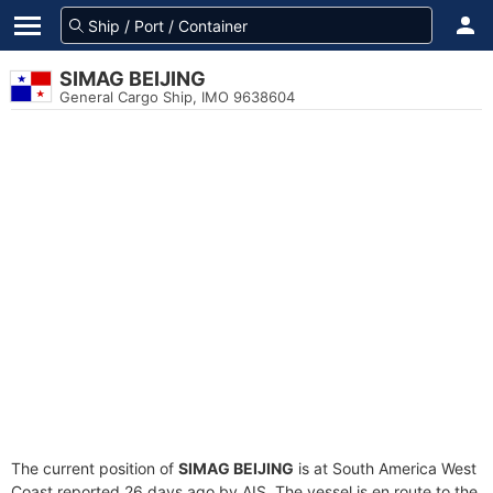
SIMAG BEIJING
General Cargo Ship, IMO 9638604
The current position of
SIMAG BEIJING
is at South America West
Coast reported 26 days ago by AIS. The vessel is en route to the