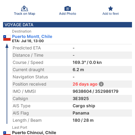
Track on Map
Add Photo
Add to fleet
VOYAGE DATA
Destination
Puerto Montt, Chile
ETA: Jul 16, 13:00
Predicted ETA
-
Distance / Time
-
Course / Speed
169.3° / 0.0 kn
Current draught
6.2 m
Navigation Status
-
Position received
26 days ago
IMO / MMSI
9638604 / 352986179
Callsign
3E3925
AIS Type
Cargo ship
AIS Flag
Panama
Length / Beam
180 / 28 m
Last Port
Puerto Chincui, Chile