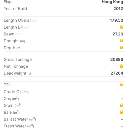
Flag
Hong Kong
Year of Build
2012
Length Overall
179.50
(m)
Length BP
(m)
Beam
27.20
(m)
Draught
(m)
Depth
(m)
Gross Tonnage
20886
Net Tonnage
Deadweight
27264
(t)
TEU
Crude Oil
-
(bbl)
Gas
-
3
(m
)
Grain
3
(m
)
Bale
3
(m
)
Ballast Water
-
3
(m
)
Fresh Water
-
3
(m
)