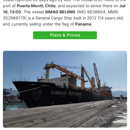
port of
Puerto Montt, Chile
, and expected to arrive there on
Jul
16, 13:00
. The vessel
SIMAG BEIJING
(IMO 9638604, MMSI
352986179) is a General Cargo Ship built in 2012 (14 years old)
and currently sailing under the flag of
Panama
.
Plans & Prices