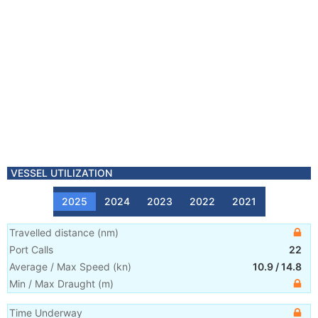
VESSEL UTILIZATION
2025
2024
2023
2022
2021
Travelled distance
(
nm
)
Port Calls
22
Average / Max Speed
(
kn
)
10.9
/
14.8
Min / Max Draught
(m)
Time Underway