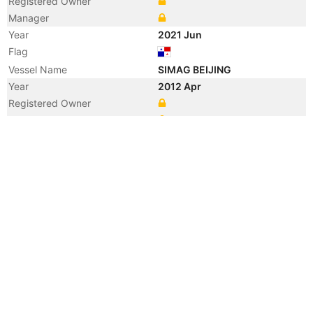
Registered Owner
Manager
Year
2021 Jun
Flag
Vessel Name
SIMAG BEIJING
Year
2012 Apr
Registered Owner
Manager
Year
2012 Apr
Flag
Vessel Name
KOTA BUNGA