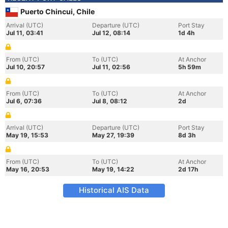
Puerto Chincui, Chile
Arrival (UTC)
Departure (UTC)
Port Stay
Jul 11, 03:41
Jul 12, 08:14
1d 4h
From (UTC)
To (UTC)
At Anchor
Jul 10, 20:57
Jul 11, 02:56
5h 59m
From (UTC)
To (UTC)
At Anchor
Jul 6, 07:36
Jul 8, 08:12
2d
Arrival (UTC)
Departure (UTC)
Port Stay
May 19, 15:53
May 27, 19:39
8d 3h
From (UTC)
To (UTC)
At Anchor
May 16, 20:53
May 19, 14:22
2d 17h
Historical AIS Data