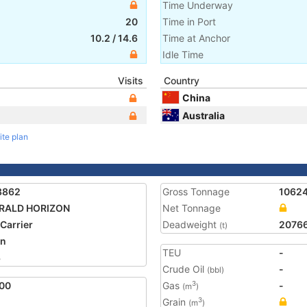
Time Underway
20
Time in Port
10.2
/
14.6
Time at Anchor
Idle Time
Visits
Country
China
Australia
ite plan
8862
Gross Tonnage
1062
RALD HORIZON
Net Tonnage
 Carrier
Deadweight
2076
(t)
an
TEU
-
3
Crude Oil
-
(bbl)
00
Gas
-
3
(m
)
Grain
3
(m
)