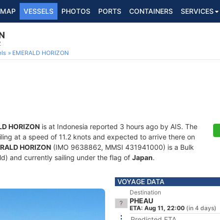
MAP
VESSELS
PHOTOS
PORTS
CONTAINERS
SERVICES
N
2
ls
EMERALD HORIZON
D HORIZON
is at Indonesia reported 3 hours ago by AIS. The
ailing at a speed of 11.2 knots and expected to arrive there on
RALD HORIZON
(IMO 9638862, MMSI 431941000) is a Bulk
old) and currently sailing under the flag of
Japan
.
VOYAGE DATA
Destination
PHEAU
ETA: Aug 11, 22:00
(in 4 days)
Predicted ETA