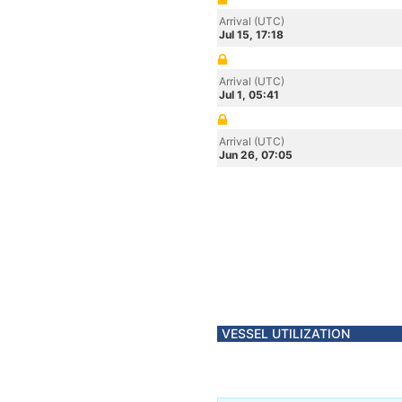
Arrival (UTC)
Jul 15, 17:18
Arrival (UTC)
Jul 1, 05:41
Arrival (UTC)
Jun 26, 07:05
VESSEL UTILIZATION