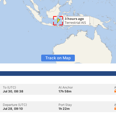
Track on Map
To (UTC)
At Anchor
A
Jul 30, 08:38
17h 58m
Departure (UTC)
Port Stay
A
Jul 28, 09:10
1h 22m