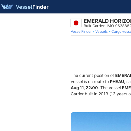
EMERALD HORIZO
Bulk Carrier, IMO 963886
VesselFinder
Vessels
Cargo vesse
The current position of
EMERAL
vessel is en route to
PHEAU
, s
Aug 11, 22:00
. The vessel
EME
Carrier built in 2013 (13 years 