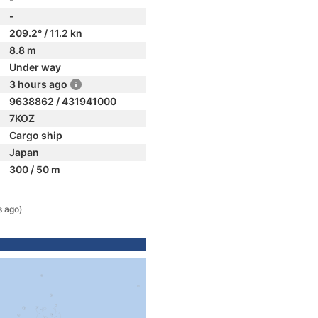
-
209.2° / 11.2 kn
8.8 m
Under way
3 hours ago
9638862 / 431941000
7KOZ
Cargo ship
Japan
300 / 50 m
s ago)