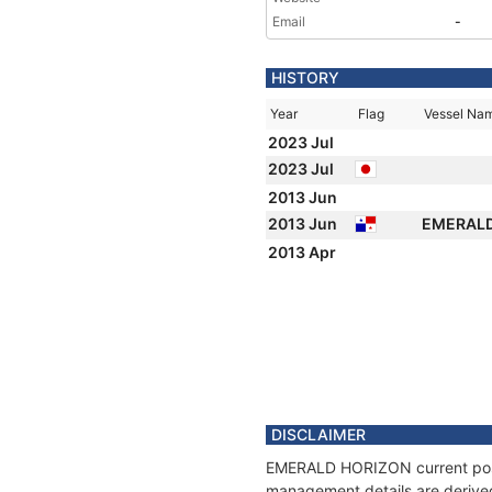
Email
-
HISTORY
Year
Flag
Vessel Na
2023 Jul
2023 Jul
2013 Jun
2013 Jun
EMERAL
2013 Apr
DISCLAIMER
EMERALD HORIZON current positi
management details are derived