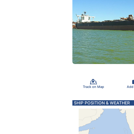
Track on Map
Add
SHIP POSITION & WEATHER