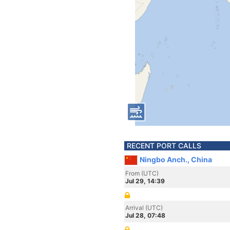
RECENT PORT CALLS
Ningbo Anch., China
From (UTC)
Jul 29, 14:39
Arrival (UTC)
Jul 28, 07:48