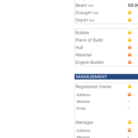
Beam
50.0
(m)
Draught
(m)
Depth
(m)
Builder
Place of Build
Hull
Material
Engine Builder
MANAGEMENT
Registered Owner
Address
Website
-
Email
-
Manager
Address
Website
-