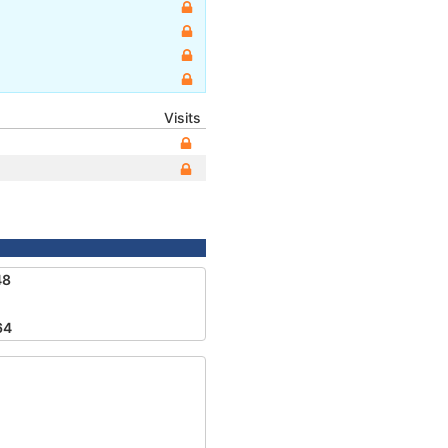
Visits
48
64