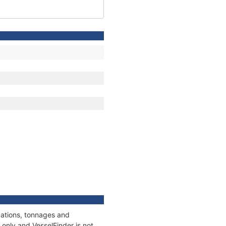
cations, tonnages and
only and VesselFinder is not