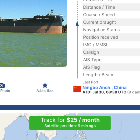
Distance / Time
Course / Speed
Current draught
Navigation Status
Position received
IMO / MMSI
Callsign
AIS Type
AIS Flag
Length / Beam
Last Port
Ningbo Anch., China
 Photo
Add to fleet
ATD: Jul 30, 08:38 UTC
(9 day
Track for
$25 / month
Satellite position: 9 min ago