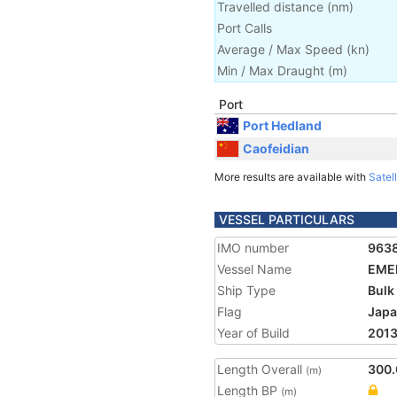
Travelled distance
(
nm
)
Port Calls
Average / Max Speed
(
kn
)
Min / Max Draught
(m)
Port
Port Hedland
Caofeidian
More results are available with
Satell
VESSEL PARTICULARS
IMO number
963
Vessel Name
EME
Ship Type
Bulk
Flag
Jap
Year of Build
201
Length Overall
300.
(m)
Length BP
(m)