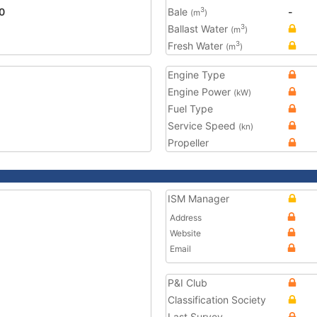
0
Bale
-
3
(m
)
Ballast Water
3
(m
)
Fresh Water
3
(m
)
Engine Type
Engine Power
(kW)
Fuel Type
Service Speed
(kn)
Propeller
ISM Manager
Address
Website
Email
P&I Club
Classification Society
Last Survey