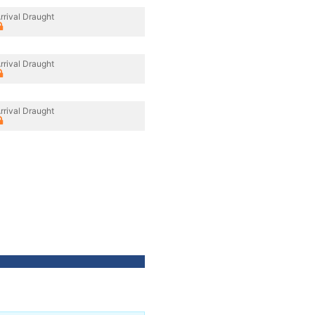
rrival Draught
rrival Draught
rrival Draught