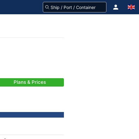
Plans & Prices
-