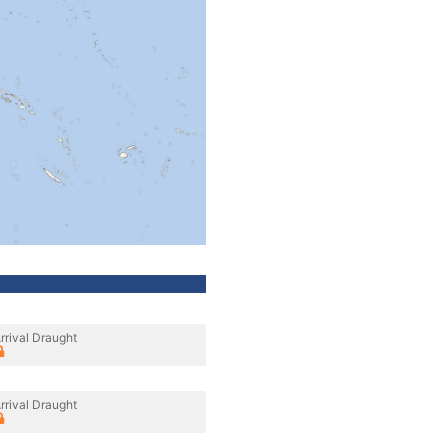
rrival Draught
rrival Draught