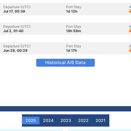
Departure (UTC)
Port Stay
A
Jul 17, 05:39
1d 12h
Departure (UTC)
Port Stay
A
Jul 2, 01:40
19h 59m
Departure (UTC)
Port Stay
A
Jun 28, 00:29
1d 17h
Historical AIS Data
2025
2024
2023
2022
2021