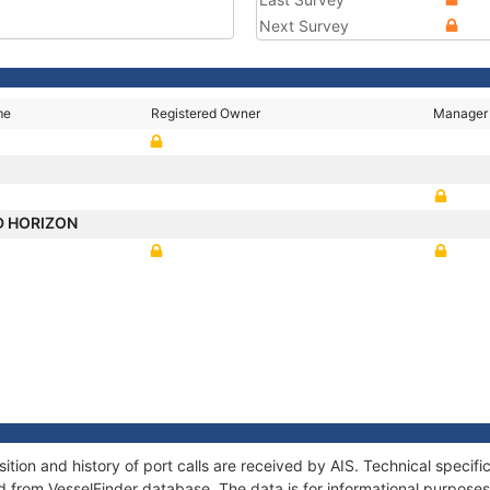
Next Survey
me
Registered Owner
Manager
D HORIZON
on and history of port calls are received by AIS. Technical specifi
 from VesselFinder database. The data is for informational purposes 