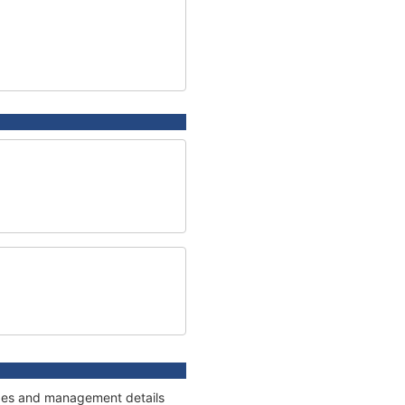
nages and management details