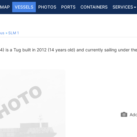
MAP
VESSELS
PHOTOS
PORTS
CONTAINERS
SERVICES
ous
SLM 1
is a Tug built in 2012 (14 years old) and currently sailing under the
Add