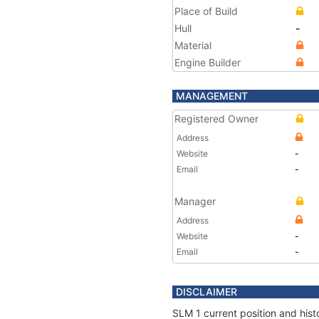
Place of Build
Hull
-
Material
Engine Builder
MANAGEMENT
Registered Owner
Address
Website
-
Email
-
Manager
Address
Website
-
Email
-
DISCLAIMER
SLM 1 current position and hist