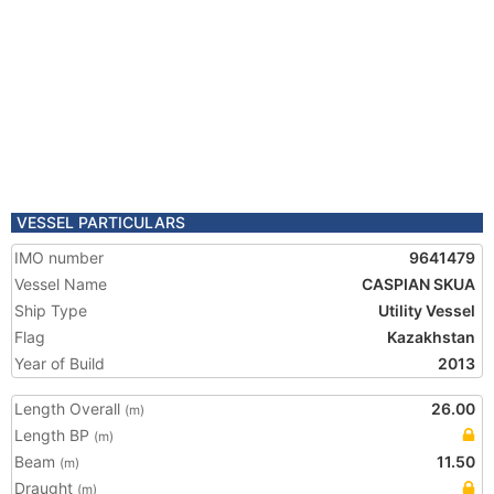
VESSEL PARTICULARS
IMO number
9641479
Vessel Name
CASPIAN SKUA
Ship Type
Utility Vessel
Flag
Kazakhstan
Year of Build
2013
Length Overall
26.00
(m)
Length BP
(m)
Beam
11.50
(m)
Draught
(m)