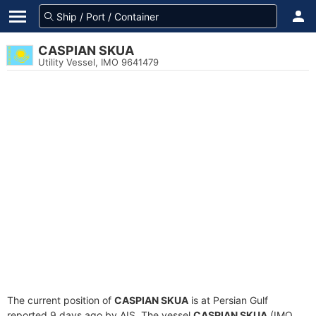
CASPIAN SKUA
Utility Vessel, IMO 9641479
The current position of
CASPIAN SKUA
is at Persian Gulf
reported 9 days ago by AIS. The vessel
CASPIAN SKUA
(IMO