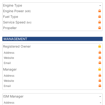
Engine Type
-
Engine Power
(kW)
Fuel Type
Service Speed
(kn)
Propeller
MANAGEMENT
Registered Owner
Address
Website
Email
Manager
Address
Website
Email
ISM Manager
-
Address
-