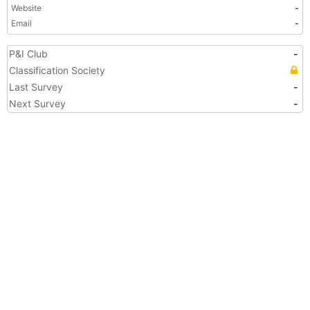
Website
-
Email
-
P&I Club
-
Classification Society
Last Survey
-
Next Survey
-