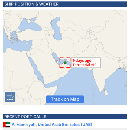
SHIP POSITION & WEATHER
Track on Map
RECENT PORT CALLS
Al Hamriyah, United Arab Emirates (UAE)