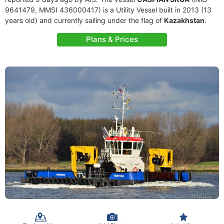
9641479, MMSI 436000417) is a Utility Vessel built in 2013 (13
years old) and currently sailing under the flag of
Kazakhstan
.
Plans & Prices