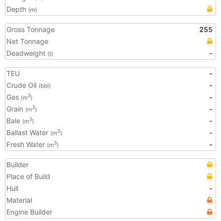
Depth
(m)
Gross Tonnage
255
Net Tonnage
Deadweight
-
(t)
TEU
-
Crude Oil
-
(bbl)
Gas
-
3
(m
)
Grain
-
3
(m
)
Bale
-
3
(m
)
Ballast Water
-
3
(m
)
Fresh Water
-
3
(m
)
Builder
Place of Build
Hull
-
Material
Engine Builder