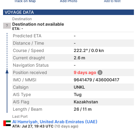
Track on Map
Add Photo
Add to fleet
VOYAGE DATA
Destination
Destination not available
ETA: -
Predicted ETA
-
Distance / Time
-
Course / Speed
222.2° / 0.0 kn
Current draught
2.6 m
Navigation Status
-
Position received
9 days ago
IMO / MMSI
9641479 / 436000417
Callsign
UNKL
AIS Type
Tug
AIS Flag
Kazakhstan
Length / Beam
26 / 11 m
Last Port
Al Hamriyah, United Arab Emirates (UAE)
ATA: Jul 27, 19:43 UTC
(10 days ago)