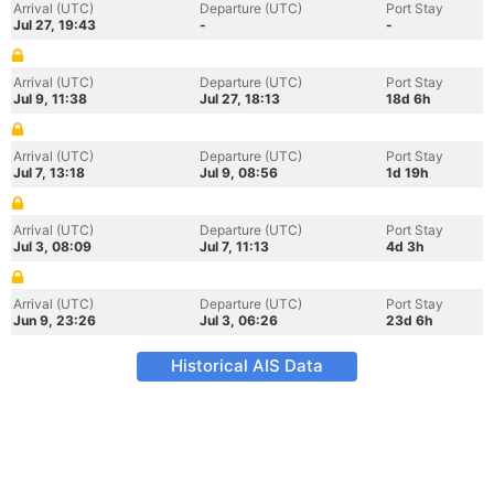
Arrival (UTC)
Departure (UTC)
Port Stay
Jul 27, 19:43
-
-
Arrival (UTC)
Departure (UTC)
Port Stay
Jul 9, 11:38
Jul 27, 18:13
18d 6h
Arrival (UTC)
Departure (UTC)
Port Stay
Jul 7, 13:18
Jul 9, 08:56
1d 19h
Arrival (UTC)
Departure (UTC)
Port Stay
Jul 3, 08:09
Jul 7, 11:13
4d 3h
Arrival (UTC)
Departure (UTC)
Port Stay
Jun 9, 23:26
Jul 3, 06:26
23d 6h
Historical AIS Data