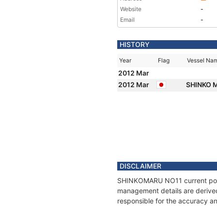
Website
-
Email
-
HISTORY
Year
Flag
Vessel Na
2012 Mar
2012 Mar
SHINKO M
DISCLAIMER
SHINKOMARU NO11 current positi
management details are derived
responsible for the accuracy a