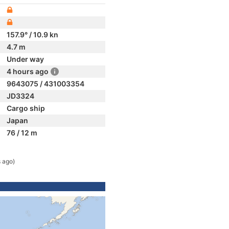
157.9° / 10.9 kn
4.7 m
Under way
4 hours ago
9643075 / 431003354
JD3324
Cargo ship
Japan
76 / 12 m
s ago)