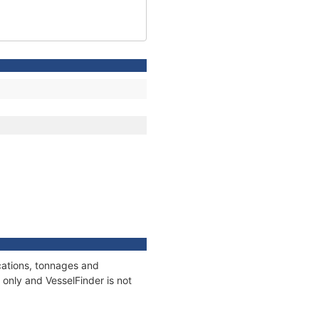
cations, tonnages and
only and VesselFinder is not