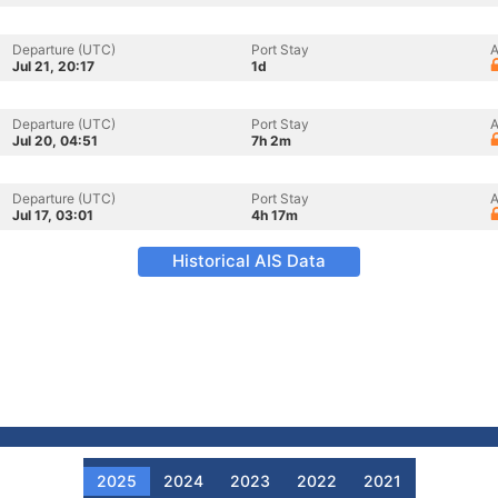
Departure (UTC)
Port Stay
A
Jul 21, 20:17
1d
Departure (UTC)
Port Stay
A
Jul 20, 04:51
7h 2m
Departure (UTC)
Port Stay
A
Jul 17, 03:01
4h 17m
Historical AIS Data
2025
2024
2023
2022
2021