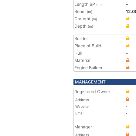
Length BP
-
(m)
Beam
12.0
(m)
Draught
(m)
Depth
(m)
Builder
Place of Build
Hull
-
Material
Engine Builder
MANAGEMENT
Registered Owner
Address
Website
-
Email
-
Manager
Address