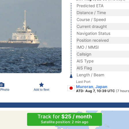
Predicted ETA
Distance / Time
Course / Speed
Current draught
Navigation Status
Position received
IMO / MMSI
Callsign
AIS Type
AIS Flag
Length / Beam
Last Port
Muroran, Japan
 Photo
Add to fleet
ATD: Aug 7, 10:39 UTC
(7 hour
Track for
$25 / month
Satellite position: 2 min ago