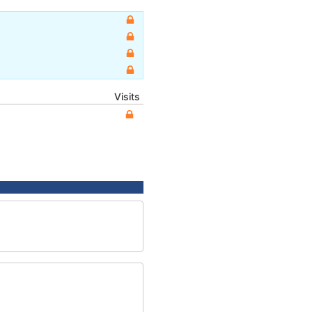
Visits