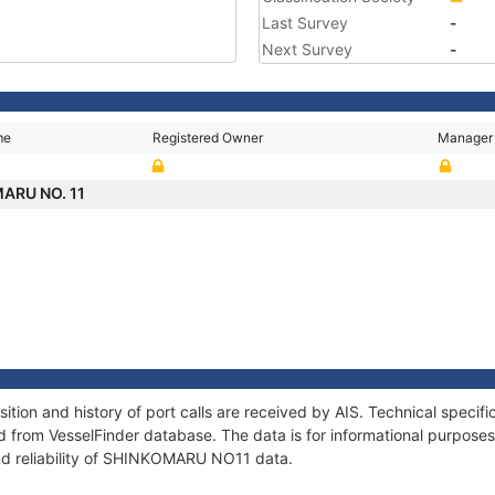
Last Survey
-
Next Survey
-
me
Registered Owner
Manager
ARU NO. 11
on and history of port calls are received by AIS. Technical specifi
 from VesselFinder database. The data is for informational purposes 
nd reliability of SHINKOMARU NO11 data.