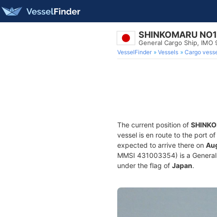
SHINKOMARU NO1
General Cargo Ship, IMO
VesselFinder
Vessels
Cargo vesse
The current position of
SHINKO
vessel is en route to the port o
expected to arrive there on
Aug
MMSI 431003354) is a General Ca
under the flag of
Japan
.