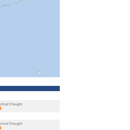
rrival Draught
rrival Draught