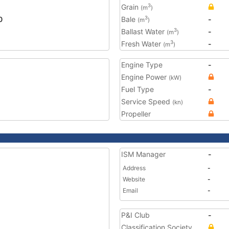
Grain
3
(m
)
0
Bale
-
3
(m
)
Ballast Water
-
3
(m
)
Fresh Water
-
3
(m
)
Engine Type
-
Engine Power
(kW)
Fuel Type
-
Service Speed
(kn)
Propeller
ISM Manager
-
Address
-
Website
-
Email
-
P&I Club
-
Classification Society