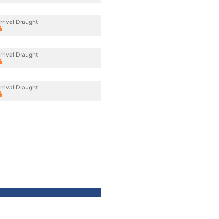
rrival Draught
rrival Draught
rrival Draught