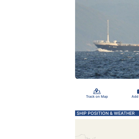
Track on Map
Add
SHIP POSITION & WEATHER