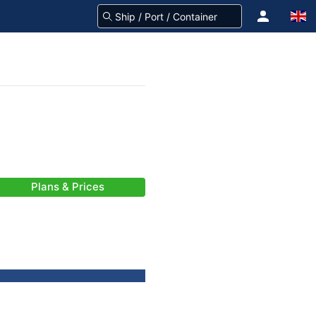
Plans & Prices