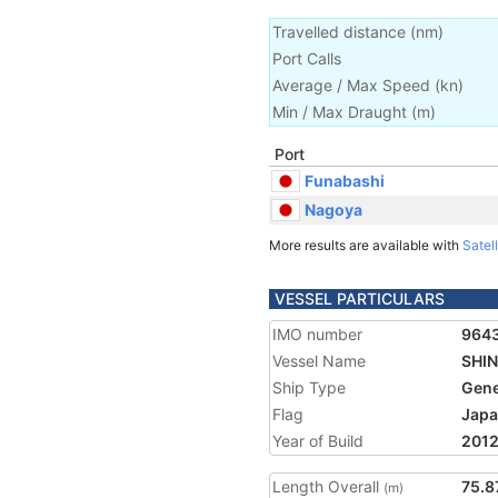
Travelled distance
(
nm
)
Port Calls
Average / Max Speed
(
kn
)
Min / Max Draught
(m)
Port
Funabashi
Nagoya
More results are available with
Satell
VESSEL PARTICULARS
IMO number
964
Vessel Name
SHIN
Ship Type
Gene
Flag
Jap
Year of Build
201
Length Overall
75.8
(m)