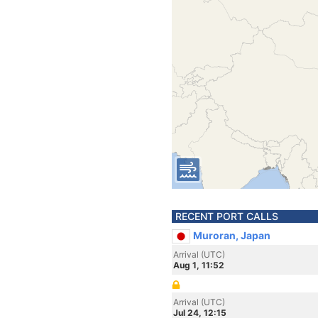
RECENT PORT CALLS
Muroran, Japan
Arrival (UTC)
Aug 1, 11:52
Arrival (UTC)
Jul 24, 12:15