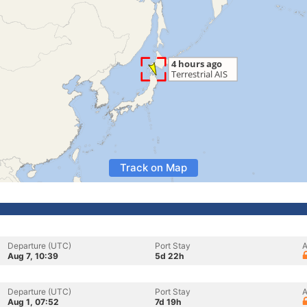
Track on Map
Departure (UTC)
Port Stay
A
Aug 7, 10:39
5d 22h
Departure (UTC)
Port Stay
A
Aug 1, 07:52
7d 19h