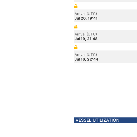
Arrival (UTC)
Jul 20, 19:41
Arrival (UTC)
Jul 19, 21:48
Arrival (UTC)
Jul 16, 22:44
VESSEL UTILIZATION