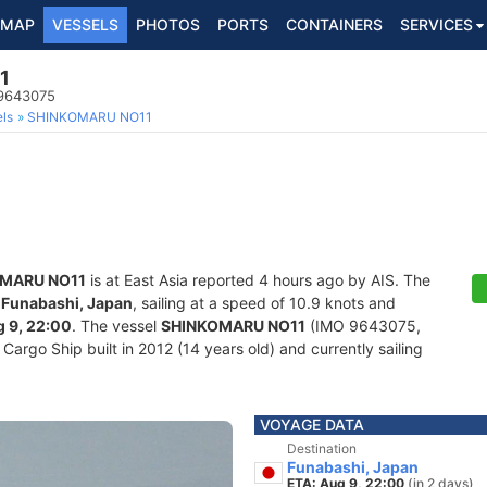
MAP
VESSELS
PHOTOS
PORTS
CONTAINERS
SERVICES
1
 9643075
ls
SHINKOMARU NO11
MARU NO11
is at East Asia reported 4 hours ago by AIS. The
f
Funabashi, Japan
, sailing at a speed of 10.9 knots and
 9, 22:00
. The vessel
SHINKOMARU NO11
(IMO 9643075,
rgo Ship built in 2012 (14 years old) and currently sailing
VOYAGE DATA
Destination
Funabashi, Japan
ETA: Aug 9, 22:00
(in 2 days)