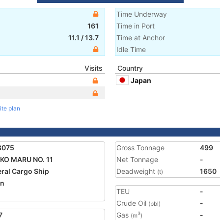
Time Underway
161
Time in Port
11.1
/
13.7
Time at Anchor
Idle Time
Visits
Country
Japan
ite plan
3075
Gross Tonnage
499
KO MARU NO. 11
Net Tonnage
-
ral Cargo Ship
Deadweight
1650
(t)
an
TEU
-
2
Crude Oil
-
(bbl)
7
Gas
-
3
(m
)