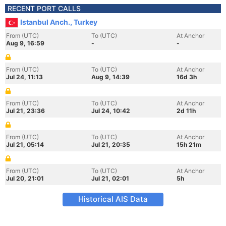
RECENT PORT CALLS
Istanbul Anch., Turkey
From (UTC)
To (UTC)
At Anchor
Aug 9, 16:59
-
-
From (UTC)
To (UTC)
At Anchor
Jul 24, 11:13
Aug 9, 14:39
16d 3h
From (UTC)
To (UTC)
At Anchor
Jul 21, 23:36
Jul 24, 10:42
2d 11h
From (UTC)
To (UTC)
At Anchor
Jul 21, 05:14
Jul 21, 20:35
15h 21m
From (UTC)
To (UTC)
At Anchor
Jul 20, 21:01
Jul 21, 02:01
5h
Historical AIS Data