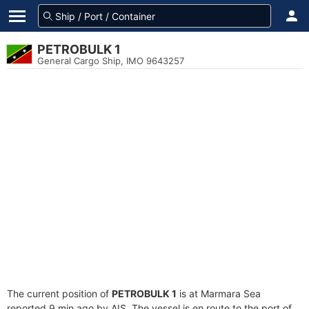
PETROBULK 1
General Cargo Ship, IMO 9643257
The current position of
PETROBULK 1
is at Marmara Sea
reported 9 min ago by AIS. The vessel is en route to the port of