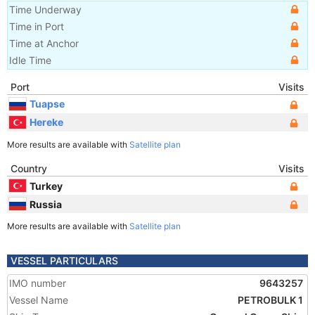
Time Underway
Time in Port
Time at Anchor
Idle Time
Port
Visits
Tuapse
Hereke
More results are available with
Satellite plan
Country
Visits
Turkey
Russia
More results are available with
Satellite plan
VESSEL PARTICULARS
IMO number
9643257
Vessel Name
PETROBULK 1