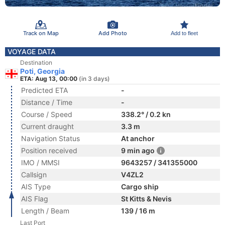
Track on Map
Add Photo
Add to fleet
VOYAGE DATA
Destination
Poti, Georgia
ETA: Aug 13, 00:00
(in 3 days)
Predicted ETA
-
Distance / Time
-
Course / Speed
338.2° / 0.2 kn
Current draught
3.3 m
Navigation Status
At anchor
Position received
9 min ago
IMO / MMSI
9643257 / 341355000
Callsign
V4ZL2
AIS Type
Cargo ship
AIS Flag
St Kitts & Nevis
Length / Beam
139 / 16 m
Last Port