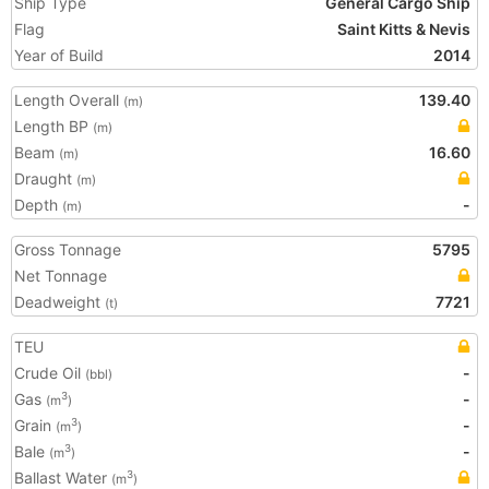
Ship Type
General Cargo Ship
Flag
Saint Kitts & Nevis
Year of Build
2014
Length Overall
139.40
(m)
Length BP
(m)
Beam
16.60
(m)
Draught
(m)
Depth
-
(m)
Gross Tonnage
5795
Net Tonnage
Deadweight
7721
(t)
TEU
Crude Oil
-
(bbl)
Gas
-
3
(m
)
Grain
-
3
(m
)
Bale
-
3
(m
)
Ballast Water
3
(m
)