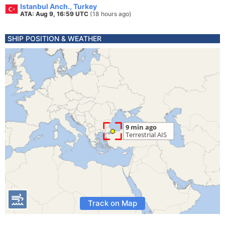
Istanbul Anch., Turkey
ATA: Aug 9, 16:59 UTC
(18 hours ago)
SHIP POSITION & WEATHER
Track on Map