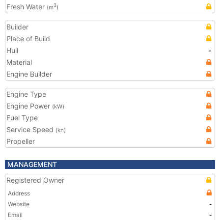
Fresh Water
3
(m
)
Builder
Place of Build
Hull
-
Material
Engine Builder
Engine Type
Engine Power
(kW)
Fuel Type
Service Speed
(kn)
Propeller
MANAGEMENT
Registered Owner
Address
Website
-
Email
-