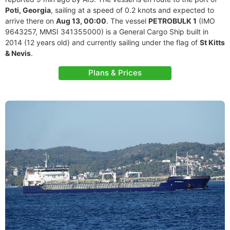
Poti, Georgia
, sailing at a speed of 0.2 knots and expected to
arrive there on
Aug 13, 00:00
. The vessel
PETROBULK 1
(IMO
9643257, MMSI 341355000) is a General Cargo Ship built in
2014 (12 years old) and currently sailing under the flag of
St Kitts
& Nevis
.
Plans & Prices