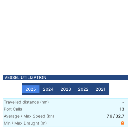
VESSEL UTILIZATION
2025
2024
2023
2022
2021
Travelled distance
(
nm
)
-
Port Calls
13
Average / Max Speed
(
kn
)
7.6
/
32.7
Min / Max Draught
(m)