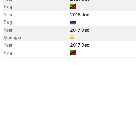
Flag
Year
2018 Jun
Flag
Year
2017 Dec
Manager
Year
2017 Dec
Flag
Year
2016 Apr
Flag
Year
2016 Apr
Registered Owner
Year
2015 Dec
Flag
Year
2014 May
Flag
Vessel Name
PETROBULK 1
Year
2014 May
Registered Owner