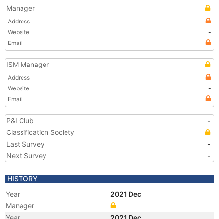
Manager
Address
Website
-
Email
ISM Manager
Address
Website
-
Email
P&I Club
-
Classification Society
Last Survey
-
Next Survey
-
HISTORY
Year
2021 Dec
Manager
Year
2021 Dec