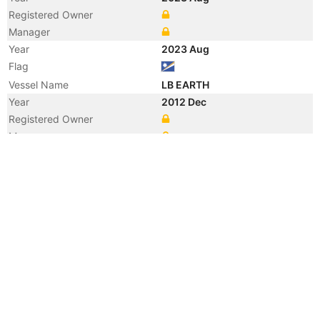
Registered Owner
Manager
Year
2023 Aug
Flag
Vessel Name
LB EARTH
Year
2012 Dec
Registered Owner
Manager
Year
2012 Dec
Flag
Vessel Name
LBC EARTH