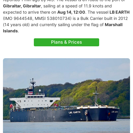
Gibraltar, Gibraltar
, sailing at a speed of 11.9 knots and
expected to arrive there on
Aug 14, 12:00
. The vessel
LB EARTH
(IMO 9644548, MMSI 538010734) is a Bulk Carrier built in 2012
(14 years old) and currently sailing under the flag of
Marshall
Islands
.
Plans & Prices