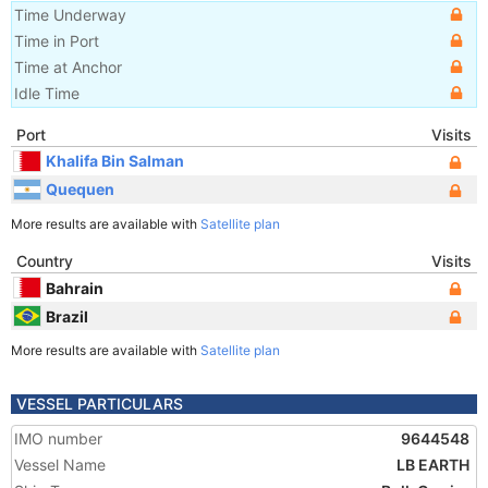
Time Underway
Time in Port
Time at Anchor
Idle Time
Port
Visits
Khalifa Bin Salman
Quequen
More results are available with
Satellite plan
Country
Visits
Bahrain
Brazil
More results are available with
Satellite plan
VESSEL PARTICULARS
IMO number
9644548
Vessel Name
LB EARTH