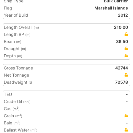
Ship Type
Bulk Carrier
Flag
Marshall Islands
Year of Build
2012
Length Overall
210.00
(m)
Length BP
(m)
Beam
36.50
(m)
Draught
(m)
Depth
(m)
Gross Tonnage
42744
Net Tonnage
Deadweight
70578
(t)
TEU
-
Crude Oil
-
(bbl)
Gas
-
3
(m
)
Grain
3
(m
)
Bale
-
3
(m
)
Ballast Water
3
(m
)