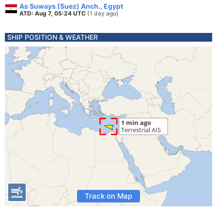
As Suways (Suez) Anch., Egypt
ATD: Aug 7, 05:24 UTC
(1 day ago)
SHIP POSITION & WEATHER
Track on Map