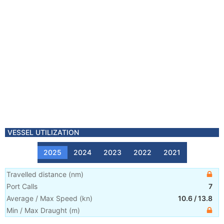
VESSEL UTILIZATION
2025
2024
2023
2022
2021
Travelled distance
(
nm
)
Port Calls
7
Average / Max Speed
(
kn
)
10.6
/
13.8
Min / Max Draught
(m)