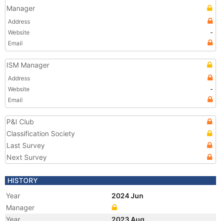
Manager
Address
Website
-
Email
ISM Manager
Address
Website
-
Email
P&I Club
Classification Society
Last Survey
Next Survey
HISTORY
Year
2024 Jun
Manager
Year
2023 Aug