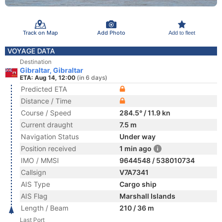
Track on Map
Add Photo
Add to fleet
VOYAGE DATA
Destination
Gibraltar, Gibraltar
ETA: Aug 14, 12:00
(in 6 days)
Predicted ETA
Distance / Time
Course / Speed
284.5° / 11.9 kn
Current draught
7.5 m
Navigation Status
Under way
Position received
1 min ago
IMO / MMSI
9644548 / 538010734
Callsign
V7A7341
AIS Type
Cargo ship
AIS Flag
Marshall Islands
Length / Beam
210 / 36 m
Last Port