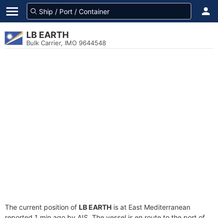
LB EARTH
Bulk Carrier, IMO 9644548
The current position of
LB EARTH
is at East Mediterranean
reported 1 min ago by AIS. The vessel is en route to the port of