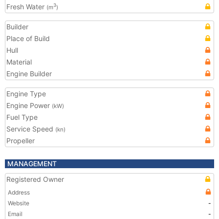
Fresh Water
3
(m
)
Builder
Place of Build
Hull
Material
Engine Builder
Engine Type
Engine Power
(kW)
Fuel Type
Service Speed
(kn)
Propeller
MANAGEMENT
Registered Owner
Address
Website
-
Email
-