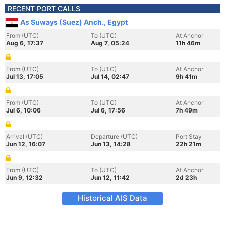
RECENT PORT CALLS
As Suways (Suez) Anch., Egypt
From (UTC)
To (UTC)
At Anchor
Aug 6, 17:37
Aug 7, 05:24
11h 46m
From (UTC)
To (UTC)
At Anchor
Jul 13, 17:05
Jul 14, 02:47
9h 41m
From (UTC)
To (UTC)
At Anchor
Jul 6, 10:06
Jul 6, 17:56
7h 49m
Arrival (UTC)
Departure (UTC)
Port Stay
Jun 12, 16:07
Jun 13, 14:28
22h 21m
From (UTC)
To (UTC)
At Anchor
Jun 9, 12:32
Jun 12, 11:42
2d 23h
Historical AIS Data