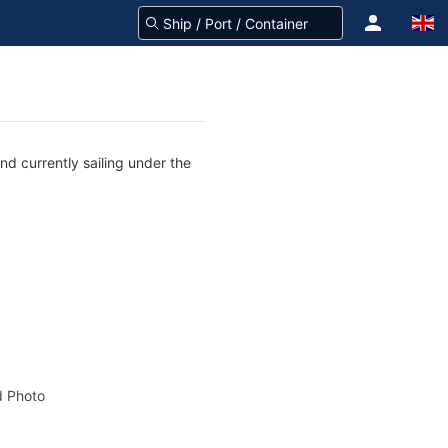
nd currently sailing under the
 Photo