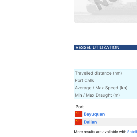
VESSEL UTILIZATION
Travelled distance
(
nm
)
Port Calls
Average / Max Speed
(
kn
)
Min / Max Draught
(m)
Port
Bayuquan
Dalian
More results are available with
Satell