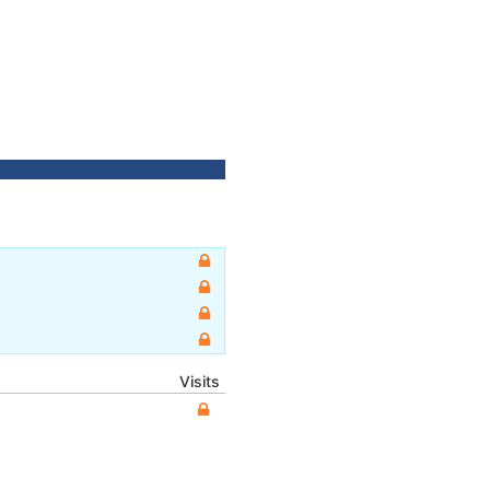
Visits