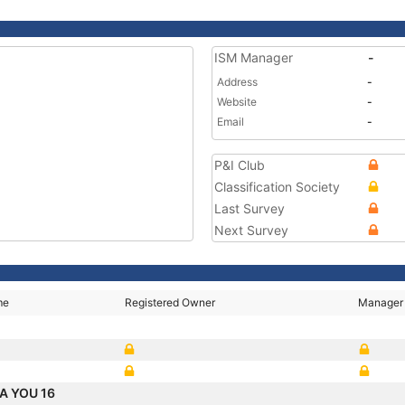
ISM Manager
-
Address
-
Website
-
Email
-
P&I Club
Classification Society
Last Survey
Next Survey
me
Registered Owner
Manager
A YOU 16