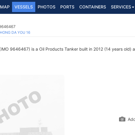
MAP
VESSELS
PHOTOS
PORTS
CONTAINERS
SERVICES
6
 9646467
HONG DA YOU 16
IMO 9646467) is a Oil Products Tanker built in 2012 (14 years old) a
Add