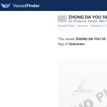
ZHONG DA YOU 1
Oil Products Tanker, IMO
VesselFinder
Vessels
Tankers
Z
The vessel
ZHONG DA YOU 16
(
flag of
Unknown
.