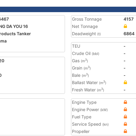
6467
Gross Tonnage
4157
NG DA YOU 16
Net Tonnage
Products Tanker
Deadweight
6864
(t)
ama
TEU
-
2
Crude Oil
-
(bbl)
20
Gas
-
3
(m
)
Grain
-
3
(m
)
0
Bale
-
3
(m
)
Ballast Water
3
(m
)
Fresh Water
-
3
(m
)
Engine Type
Engine Power
(kW)
Fuel Type
Service Speed
(kn)
Propeller