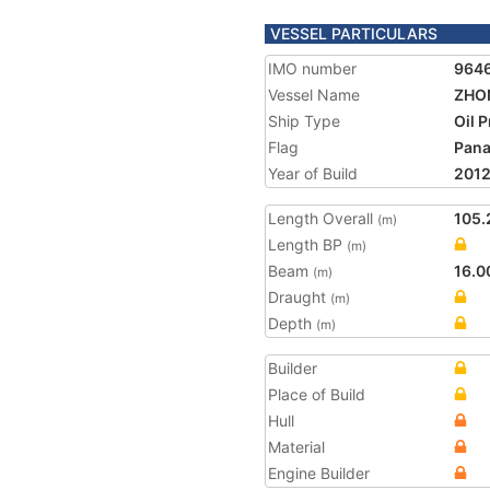
VESSEL PARTICULARS
IMO number
964
Vessel Name
ZHO
Ship Type
Oil 
Flag
Pan
Year of Build
201
Length Overall
105.
(m)
Length BP
(m)
Beam
16.0
(m)
Draught
(m)
Depth
(m)
Builder
Place of Build
Hull
Material
Engine Builder