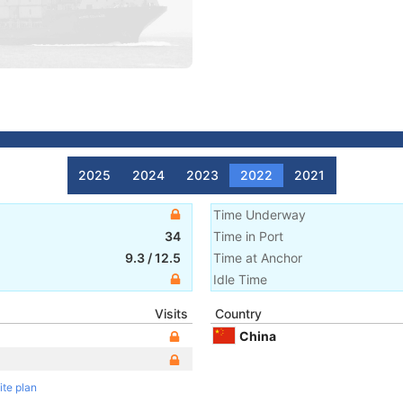
2025
2024
2023
2022
2021
Time Underway
34
Time in Port
9.3
/
12.5
Time at Anchor
Idle Time
Visits
Country
China
ite plan