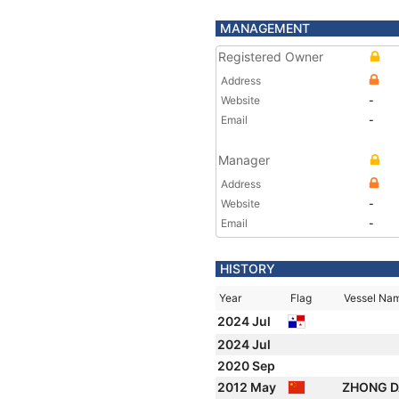
MANAGEMENT
Registered Owner
Address
Website
-
Email
-
Manager
Address
Website
-
Email
-
HISTORY
Year
Flag
Vessel Na
2024 Jul
2024 Jul
2020 Sep
2012 May
ZHONG D