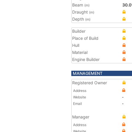
Beam
30.0
(m)
Draught
(m)
Depth
(m)
Builder
Place of Build
Hull
Material
Engine Builder
MANAGEMENT
Registered Owner
Address
Website
-
Email
-
Manager
Address
Website