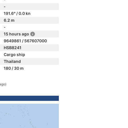
-
191.6° / 0.0 kn
6.2 m
-
15 hours ago
9649861 / 567607000
HSB8241
Cargo ship
Thailand
180 / 30 m
ago)