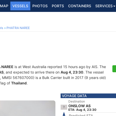
MAP
VESSELS
PHOTOS
PORTS
CONTAINERS
SERVICES
ls
PHATRA NAREE
 NAREE
is at West Australia reported 15 hours ago by AIS. The
AS
, and expected to arrive there on
Aug 4, 23:30
. The vessel
MMSI 567607000) is a Bulk Carrier built in 2017 (9 years old)
flag of
Thailand
.
VOYAGE DATA
Destination
ONSLOW AS
ETA: Aug 4, 23:30
Predicted ETA