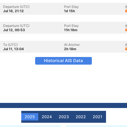
Departure (UTC)
Port Stay
A
Jul 16, 21:12
1d 15h
Departure (UTC)
Port Stay
A
Jul 12, 00:53
11h 16m
To (UTC)
At Anchor
A
Jul 11, 13:04
2h 18m
Historical AIS Data
2025
2024
2023
2022
2021