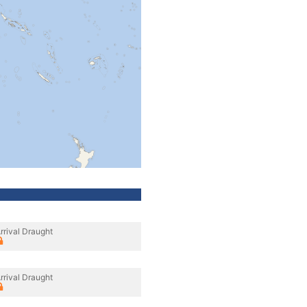
rrival Draught
rrival Draught