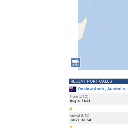
RECENT PORT CALLS
Onslow Anch., Australia
From (UTC)
Aug 4, 11:41
Arrival (UTC)
Jul 21, 13:54