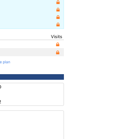
Visits
te plan
0
2