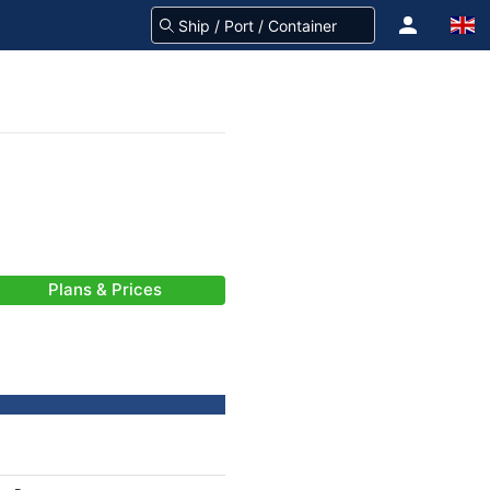
Plans & Prices
-