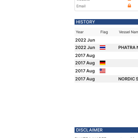
Email
HISTORY
Year
Flag
Vessel Na
2022 Jun
2022 Jun
PHATRA 
2017 Aug
2017 Aug
2017 Aug
2017 Aug
NORDIC 
DISCLAIMER