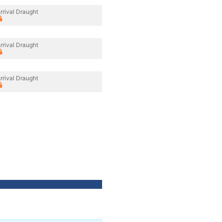
rrival Draught
rrival Draught
rrival Draught