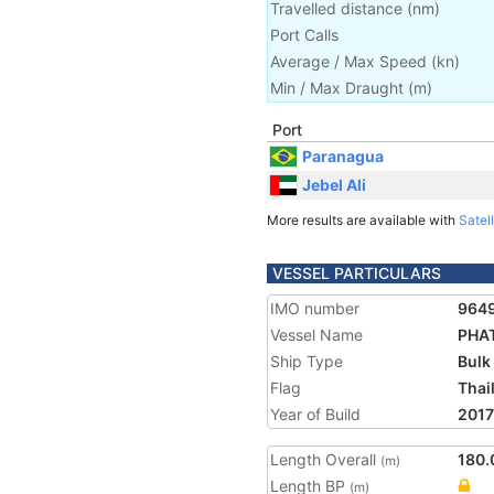
Travelled distance
(
nm
)
Port Calls
Average / Max Speed
(
kn
)
Min / Max Draught
(m)
Port
Paranagua
Jebel Ali
More results are available with
Satell
VESSEL PARTICULARS
IMO number
964
Vessel Name
PHA
Ship Type
Bulk
Flag
Thai
Year of Build
2017
Length Overall
180.
(m)
Length BP
(m)