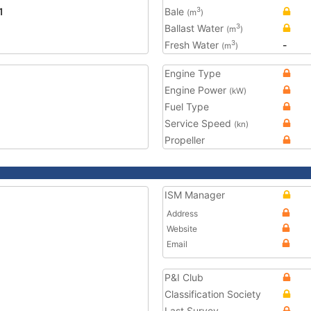
1
Bale
3
(m
)
Ballast Water
3
(m
)
Fresh Water
-
3
(m
)
Engine Type
Engine Power
(kW)
Fuel Type
Service Speed
(kn)
Propeller
ISM Manager
Address
Website
Email
P&I Club
Classification Society
Last Survey