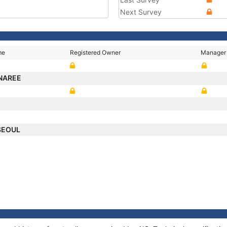
Next Survey
me
Registered Owner
Manager
NAREE
SEOUL