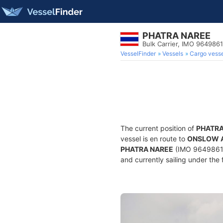
PHATRA NAREE
Bulk Carrier, IMO 9649861
VesselFinder
Vessels
Cargo vesse
The current position of
PHATRA
vessel is en route to
ONSLOW 
PHATRA NAREE
(IMO 9649861, 
and currently sailing under the 