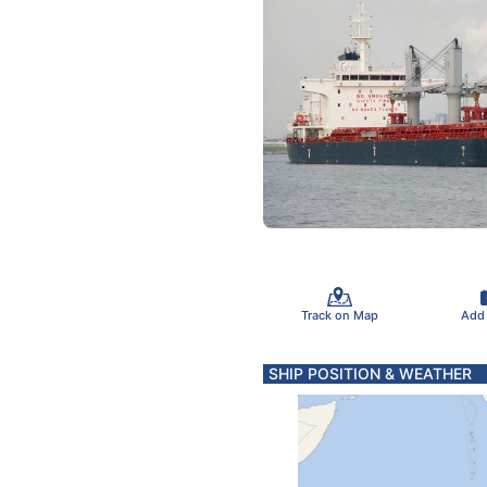
Track on Map
Add
SHIP POSITION & WEATHER