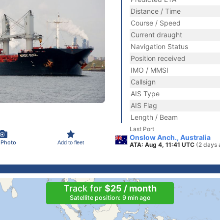
Distance / Time
Course / Speed
Current draught
Navigation Status
Position received
IMO / MMSI
Callsign
AIS Type
AIS Flag
Length / Beam
Last Port
Onslow Anch., Australia
 Photo
Add to fleet
ATA: Aug 4, 11:41 UTC
(2 days 
Track for
$25 / month
Satellite position: 9 min ago