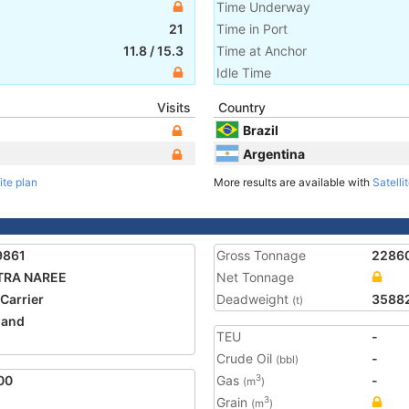
Time Underway
21
Time in Port
11.8
/
15.3
Time at Anchor
Idle Time
Visits
Country
Brazil
Argentina
ite plan
More results are available with
Satelli
9861
Gross Tonnage
2286
TRA NAREE
Net Tonnage
 Carrier
Deadweight
3588
(t)
land
TEU
-
Crude Oil
-
(bbl)
00
Gas
-
3
(m
)
Grain
3
(m
)