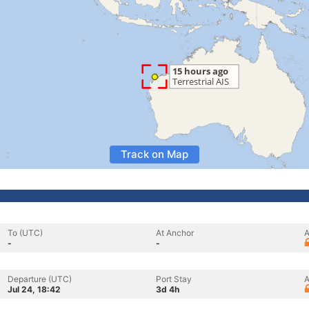
Track on Map
To (UTC)
At Anchor
A
-
-
Departure (UTC)
Port Stay
A
Jul 24, 18:42
3d 4h