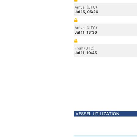
Arrival (UTC)
Jul 15, 05:26
Arrival (UTC)
Jul 11, 13:36
From (UTC)
Jul 11, 10:45
VESSEL UTILIZATION