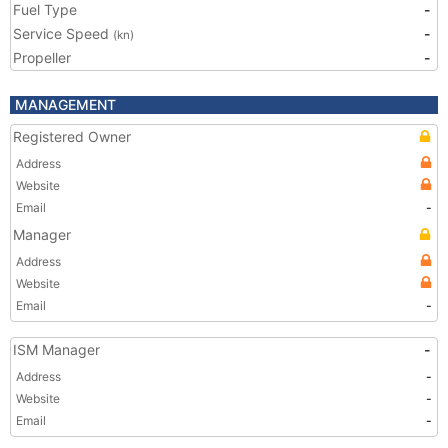
Fuel Type
-
Service Speed
-
(kn)
Propeller
-
MANAGEMENT
Registered Owner
Address
Website
Email
-
Manager
Address
Website
Email
-
ISM Manager
-
Address
-
Website
-
Email
-