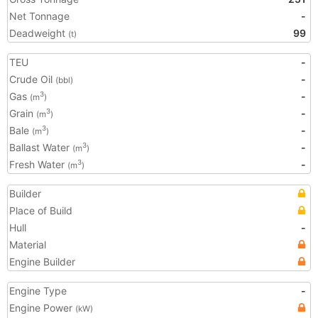
Net Tonnage
-
Deadweight
99
(t)
TEU
-
Crude Oil
-
(bbl)
Gas
-
3
(m
)
Grain
-
3
(m
)
Bale
-
3
(m
)
Ballast Water
-
3
(m
)
Fresh Water
-
3
(m
)
Builder
Place of Build
Hull
-
Material
Engine Builder
Engine Type
-
Engine Power
(kW)