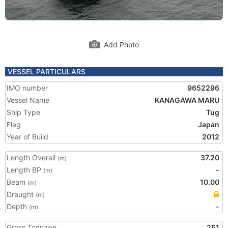
Add Photo
VESSEL PARTICULARS
IMO number
9652296
Vessel Name
KANAGAWA MARU
Ship Type
Tug
Flag
Japan
Year of Build
2012
Length Overall
37.20
(m)
Length BP
-
(m)
Beam
10.00
(m)
Draught
(m)
Depth
-
(m)
Gross Tonnage
251