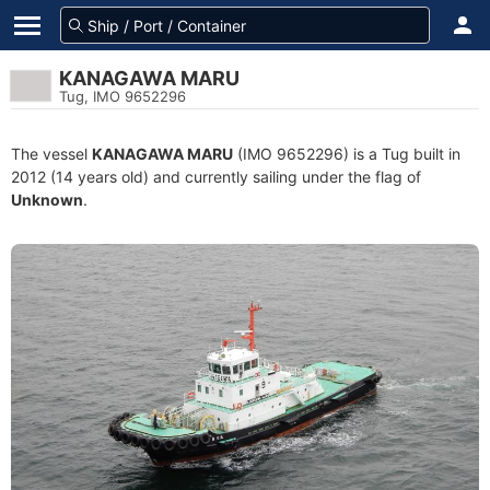
KANAGAWA MARU
Tug, IMO 9652296
The vessel
KANAGAWA MARU
(IMO 9652296) is a Tug built in
2012 (14 years old) and currently sailing under the flag of
Unknown
.