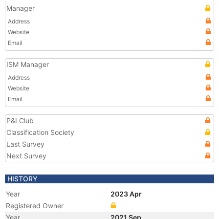
Manager
Address
Website
Email
ISM Manager
Address
Website
Email
P&I Club
Classification Society
Last Survey
Next Survey
HISTORY
Year
2023 Apr
Registered Owner
Year
2021 Sep