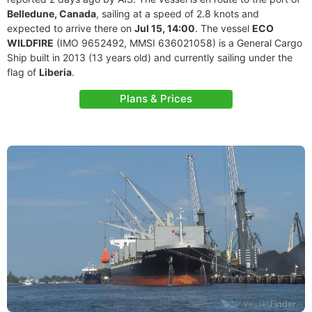
Belledune, Canada
, sailing at a speed of 2.8 knots and
expected to arrive there on
Jul 15, 14:00
. The vessel
ECO
WILDFIRE
(IMO 9652492, MMSI 636021058) is a General Cargo
Ship built in 2013 (13 years old) and currently sailing under the
flag of
Liberia
.
Plans & Prices