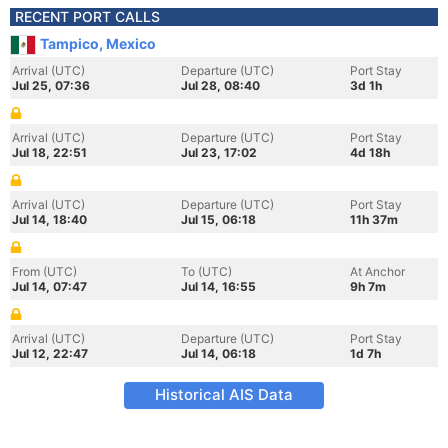
RECENT PORT CALLS
Tampico, Mexico
Arrival (UTC)
Departure (UTC)
Port Stay
Jul 25, 07:36
Jul 28, 08:40
3d 1h
Arrival (UTC)
Departure (UTC)
Port Stay
Jul 18, 22:51
Jul 23, 17:02
4d 18h
Arrival (UTC)
Departure (UTC)
Port Stay
Jul 14, 18:40
Jul 15, 06:18
11h 37m
From (UTC)
To (UTC)
At Anchor
Jul 14, 07:47
Jul 14, 16:55
9h 7m
Arrival (UTC)
Departure (UTC)
Port Stay
Jul 12, 22:47
Jul 14, 06:18
1d 7h
Historical AIS Data