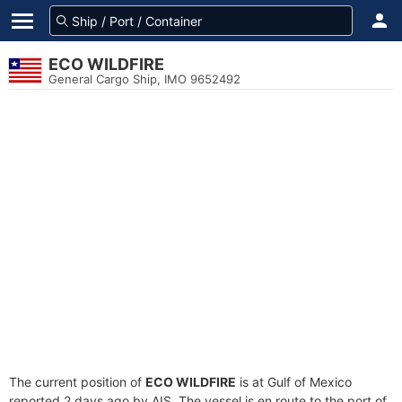
ECO WILDFIRE
General Cargo Ship, IMO 9652492
The current position of
ECO WILDFIRE
is at Gulf of Mexico
reported 2 days ago by AIS. The vessel is en route to the port of