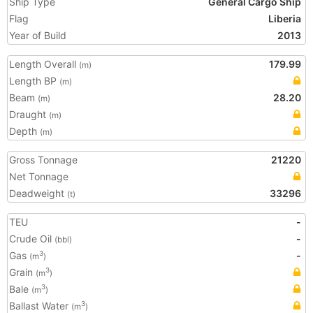
Ship Type
General Cargo Ship
Flag
Liberia
Year of Build
2013
Length Overall
179.99
(m)
Length BP
(m)
Beam
28.20
(m)
Draught
(m)
Depth
(m)
Gross Tonnage
21220
Net Tonnage
Deadweight
33296
(t)
TEU
-
Crude Oil
-
(bbl)
Gas
-
3
(m
)
Grain
3
(m
)
Bale
3
(m
)
Ballast Water
3
(m
)