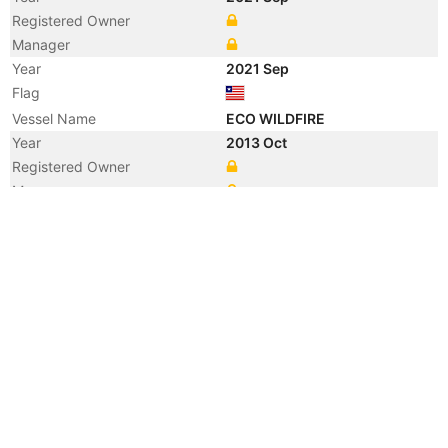
Registered Owner
Manager
Year
2021 Sep
Flag
Vessel Name
ECO WILDFIRE
Year
2013 Oct
Registered Owner
Manager
Year
2013 Oct
Vessel Name
GRACE OCEAN
Year
2013 Sep
Flag