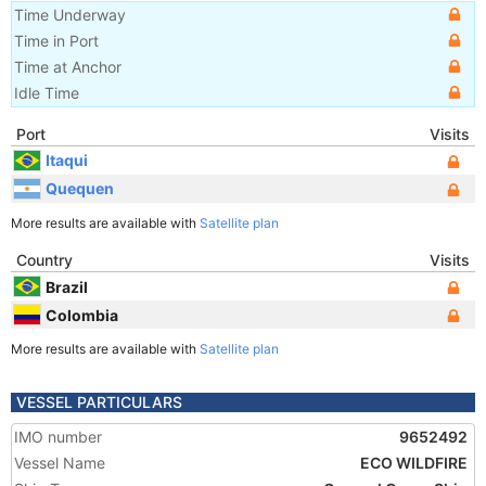
Time Underway
Time in Port
Time at Anchor
Idle Time
Port
Visits
Itaqui
Quequen
More results are available with
Satellite plan
Country
Visits
Brazil
Colombia
More results are available with
Satellite plan
VESSEL PARTICULARS
IMO number
9652492
Vessel Name
ECO WILDFIRE