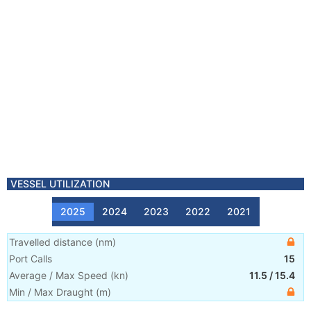
VESSEL UTILIZATION
2025
2024
2023
2022
2021
Travelled distance
(
nm
)
Port Calls
15
Average / Max Speed
(
kn
)
11.5
/
15.4
Min / Max Draught
(m)