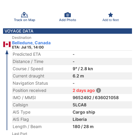
Track on Map
Add Photo
Add to fleet
VOYAGE DATA
Destination
Belledune, Canada
ETA: Jul 15, 14:00
Predicted ETA
-
Distance / Time
-
Course / Speed
9° / 2.8 kn
Current draught
6.2 m
Navigation Status
-
Position received
2 days ago
IMO / MMSI
9652492 / 636021058
Callsign
5LCA8
AIS Type
Cargo ship
AIS Flag
Liberia
Length / Beam
180 / 28 m
Last Port