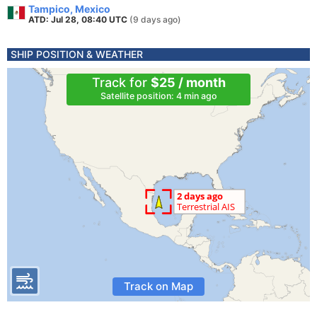
Tampico, Mexico
ATD: Jul 28, 08:40 UTC
(9 days ago)
SHIP POSITION & WEATHER
Track for
$25 / month
Satellite position: 4 min ago
Track on Map