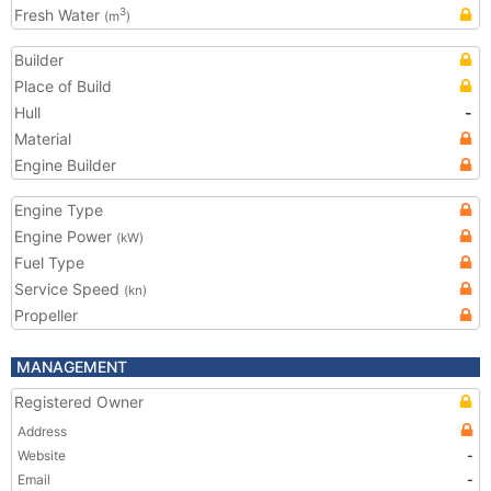
Fresh Water
3
(m
)
Builder
Place of Build
Hull
-
Material
Engine Builder
Engine Type
Engine Power
(kW)
Fuel Type
Service Speed
(kn)
Propeller
MANAGEMENT
Registered Owner
Address
Website
-
Email
-