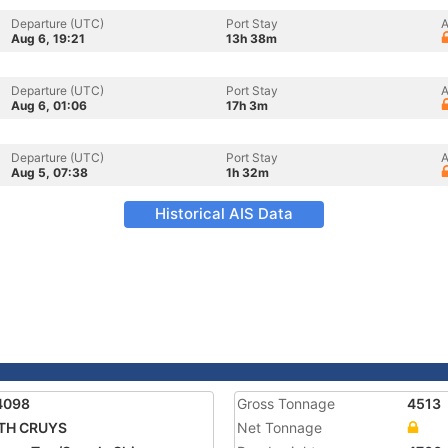
Departure (UTC)
Port Stay
A
Aug 6, 19:21
13h 38m
Departure (UTC)
Port Stay
A
Aug 6, 01:06
17h 3m
Departure (UTC)
Port Stay
A
Aug 5, 07:38
1h 32m
Historical AIS Data
4098
Gross Tonnage
4513
TH CRUYS
Net Tonnage