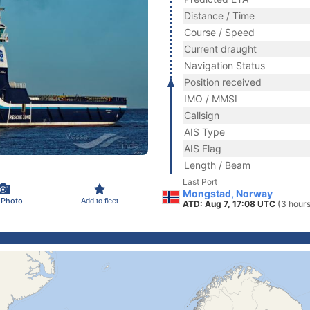
Distance / Time
Course / Speed
Current draught
Navigation Status
Position received
IMO / MMSI
Callsign
AIS Type
AIS Flag
Length / Beam
Last Port
Mongstad, Norway
 Photo
Add to fleet
ATD: Aug 7, 17:08 UTC
(3 hour