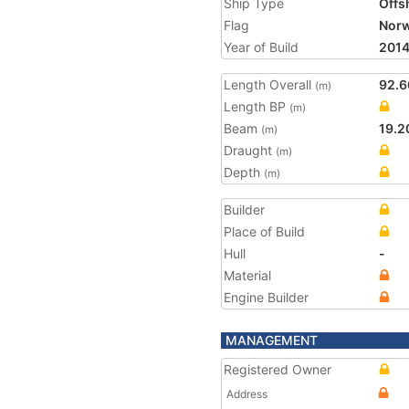
Ship Type
Offs
Flag
Nor
Year of Build
201
Length Overall
92.6
(m)
Length BP
(m)
Beam
19.2
(m)
Draught
(m)
Depth
(m)
Builder
Place of Build
Hull
-
Material
Engine Builder
MANAGEMENT
Registered Owner
Address