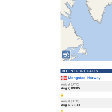
RECENT PORT CALLS
Mongstad, Norway
Arrival (UTC)
Aug 7, 09:05
Arrival (UTC)
Aug 6, 23:41