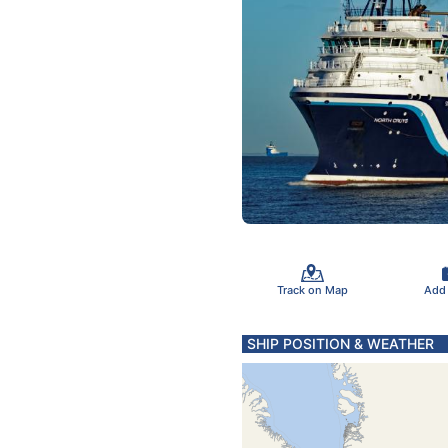
Track on Map
Add
SHIP POSITION & WEATHER