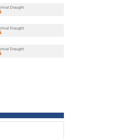
rrival Draught
rrival Draught
rrival Draught