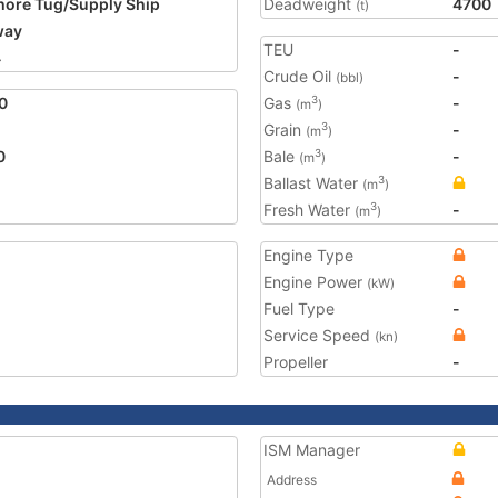
hore Tug/Supply Ship
Deadweight
4700
(t)
way
TEU
-
4
Crude Oil
-
(bbl)
0
Gas
-
3
(m
)
Grain
-
3
(m
)
0
Bale
-
3
(m
)
Ballast Water
3
(m
)
Fresh Water
-
3
(m
)
Engine Type
Engine Power
(kW)
Fuel Type
-
Service Speed
(kn)
Propeller
-
ISM Manager
Address