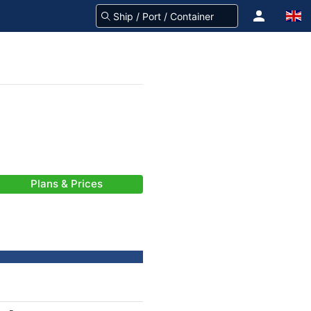
Plans & Prices
-