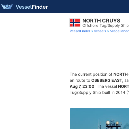
NORTH CRUYS
Offshore Tug/Supply Shi
VesselFinder
Vessels
Miscellane
The current position of
NORTH
en route to
OSEBERG EAST
, s
Aug 7, 23:00
. The vessel
NORT
Tug/Supply Ship built in 2014 (1