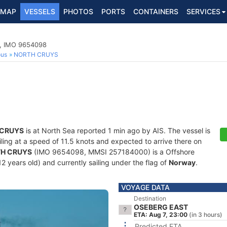
MAP
VESSELS
PHOTOS
PORTS
CONTAINERS
SERVICES
p, IMO 9654098
ous
NORTH CRUYS
 CRUYS
is at North Sea reported 1 min ago by AIS. The vessel is
ailing at a speed of 11.5 knots and expected to arrive there on
H CRUYS
(IMO 9654098, MMSI 257184000) is a Offshore
2 years old) and currently sailing under the flag of
Norway
.
VOYAGE DATA
Destination
OSEBERG EAST
ETA: Aug 7, 23:00
(in 3 hours)
Predicted ETA