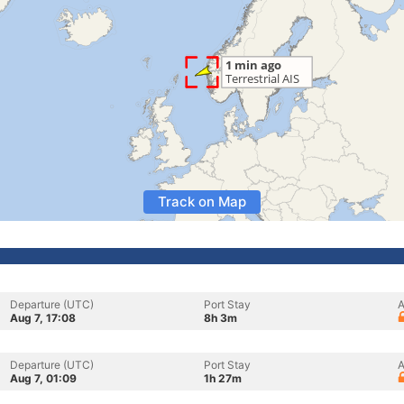
Track on Map
Departure (UTC)
Port Stay
A
Aug 7, 17:08
8h 3m
Departure (UTC)
Port Stay
A
Aug 7, 01:09
1h 27m