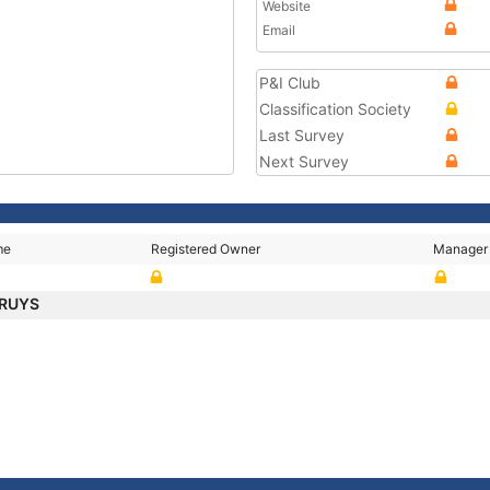
Website
Email
P&I Club
Classification Society
Last Survey
Next Survey
me
Registered Owner
Manager
CRUYS