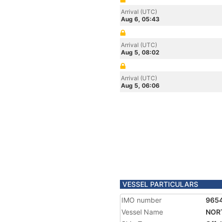
Arrival (UTC)
Aug 6, 05:43
Arrival (UTC)
Aug 5, 08:02
Arrival (UTC)
Aug 5, 06:06
VESSEL PARTICULARS
IMO number
965
Vessel Name
NOR