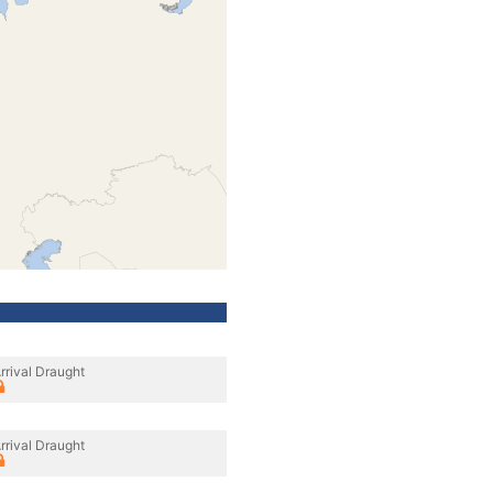
rrival Draught
rrival Draught