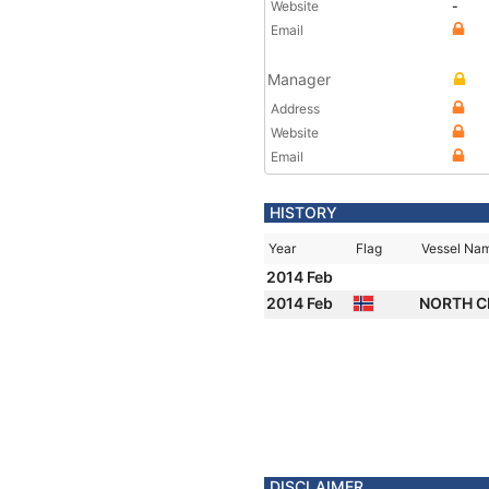
Website
-
Email
Manager
Address
Website
Email
HISTORY
Year
Flag
Vessel Na
2014 Feb
2014 Feb
NORTH 
DISCLAIMER