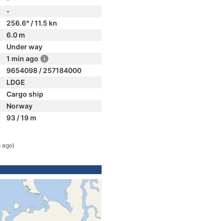
-
256.6° / 11.5 kn
6.0 m
Under way
1 min ago
9654098 / 257184000
LDGE
Cargo ship
Norway
93 / 19 m
s ago)