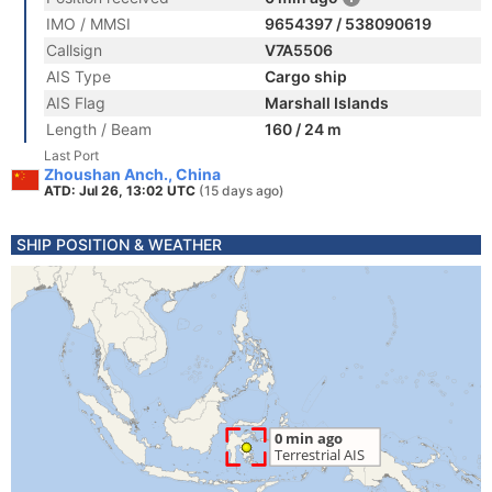
IMO / MMSI
9654397 / 538090619
Callsign
V7A5506
AIS Type
Cargo ship
AIS Flag
Marshall Islands
Length / Beam
160 / 24 m
Last Port
Zhoushan Anch., China
ATD: Jul 26, 13:02 UTC
(15 days ago)
SHIP POSITION & WEATHER