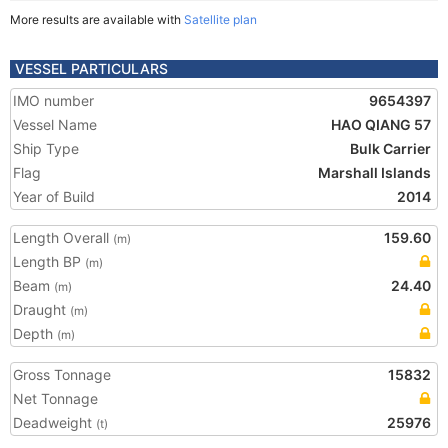
More results are available with
Satellite plan
VESSEL PARTICULARS
IMO number
9654397
Vessel Name
HAO QIANG 57
Ship Type
Bulk Carrier
Flag
Marshall Islands
Year of Build
2014
Length Overall
159.60
(m)
Length BP
(m)
Beam
24.40
(m)
Draught
(m)
Depth
(m)
Gross Tonnage
15832
Net Tonnage
Deadweight
25976
(t)