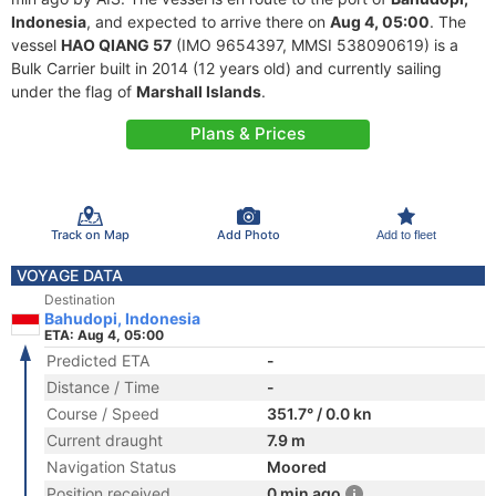
Indonesia
, and expected to arrive there on
Aug 4, 05:00
. The
vessel
HAO QIANG 57
(IMO 9654397, MMSI 538090619) is a
Bulk Carrier built in 2014 (12 years old) and currently sailing
under the flag of
Marshall Islands
.
Plans & Prices
Track on Map
Add Photo
Add to fleet
VOYAGE DATA
Destination
Bahudopi, Indonesia
ETA: Aug 4, 05:00
Predicted ETA
-
Distance / Time
-
Course / Speed
351.7° / 0.0 kn
Current draught
7.9 m
Navigation Status
Moored
Position received
0 min ago