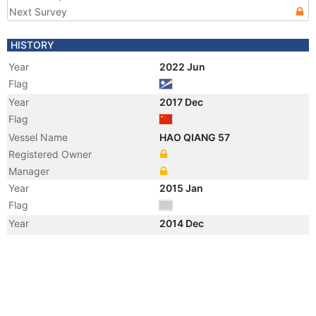
Next Survey
HISTORY
Year
2022 Jun
Flag
Year
2017 Dec
Flag
Vessel Name
HAO QIANG 57
Registered Owner
Manager
Year
2015 Jan
Flag
Year
2014 Dec
Flag
Vessel Name
XIN MAO