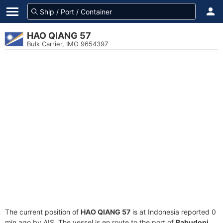
HAO QIANG 57
Bulk Carrier, IMO 9654397
The current position of
HAO QIANG 57
is at Indonesia reported 0
min ago by AIS. The vessel is en route to the port of
Bahudopi,