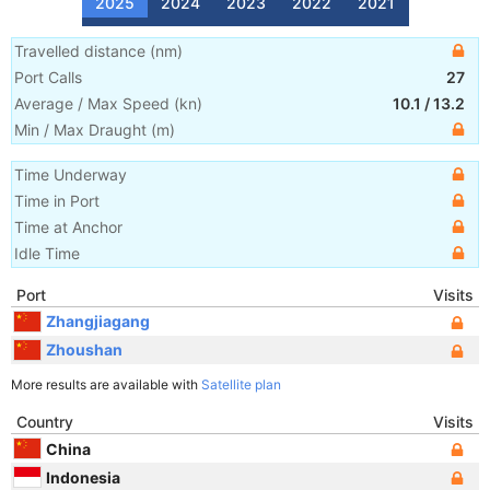
2025
2024
2023
2022
2021
Travelled distance
(
nm
)
Port Calls
27
Average / Max Speed
(
kn
)
10.1
/
13.2
Min / Max Draught
(m)
Time Underway
Time in Port
Time at Anchor
Idle Time
Port
Visits
Zhangjiagang
Zhoushan
More results are available with
Satellite plan
Country
Visits
China
Indonesia