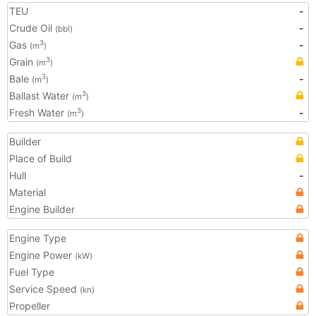
TEU
-
Crude Oil
-
(bbl)
Gas
-
3
(m
)
Grain
3
(m
)
Bale
-
3
(m
)
Ballast Water
3
(m
)
Fresh Water
-
3
(m
)
Builder
Place of Build
Hull
-
Material
Engine Builder
Engine Type
Engine Power
(kW)
Fuel Type
Service Speed
(kn)
Propeller