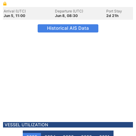
Arrival (UTC)
Departure (UTC)
Port Stay
Jun 5, 11:00
Jun 8, 08:30
2d 21h
Historical AIS Data
VESSEL UTILIZATION