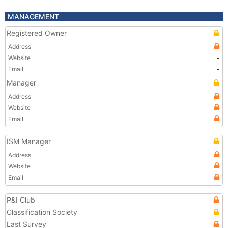
MANAGEMENT
Registered Owner
Address
Website
-
Email
-
Manager
Address
Website
Email
ISM Manager
Address
Website
Email
P&I Club
Classification Society
Last Survey