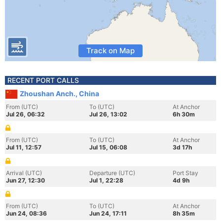
Track on Map
RECENT PORT CALLS
Zhoushan Anch., China
From (UTC)
To (UTC)
At Anchor
Jul 26, 06:32
Jul 26, 13:02
6h 30m
From (UTC)
To (UTC)
At Anchor
Jul 11, 12:57
Jul 15, 06:08
3d 17h
Arrival (UTC)
Departure (UTC)
Port Stay
Jun 27, 12:30
Jul 1, 22:28
4d 9h
From (UTC)
To (UTC)
At Anchor
Jun 24, 08:36
Jun 24, 17:11
8h 35m