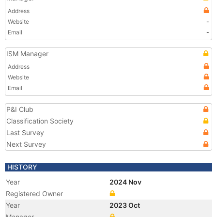
Address
Website
-
Email
-
ISM Manager
Address
Website
Email
P&I Club
Classification Society
Last Survey
Next Survey
HISTORY
Year
2024 Nov
Registered Owner
Year
2023 Oct
Manager