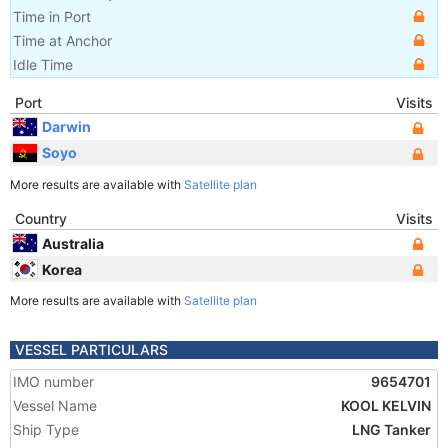
Time in Port
Time at Anchor
Idle Time
Port
Visits
Darwin
Soyo
More results are available with
Satellite plan
Country
Visits
Australia
Korea
More results are available with
Satellite plan
VESSEL PARTICULARS
IMO number
9654701
Vessel Name
KOOL KELVIN
Ship Type
LNG Tanker