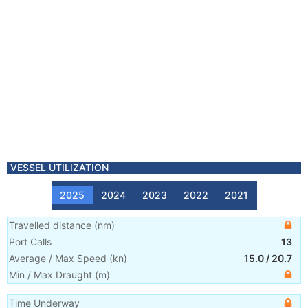
VESSEL UTILIZATION
2025
2024
2023
2022
2021
Travelled distance
(
nm
)
Port Calls
13
Average / Max Speed
(
kn
)
15.0
/
20.7
Min / Max Draught
(m)
Time Underway