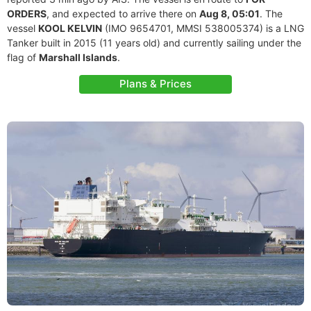
ORDERS
, and expected to arrive there on
Aug 8, 05:01
. The
vessel
KOOL KELVIN
(IMO 9654701, MMSI 538005374) is a LNG
Tanker built in 2015 (11 years old) and currently sailing under the
flag of
Marshall Islands
.
Plans & Prices