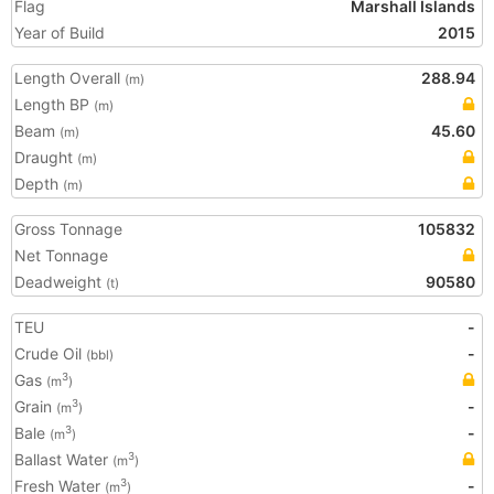
Flag
Marshall Islands
Year of Build
2015
Length Overall
288.94
(m)
Length BP
(m)
Beam
45.60
(m)
Draught
(m)
Depth
(m)
Gross Tonnage
105832
Net Tonnage
Deadweight
90580
(t)
TEU
-
Crude Oil
-
(bbl)
Gas
3
(m
)
Grain
-
3
(m
)
Bale
-
3
(m
)
Ballast Water
3
(m
)
Fresh Water
-
3
(m
)