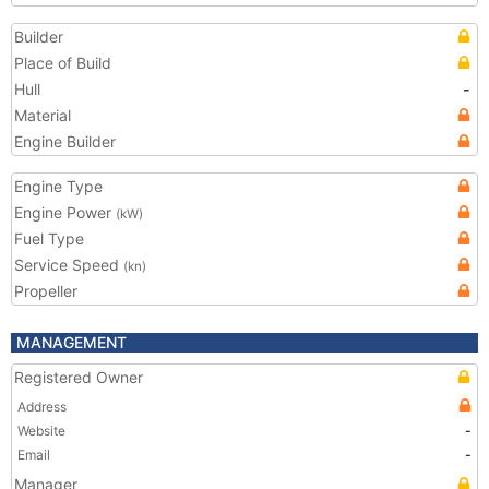
Builder
Place of Build
Hull
-
Material
Engine Builder
Engine Type
Engine Power
(kW)
Fuel Type
Service Speed
(kn)
Propeller
MANAGEMENT
Registered Owner
Address
Website
-
Email
-
Manager