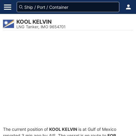
KOOL KELVIN
LNG Tanker, IMO 9654701
The current position of
KOOL KELVIN
is at Gulf of Mexico
reported 3 min ago by AIS. The vessel is en route to
FOR