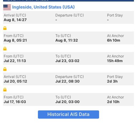
Ingleside, United States (USA)
Arrival (UTC)
Departure (UTC)
Port Stay
Aug 8, 14:27
-
-
From (UTC)
To (UTC)
At Anchor
Aug 8, 05:21
Aug 8, 11:32
6h 10m
From (UTC)
To (UTC)
At Anchor
Jul 22, 11:13
Jul 23, 03:02
15h 49m
Arrival (UTC)
Departure (UTC)
Port Stay
Jul 20, 05:12
Jul 22, 08:30
2d 3h
From (UTC)
To (UTC)
At Anchor
Jul 17, 16:03
Jul 20, 03:00
2d 10h
Historical AIS Data