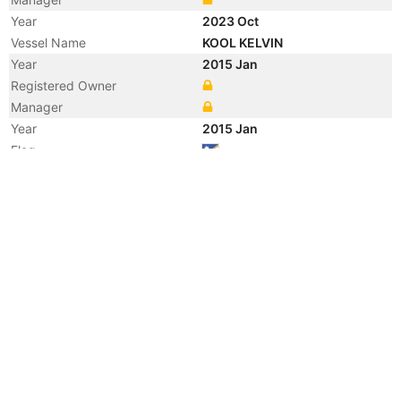
Year
2023 Oct
Vessel Name
KOOL KELVIN
Year
2015 Jan
Registered Owner
Manager
Year
2015 Jan
Flag
Vessel Name
GOLAR KELVIN
Year
2014 Dec
Registered Owner
Year
2014 Oct
Registered Owner