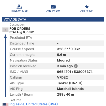
Track on Map
Add Photo
Add to fleet
VOYAGE DATA
Destination
FOR ORDERS
ETA: Aug 8, 05:01
Predicted ETA
-
Distance / Time
-
Course / Speed
328.5° / 0.0 kn
Current draught
9.6 m
Navigation Status
Moored
Position received
3 min ago
IMO / MMSI
9654701 / 538005374
Callsign
V7DE2
AIS Type
Tanker (HAZ-D)
AIS Flag
Marshall Islands
Length / Beam
289 / 46 m
Last Port
Ingleside, United States (USA)