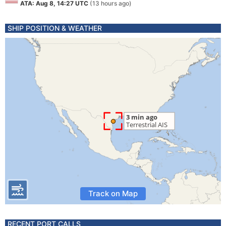
ATA: Aug 8, 14:27 UTC
(13 hours ago)
SHIP POSITION & WEATHER
Track on Map
RECENT PORT CALLS