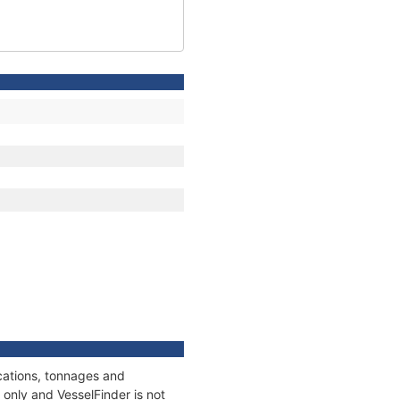
cations, tonnages and
only and VesselFinder is not