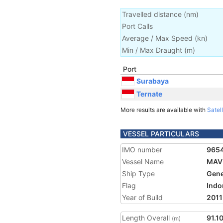
Travelled distance
(
nm
)
Port Calls
Average / Max Speed
(
kn
)
Min / Max Draught
(m)
Port
Surabaya
Ternate
More results are available with
Satell
VESSEL PARTICULARS
IMO number
965
Vessel Name
MAV
Ship Type
Gene
Flag
Indo
Year of Build
2011
Length Overall
91.1
(m)