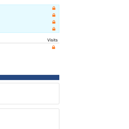
Visits