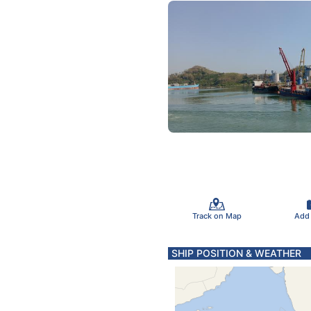
Track on Map
Add
SHIP POSITION & WEATHER