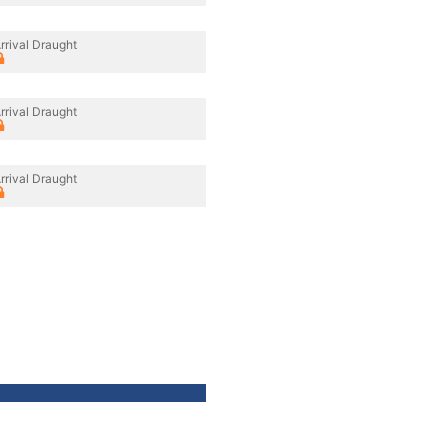
rrival Draught
rrival Draught
rrival Draught