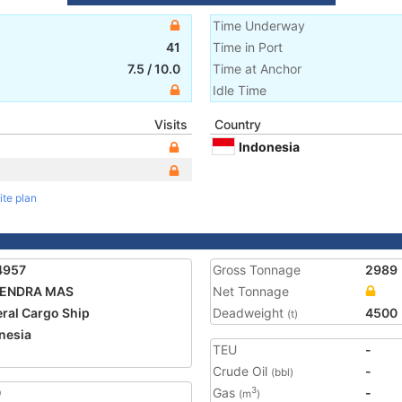
Time Underway
41
Time in Port
7.5
/
10.0
Time at Anchor
Idle Time
Visits
Country
Indonesia
ite plan
4957
Gross Tonnage
2989
ENDRA MAS
Net Tonnage
ral Cargo Ship
Deadweight
4500
(t)
nesia
TEU
-
Crude Oil
-
(bbl)
0
Gas
-
3
(m
)