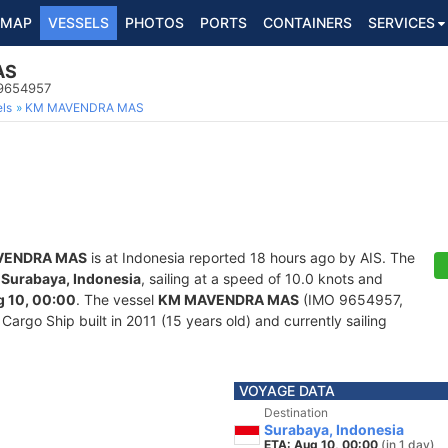
MAP
VESSELS
PHOTOS
PORTS
CONTAINERS
SERVICES
AS
 9654957
ls
KM MAVENDRA MAS
VENDRA MAS
is at Indonesia reported 18 hours ago by AIS. The
f
Surabaya, Indonesia
, sailing at a speed of 10.0 knots and
 10, 00:00
. The vessel
KM MAVENDRA MAS
(IMO 9654957,
rgo Ship built in 2011 (15 years old) and currently sailing
VOYAGE DATA
Destination
Surabaya, Indonesia
ETA: Aug 10, 00:00
(in 1 day)