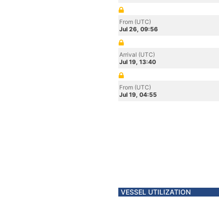
From (UTC)
Jul 26, 09:56
Arrival (UTC)
Jul 19, 13:40
From (UTC)
Jul 19, 04:55
VESSEL UTILIZATION