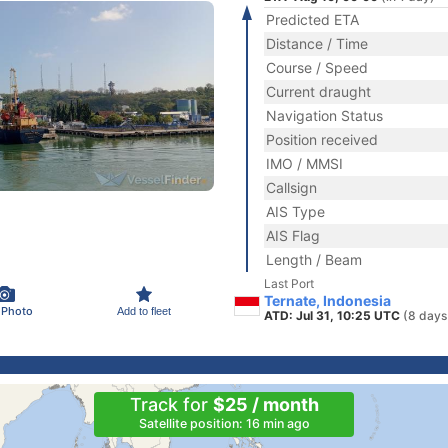
Predicted ETA
Distance / Time
Course / Speed
Current draught
Navigation Status
Position received
IMO / MMSI
Callsign
AIS Type
AIS Flag
Length / Beam
Last Port
Ternate, Indonesia
 Photo
Add to fleet
ATD: Jul 31, 10:25 UTC
(8 days
Track for
$25 / month
Satellite position: 16 min ago