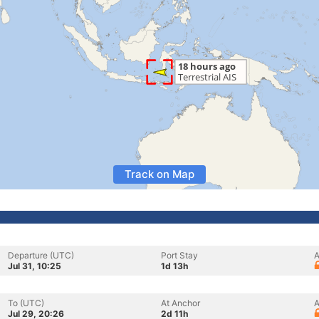
Track on Map
Departure (UTC)
Port Stay
A
Jul 31, 10:25
1d 13h
To (UTC)
At Anchor
A
Jul 29, 20:26
2d 11h