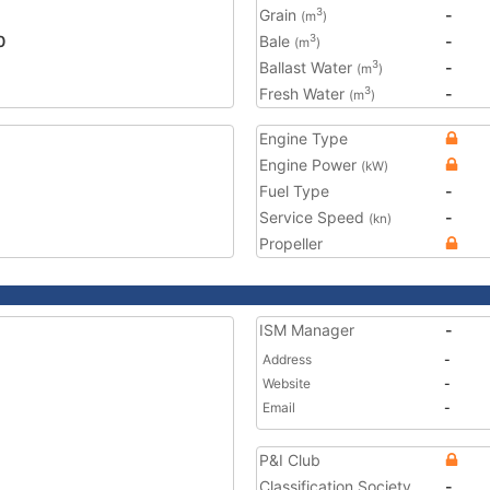
Grain
-
3
(m
)
0
Bale
-
3
(m
)
Ballast Water
-
3
(m
)
Fresh Water
-
3
(m
)
Engine Type
Engine Power
(kW)
Fuel Type
-
Service Speed
-
(kn)
Propeller
ISM Manager
-
Address
-
Website
-
Email
-
P&I Club
Classification Society
-