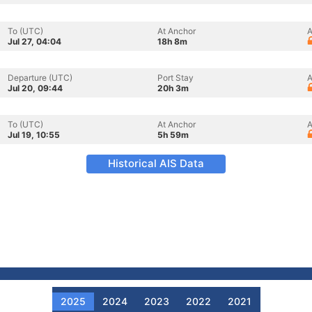
To (UTC)
At Anchor
A
Jul 27, 04:04
18h 8m
Departure (UTC)
Port Stay
A
Jul 20, 09:44
20h 3m
To (UTC)
At Anchor
A
Jul 19, 10:55
5h 59m
Historical AIS Data
2025
2024
2023
2022
2021