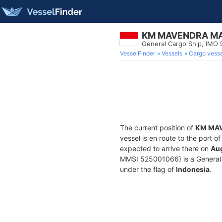
KM MAVENDRA M
General Cargo Ship, IMO
VesselFinder
Vessels
Cargo vesse
The current position of
KM MA
vessel is en route to the port o
expected to arrive there on
Aug
MMSI 525001066) is a General Ca
under the flag of
Indonesia
.