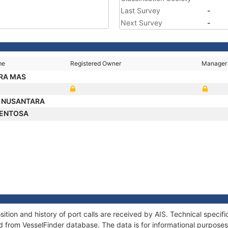
Last Survey
-
Next Survey
-
me
Registered Owner
Manager
RA MAS
 NUSANTARA
SENTOSA
on and history of port calls are received by AIS. Technical specifi
 from VesselFinder database. The data is for informational purposes 