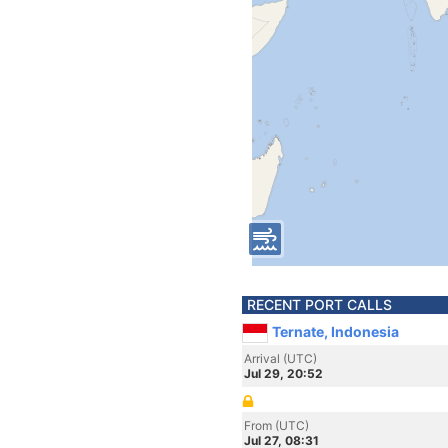
RECENT PORT CALLS
Ternate, Indonesia
Arrival (UTC)
Jul 29, 20:52
From (UTC)
Jul 27, 08:31