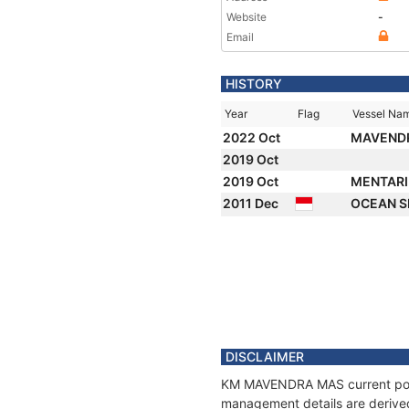
Website
-
Email
HISTORY
Year
Flag
Vessel Na
2022 Oct
MAVEND
2019 Oct
2019 Oct
MENTARI
2011 Dec
OCEAN 
DISCLAIMER
KM MAVENDRA MAS current positi
management details are derived