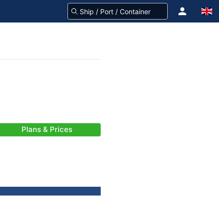
Plans & Prices