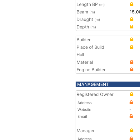
Length BP
(m)
Beam
15.0
(m)
Draught
(m)
Depth
(m)
Builder
Place of Build
Hull
-
Material
Engine Builder
MANAGEMENT
Registered Owner
Address
Website
-
Email
Manager
Address