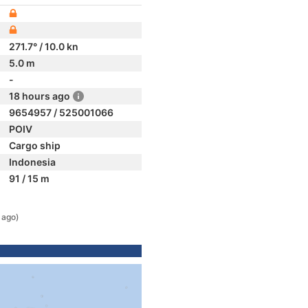
271.7° / 10.0 kn
5.0 m
-
18 hours ago
9654957 / 525001066
POIV
Cargo ship
Indonesia
91 / 15 m
 ago)