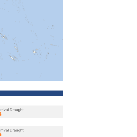
rrival Draught
rrival Draught