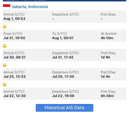
Jakarta, Indonesia
Arrival (UTC)
Departure (UTC)
Port Stay
Aug 1, 00:53
-
-
From (UTC)
To (UTC)
At Anchor
Jul 31, 19:50
Aug 1, 00:01
4h 10m
Arrival (UTC)
Departure (UTC)
Port Stay
Jul 30, 08:21
Jul 31, 17:42
1d 9h
Arrival (UTC)
Departure (UTC)
Port Stay
Jul 25, 12:33
Jul 26, 17:30
1d 4h
Arrival (UTC)
Departure (UTC)
Port Stay
Jul 22, 12:30
Jul 22, 19:09
6h 38m
Historical AIS Data