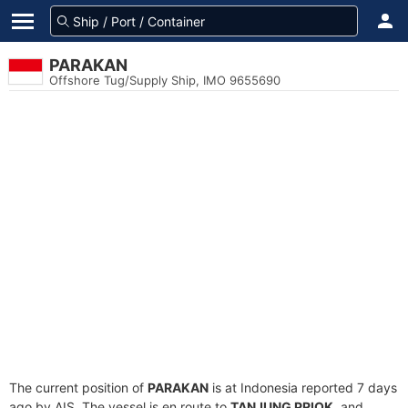
PARAKAN
Offshore Tug/Supply Ship, IMO 9655690
The current position of
PARAKAN
is at Indonesia reported 7 days
ago by AIS. The vessel is en route to
TANJUNG PRIOK
, and