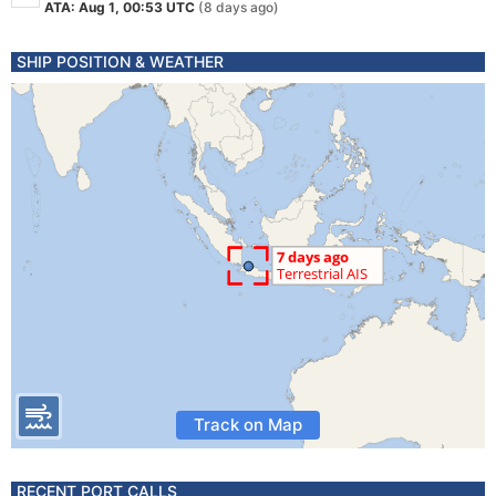
ATA: Aug 1, 00:53 UTC
(8 days ago)
SHIP POSITION & WEATHER
Track on Map
RECENT PORT CALLS