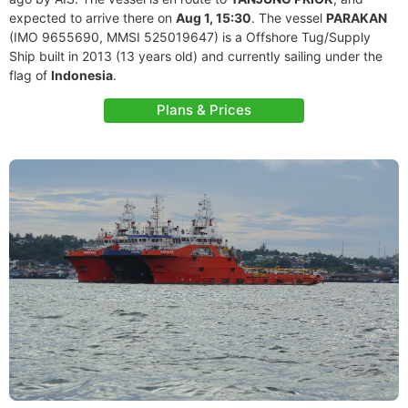
expected to arrive there on
Aug 1, 15:30
. The vessel
PARAKAN
(IMO 9655690, MMSI 525019647) is a Offshore Tug/Supply
Ship built in 2013 (13 years old) and currently sailing under the
flag of
Indonesia
.
Plans & Prices