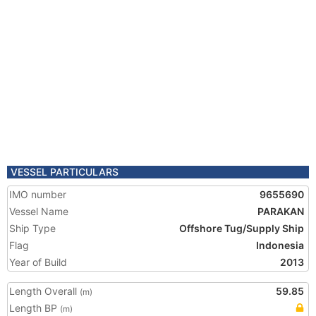
VESSEL PARTICULARS
IMO number
9655690
Vessel Name
PARAKAN
Ship Type
Offshore Tug/Supply Ship
Flag
Indonesia
Year of Build
2013
Length Overall
59.85
(m)
Length BP
(m)