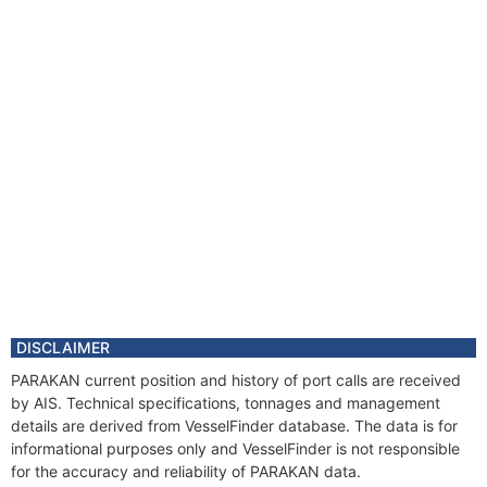
DISCLAIMER
PARAKAN current position and history of port calls are received
by AIS. Technical specifications, tonnages and management
details are derived from VesselFinder database. The data is for
informational purposes only and VesselFinder is not responsible
for the accuracy and reliability of PARAKAN data.