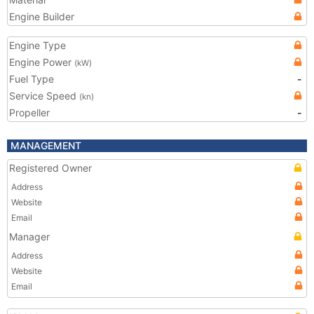
Engine Builder
Engine Type
Engine Power
(kW)
Fuel Type
-
Service Speed
(kn)
Propeller
-
MANAGEMENT
Registered Owner
Address
Website
Email
Manager
Address
Website
Email