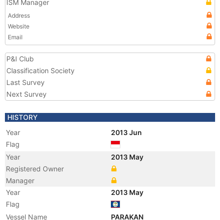
ISM Manager
Address
Website
Email
P&I Club
Classification Society
Last Survey
Next Survey
HISTORY
Year
2013 Jun
Flag
Year
2013 May
Registered Owner
Manager
Year
2013 May
Flag
Vessel Name
PARAKAN