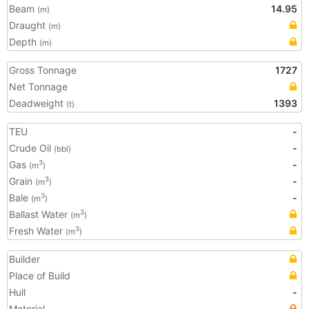
Beam
14.95
(m)
Draught
(m)
Depth
(m)
Gross Tonnage
1727
Net Tonnage
Deadweight
1393
(t)
TEU
-
Crude Oil
-
(bbl)
Gas
-
3
(m
)
Grain
-
3
(m
)
Bale
-
3
(m
)
Ballast Water
3
(m
)
Fresh Water
3
(m
)
Builder
Place of Build
Hull
-
Material