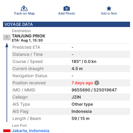
Track on Map
Add Photo
Add to fleet
VOYAGE DATA
Destination
TANJUNG PRIOK
ETA: Aug 1, 15:30
Predicted ETA
-
Distance / Time
-
Course / Speed
185° / 0.0 kn
Current draught
4.5 m
Navigation Status
-
Position received
7 days ago
IMO / MMSI
9655690 / 525019647
Callsign
JZIN
AIS Type
Other type
AIS Flag
Indonesia
Length / Beam
59 / 15 m
Last Port
Jakarta, Indonesia