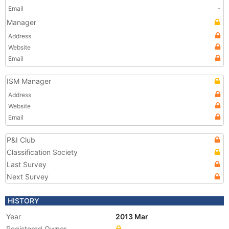
Email
-
Manager
Address
Website
Email
ISM Manager
Address
Website
Email
P&I Club
Classification Society
Last Survey
Next Survey
HISTORY
Year
2013 Mar
Registered Owner