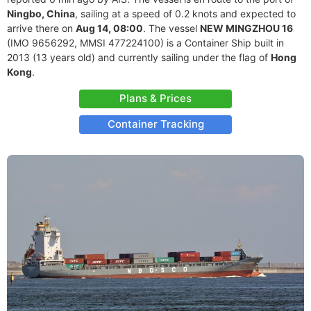
Ningbo, China
, sailing at a speed of 0.2 knots and expected to
arrive there on
Aug 14, 08:00
. The vessel
NEW MINGZHOU 16
(IMO 9656292, MMSI 477224100) is a Container Ship built in
2013 (13 years old) and currently sailing under the flag of
Hong
Kong
.
Plans & Prices
Container Tracking