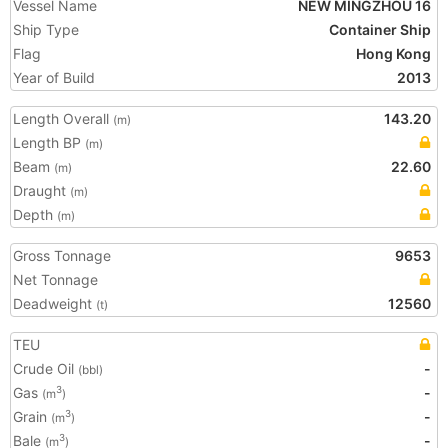
Vessel Name
NEW MINGZHOU 16
Ship Type
Container Ship
Flag
Hong Kong
Year of Build
2013
Length Overall
143.20
(m)
Length BP
(m)
Beam
22.60
(m)
Draught
(m)
Depth
(m)
Gross Tonnage
9653
Net Tonnage
Deadweight
12560
(t)
TEU
Crude Oil
-
(bbl)
Gas
-
3
(m
)
Grain
-
3
(m
)
Bale
-
3
(m
)