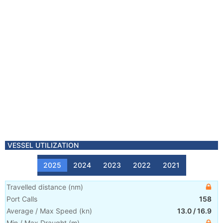
VESSEL UTILIZATION
2025
2024
2023
2022
2021
Travelled distance
(
nm
)
Port Calls
158
Average / Max Speed
(
kn
)
13.0
/
16.9
Min / Max Draught
(m)