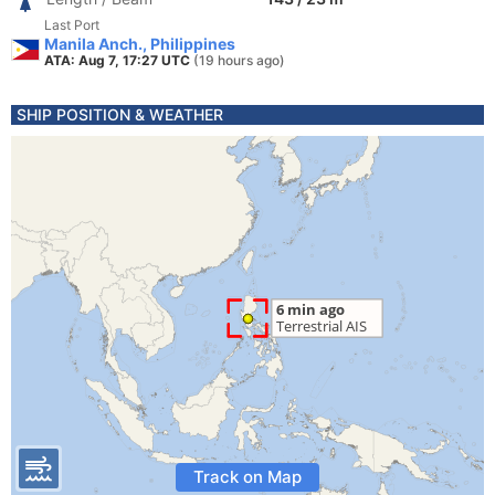
Last Port
Manila Anch., Philippines
ATA: Aug 7, 17:27 UTC
(19 hours ago)
SHIP POSITION & WEATHER
Track on Map