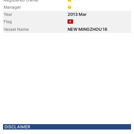
Manager
Year
2013 Mar
Flag
Vessel Name
NEW MINGZHOU 16
DISCLAIMER