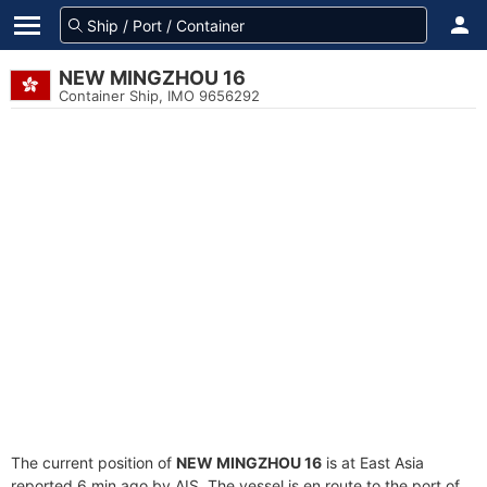
NEW MINGZHOU 16
Container Ship, IMO 9656292
The current position of
NEW MINGZHOU 16
is at East Asia
reported 6 min ago by AIS. The vessel is en route to the port of