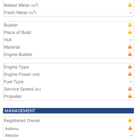
Ballast Water
3
(m
)
Fresh Water
-
3
(m
)
Builder
Place of Build
Hull
-
Material
Engine Builder
Engine Type
Engine Power
(kW)
Fuel Type
-
Service Speed
(kn)
Propeller
MANAGEMENT
Registered Owner
Address
Website
-