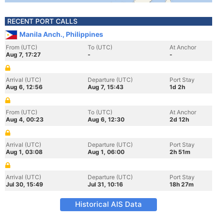
RECENT PORT CALLS
Manila Anch., Philippines
From (UTC)
To (UTC)
At Anchor
Aug 7, 17:27
-
-
Arrival (UTC)
Departure (UTC)
Port Stay
Aug 6, 12:56
Aug 7, 15:43
1d 2h
From (UTC)
To (UTC)
At Anchor
Aug 4, 00:23
Aug 6, 12:30
2d 12h
Arrival (UTC)
Departure (UTC)
Port Stay
Aug 1, 03:08
Aug 1, 06:00
2h 51m
Arrival (UTC)
Departure (UTC)
Port Stay
Jul 30, 15:49
Jul 31, 10:16
18h 27m
Historical AIS Data