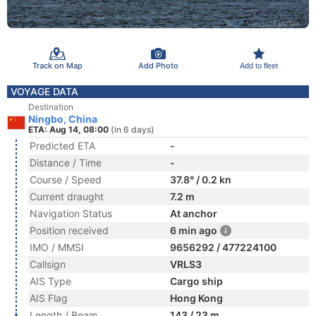
Track on Map
Add Photo
Add to fleet
VOYAGE DATA
Destination
Ningbo, China
ETA: Aug 14, 08:00
(in 6 days)
Predicted ETA
-
Distance / Time
-
Course / Speed
37.8° / 0.2 kn
Current draught
7.2 m
Navigation Status
At anchor
Position received
6 min ago
IMO / MMSI
9656292 / 477224100
Callsign
VRLS3
AIS Type
Cargo ship
AIS Flag
Hong Kong
Length / Beam
143 / 23 m