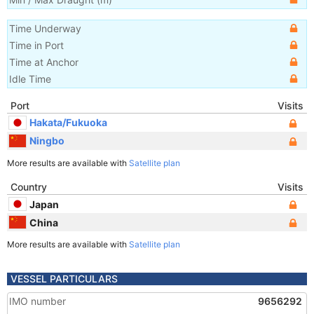
Time Underway
Time in Port
Time at Anchor
Idle Time
Port
Visits
Hakata/Fukuoka
Ningbo
More results are available with
Satellite plan
Country
Visits
Japan
China
More results are available with
Satellite plan
VESSEL PARTICULARS
IMO number
9656292