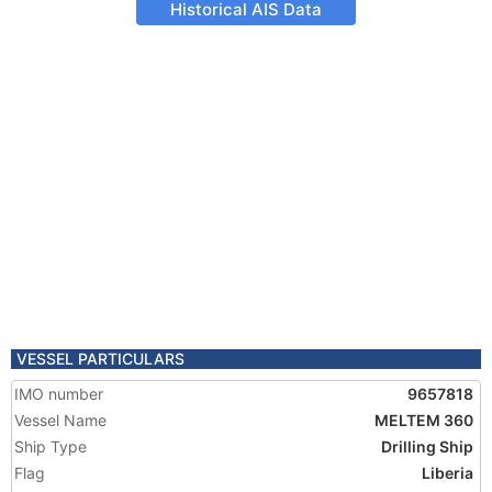
Historical AIS Data
VESSEL PARTICULARS
IMO number
9657818
Vessel Name
MELTEM 360
Ship Type
Drilling Ship
Flag
Liberia