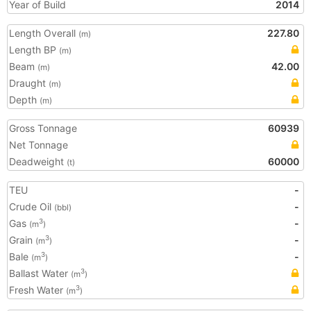
Year of Build
2014
Length Overall
227.80
(m)
Length BP
(m)
Beam
42.00
(m)
Draught
(m)
Depth
(m)
Gross Tonnage
60939
Net Tonnage
Deadweight
60000
(t)
TEU
-
Crude Oil
-
(bbl)
Gas
-
3
(m
)
Grain
-
3
(m
)
Bale
-
3
(m
)
Ballast Water
3
(m
)
Fresh Water
3
(m
)