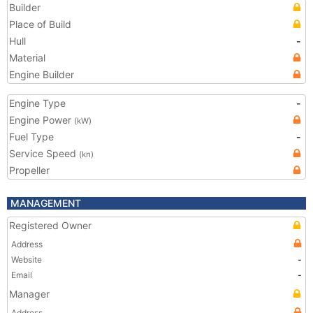
Builder
Place of Build
Hull
-
Material
Engine Builder
Engine Type
-
Engine Power
(kW)
Fuel Type
-
Service Speed
(kn)
Propeller
MANAGEMENT
Registered Owner
Address
Website
-
Email
-
Manager
Address