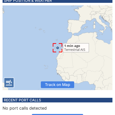
SHIP POSITION & WEATHER
Track on Map
RECENT PORT CALLS
No port calls detected