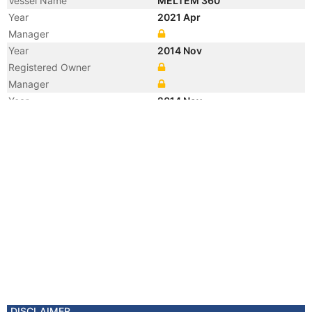
Vessel Name
MELTEM 360
Year
2021 Apr
Manager
Year
2014 Nov
Registered Owner
Manager
Year
2014 Nov
Flag
Vessel Name
PACIFIC MELTEM
DISCLAIMER