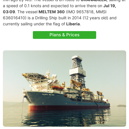
a speed of 0.1 knots and expected to arrive there on
Jul 19,
03:09
. The vessel
MELTEM 360
(IMO 9657818, MMSI
636016410) is a Drilling Ship built in 2014 (12 years old) and
currently sailing under the flag of
Liberia
.
Plans & Prices