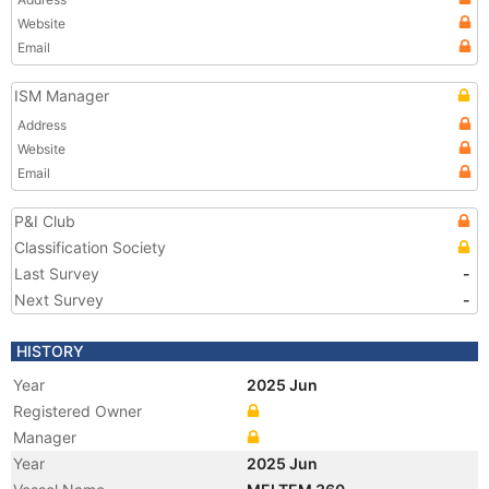
Website
Email
ISM Manager
Address
Website
Email
P&I Club
Classification Society
Last Survey
-
Next Survey
-
HISTORY
Year
2025 Jun
Registered Owner
Manager
Year
2025 Jun