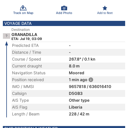
Track on Map
Add Photo
Add to fleet
VOYAGE DATA
Destination
GRANADILLA
ETA: Jul 19, 03:09
Predicted ETA
-
Distance / Time
-
Course / Speed
267.8° / 0.1 kn
Current draught
8.0 m
Navigation Status
Moored
Position received
1 min ago
IMO / MMSI
9657818 / 636016410
Callsign
D5GB3
AIS Type
Other type
AIS Flag
Liberia
Length / Beam
228 / 42 m