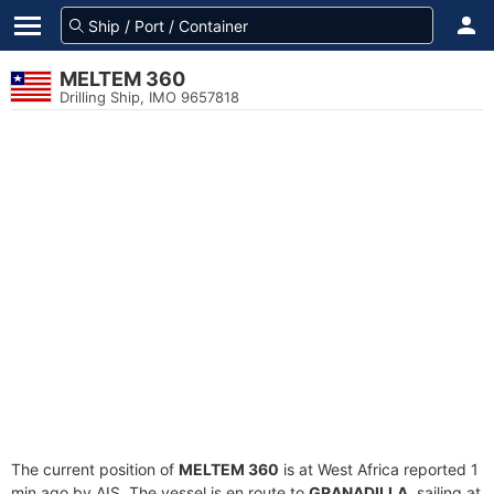
MELTEM 360
Drilling Ship, IMO 9657818
The current position of
MELTEM 360
is at West Africa reported 1
min ago by AIS. The vessel is en route to
GRANADILLA
, sailing at