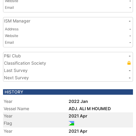
Website
-
Email
-
ISM Manager
-
Address
-
Website
-
Email
-
P&I Club
-
Classification Society
Last Survey
-
Next Survey
-
HISTORY
Year
2022 Jan
Vessel Name
ADJ. ALI M HOUMED
Year
2021 Apr
Flag
Year
2021 Apr