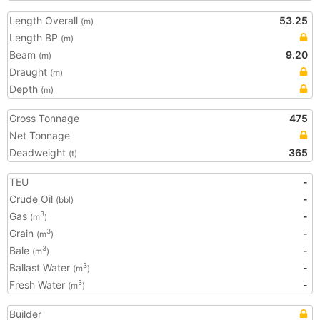
Length Overall
53.25
(m)
Length BP
(m)
Beam
9.20
(m)
Draught
(m)
Depth
(m)
Gross Tonnage
475
Net Tonnage
Deadweight
365
(t)
TEU
-
Crude Oil
-
(bbl)
Gas
-
3
(m
)
Grain
-
3
(m
)
Bale
-
3
(m
)
Ballast Water
-
3
(m
)
Fresh Water
-
3
(m
)
Builder