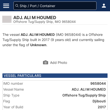
ADJ. ALI M HOUMED
Offshore Tug/Supply Ship, IMO 9658044
The vessel
ADJ. ALI M HOUMED
(IMO 9658044) is a Offshore
Tug/Supply Ship built in 2017 (9 years old) and currently sailing
under the flag of
Unknown
.
Add Photo
VESSEL PARTICULARS
IMO number
9658044
Vessel Name
ADJ. ALI M HOUMED
Ship Type
Offshore Tug/Supply Ship
Flag
Djibouti
Year of Build
2017