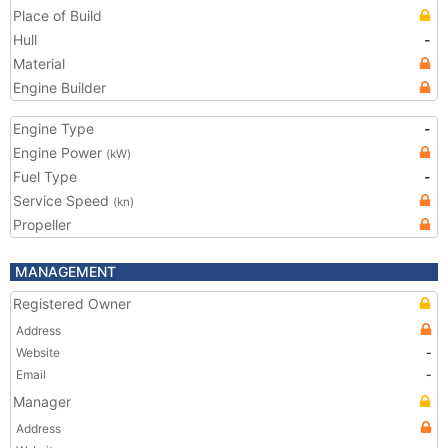
Place of Build
Hull
-
Material
Engine Builder
Engine Type
-
Engine Power
(kW)
Fuel Type
-
Service Speed
(kn)
Propeller
MANAGEMENT
Registered Owner
Address
Website
-
Email
-
Manager
Address