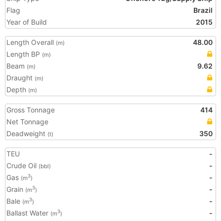
Flag
Brazil
Year of Build
2015
Length Overall
48.00
(m)
Length BP
(m)
Beam
9.62
(m)
Draught
(m)
Depth
(m)
Gross Tonnage
414
Net Tonnage
Deadweight
350
(t)
TEU
-
Crude Oil
-
(bbl)
Gas
-
3
(m
)
Grain
-
3
(m
)
Bale
-
3
(m
)
Ballast Water
-
3
(m
)