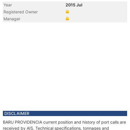
Year
2015 Jul
Registered Owner
Manager
DISCLAIMER
BARU PROVIDENCIA current position and history of port calls are
received by AIS. Technical specifications, tonnages and