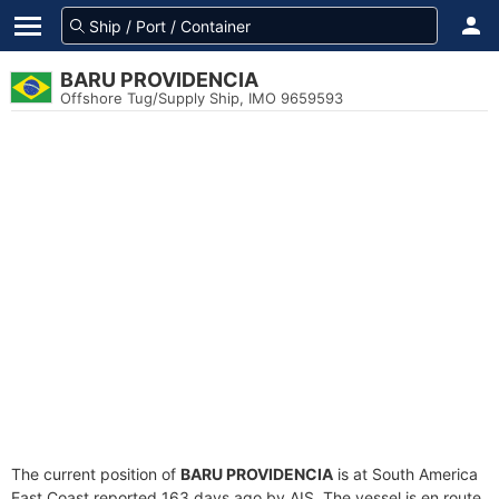
BARU PROVIDENCIA
Offshore Tug/Supply Ship, IMO 9659593
The current position of
BARU PROVIDENCIA
is at South America
East Coast reported 163 days ago by AIS. The vessel is en route