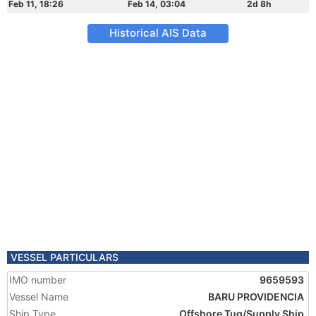
Feb 11, 18:26
Feb 14, 03:04
2d 8h
Historical AIS Data
VESSEL PARTICULARS
IMO number
9659593
Vessel Name
BARU PROVIDENCIA
Ship Type
Offshore Tug/Supply Ship