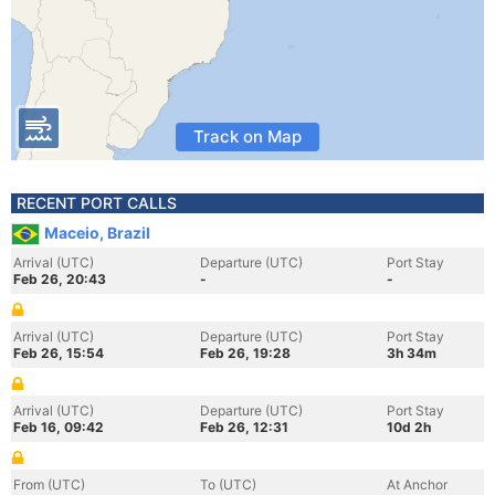
Track on Map
RECENT PORT CALLS
Maceio, Brazil
Arrival (UTC)
Departure (UTC)
Port Stay
Feb 26, 20:43
-
-
Arrival (UTC)
Departure (UTC)
Port Stay
Feb 26, 15:54
Feb 26, 19:28
3h 34m
Arrival (UTC)
Departure (UTC)
Port Stay
Feb 16, 09:42
Feb 26, 12:31
10d 2h
From (UTC)
To (UTC)
At Anchor