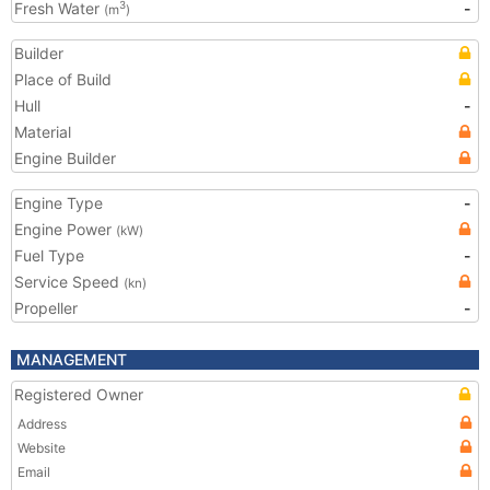
Fresh Water
-
3
(m
)
Builder
Place of Build
Hull
-
Material
Engine Builder
Engine Type
-
Engine Power
(kW)
Fuel Type
-
Service Speed
(kn)
Propeller
-
MANAGEMENT
Registered Owner
Address
Website
Email