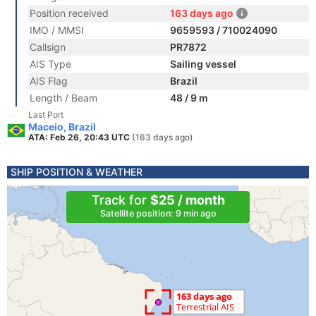
Position received
163 days ago
IMO / MMSI
9659593 / 710024090
Callsign
PR7872
AIS Type
Sailing vessel
AIS Flag
Brazil
Length / Beam
48 / 9 m
Last Port
Maceio, Brazil
ATA: Feb 26, 20:43 UTC
(163 days ago)
SHIP POSITION & WEATHER
Track for
$25 / month
Satellite position: 9 min ago