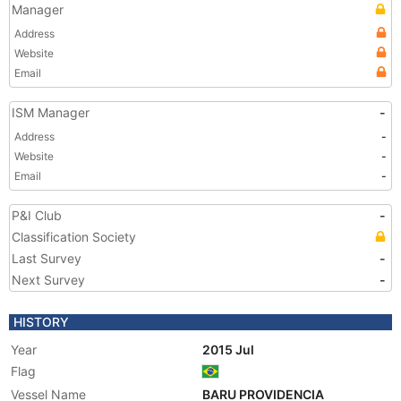
Manager
Address
Website
Email
ISM Manager
-
Address
-
Website
-
Email
-
P&I Club
-
Classification Society
Last Survey
-
Next Survey
-
HISTORY
Year
2015 Jul
Flag
Vessel Name
BARU PROVIDENCIA