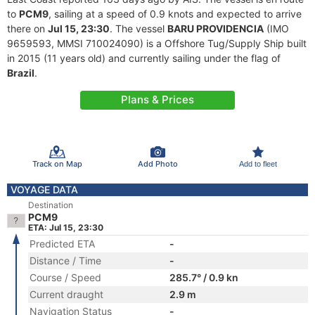
to
PCM9
, sailing at a speed of 0.9 knots and expected to arrive
there on
Jul 15, 23:30
. The vessel
BARU PROVIDENCIA
(IMO
9659593, MMSI 710024090) is a Offshore Tug/Supply Ship built
in 2015 (11 years old) and currently sailing under the flag of
Brazil
.
Plans & Prices
Track on Map
Add Photo
Add to fleet
VOYAGE DATA
Destination
PCM9
ETA: Jul 15, 23:30
Predicted ETA
-
Distance / Time
-
Course / Speed
285.7° / 0.9 kn
Current draught
2.9 m
Navigation Status
-