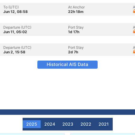
To (UTC)
At Anchor
A
Jun 12, 08:58
22h 18m
Departure (UTC)
Port Stay
A
Jun 11, 05:02
1d 17h
Departure (UTC)
Port Stay
A
Jun 2, 15:58
2d 7h
Historical AIS Data
2025
2024
2023
2022
2021