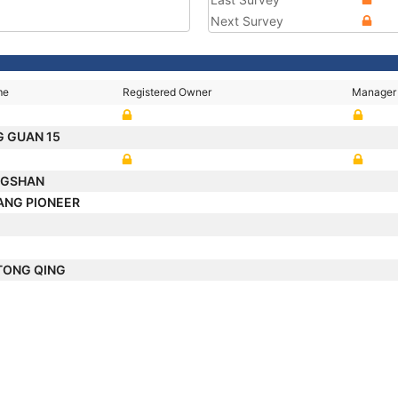
Next Survey
me
Registered Owner
Manager
G GUAN 15
NGSHAN
ANG PIONEER
 TONG QING