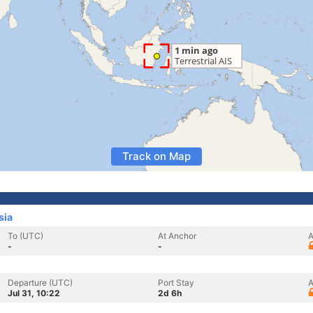
Track on Map
sia
To (UTC)
At Anchor
A
-
-
Departure (UTC)
Port Stay
A
Jul 31, 10:22
2d 6h