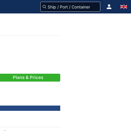
Plans & Prices
-