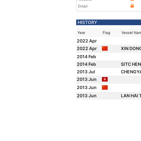
Email
HISTORY
Year
Flag
Vessel Na
2022 Apr
2022 Apr
XIN DON
2014 Feb
2014 Feb
SITC HE
2013 Jul
CHENGY
2013 Jun
2013 Jun
2013 Jun
LAN HAI