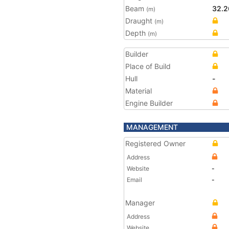
Beam
32.2
(m)
Draught
(m)
Depth
(m)
Builder
Place of Build
Hull
-
Material
Engine Builder
MANAGEMENT
Registered Owner
Address
Website
-
Email
-
Manager
Address
Website