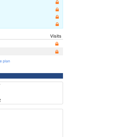
Visits
te plan
7
2