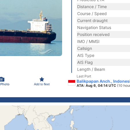
Distance / Time
Course / Speed
Current draught
Navigation Status
Position received
IMO / MMSI
Callsign
AIS Type
AIS Flag
Length / Beam
Last Port
Balikpapan Anch., Indones
 Photo
Add to fleet
ATA: Aug 6, 04:14 UTC
(10 hou