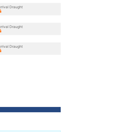
rrival Draught
rrival Draught
rrival Draught