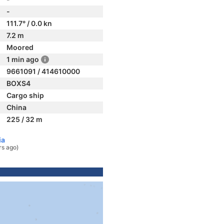
-
111.7° / 0.0 kn
7.2 m
Moored
1 min ago
9661091 / 414610000
BOXS4
Cargo ship
China
225 / 32 m
ia
rs ago)