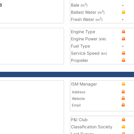
6
Bale
-
3
(m
)
Ballast Water
3
(m
)
Fresh Water
-
3
(m
)
Engine Type
Engine Power
(kW)
Fuel Type
-
Service Speed
(kn)
Propeller
ISM Manager
Address
Website
Email
P&I Club
Classification Society
Last Survey