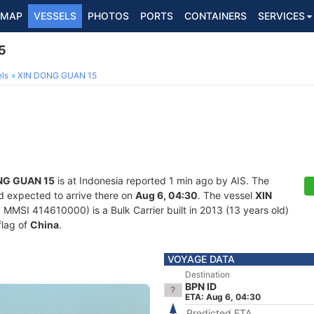
MAP
VESSELS
PHOTOS
PORTS
CONTAINERS
SERVICES
5
ls
XIN DONG GUAN 15
NG GUAN 15
is at Indonesia reported 1 min ago by AIS. The
d expected to arrive there on
Aug 6, 04:30
. The vessel
XIN
MMSI 414610000) is a Bulk Carrier built in 2013 (13 years old)
flag of
China
.
VOYAGE DATA
Destination
BPN ID
ETA: Aug 6, 04:30
Predicted ETA