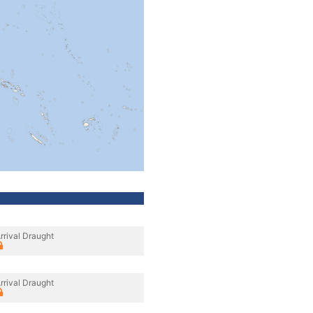
rrival Draught
rrival Draught