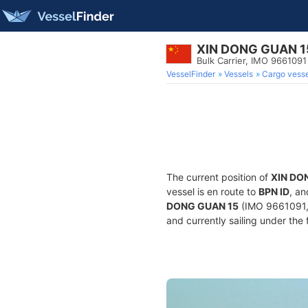
XIN DONG GUAN 1
Bulk Carrier, IMO 9661091
VesselFinder
Vessels
Cargo vesse
The current position of
XIN DO
vessel is en route to
BPN ID
, an
DONG GUAN 15
(IMO 9661091, 
and currently sailing under the 