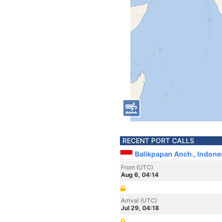
RECENT PORT CALLS
Balikpapan Anch., Indone
From (UTC)
Aug 6, 04:14
Arrival (UTC)
Jul 29, 04:18