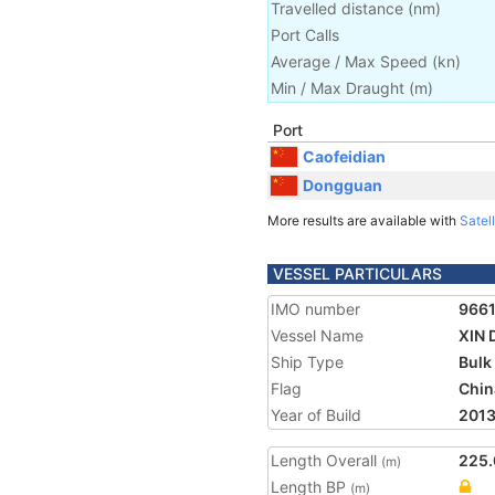
Travelled distance
(
nm
)
Port Calls
Average / Max Speed
(
kn
)
Min / Max Draught
(m)
Port
Caofeidian
Dongguan
More results are available with
Satell
VESSEL PARTICULARS
IMO number
966
Vessel Name
XIN 
Ship Type
Bulk
Flag
Chin
Year of Build
201
Length Overall
225.
(m)
Length BP
(m)