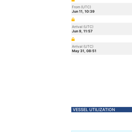
From (UTC)
Jun 11, 10:39
Arrival (UTC)
Jun 9, 11:57
Arrival (UTC)
May 31, 08:51
VESSEL UTILIZATION