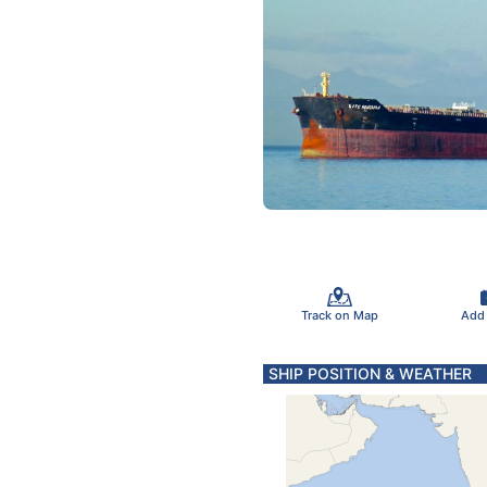
Track on Map
Add
SHIP POSITION & WEATHER