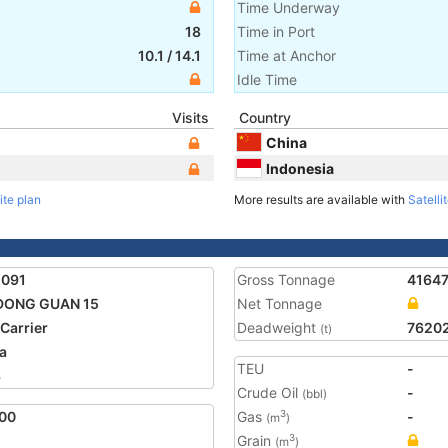
Time Underway
18
Time in Port
10.1
/
14.1
Time at Anchor
Idle Time
Visits
Country
China
Indonesia
ite plan
More results are available with
Satelli
1091
Gross Tonnage
4164
DONG GUAN 15
Net Tonnage
 Carrier
Deadweight
7620
(t)
a
TEU
-
3
Crude Oil
-
(bbl)
00
Gas
-
3
(m
)
Grain
3
(m
)