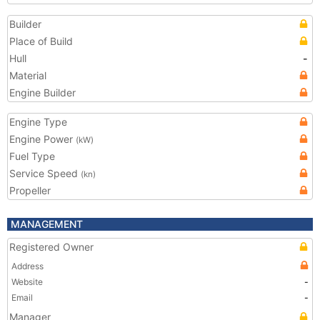
Builder
Place of Build
Hull
-
Material
Engine Builder
Engine Type
Engine Power
(kW)
Fuel Type
Service Speed
(kn)
Propeller
MANAGEMENT
Registered Owner
Address
Website
-
Email
-
Manager