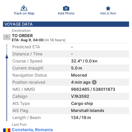
Track on Map
Add Photo
Add to fleet
VOYAGE DATA
Destination
TO ORDER
ETA: Aug 9, 04:00
(in 18 hours)
Predicted ETA
-
Distance / Time
-
Course / Speed
32.4° / 0.0 kn
Current draught
5.0 m
Navigation Status
Moored
Position received
4 min ago
IMO / MMSI
9662485 / 538011873
Callsign
V7A3592
AIS Type
Cargo ship
AIS Flag
Marshall Islands
Length / Beam
134 / 19 m
Last Port
Constanta, Romania