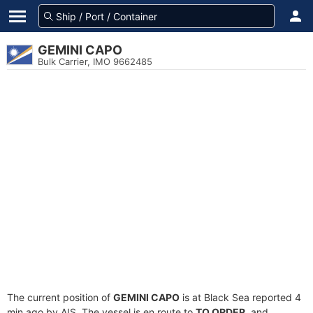
GEMINI CAPO
Bulk Carrier, IMO 9662485
The current position of
GEMINI CAPO
is at Black Sea reported 4
min ago by AIS. The vessel is en route to
TO ORDER
, and