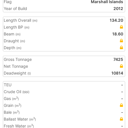
Flag
Marshall Islands
Year of Build
2012
Length Overall
134.20
(m)
Length BP
(m)
Beam
18.60
(m)
Draught
(m)
Depth
(m)
Gross Tonnage
7425
Net Tonnage
Deadweight
10814
(t)
TEU
-
Crude Oil
-
(bbl)
Gas
-
3
(m
)
Grain
3
(m
)
Bale
-
3
(m
)
Ballast Water
3
(m
)
Fresh Water
-
3
(m
)