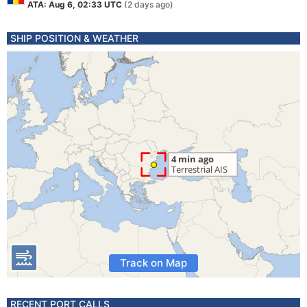
ATA: Aug 6, 02:33 UTC
(2 days ago)
SHIP POSITION & WEATHER
Track on Map
RECENT PORT CALLS