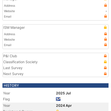
Address
Website
-
Email
ISM Manager
Address
Website
Email
P&I Club
Classification Society
Last Survey
Next Survey
HISTORY
Year
2025 Jul
Flag
Year
2024 Apr