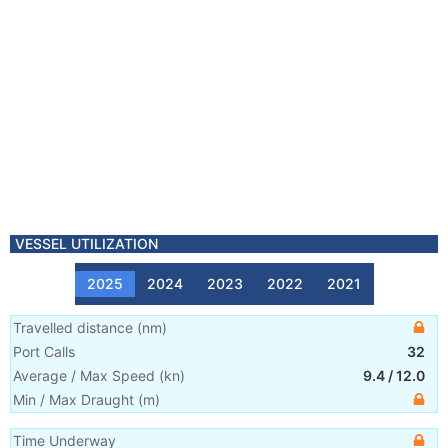
VESSEL UTILIZATION
2025
2024
2023
2022
2021
Travelled distance
(
nm
)
Port Calls
32
Average / Max Speed
(
kn
)
9.4
/
12.0
Min / Max Draught
(m)
Time Underway