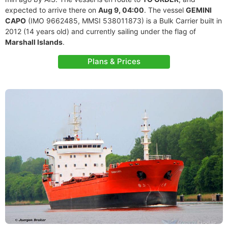
expected to arrive there on
Aug 9, 04:00
. The vessel
GEMINI
CAPO
(IMO 9662485, MMSI 538011873) is a Bulk Carrier built in
2012 (14 years old) and currently sailing under the flag of
Marshall Islands
.
Plans & Prices