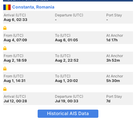
Constanta, Romania
Arrival (UTC)
Departure (UTC)
Port Stay
Aug 6, 02:33
-
-
From (UTC)
To (UTC)
At Anchor
Aug 4, 07:09
Aug 6, 01:05
1d 17h
From (UTC)
To (UTC)
At Anchor
Aug 2, 18:59
Aug 2, 22:52
3h 52m
From (UTC)
To (UTC)
At Anchor
Aug 1, 14:31
Aug 1, 20:02
5h 30m
Arrival (UTC)
Departure (UTC)
Port Stay
Jul 12, 00:28
Jul 19, 00:33
7d
Historical AIS Data