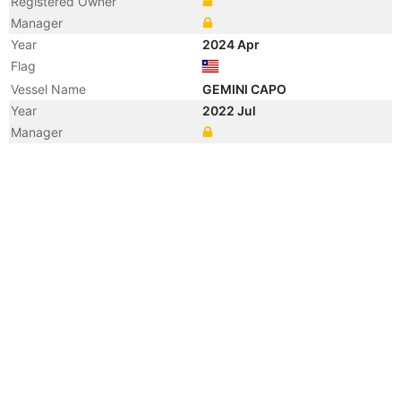
Registered Owner
Manager
Year
2024 Apr
Flag
Vessel Name
GEMINI CAPO
Year
2022 Jul
Manager
Year
2018 Aug
Flag
Vessel Name
AKOMENA
Year
2016 Jun
Flag
Year
2016 Apr
Manager
Year
2013 Apr
Manager
Year
2013 Apr
Flag
Vessel Name
STAR WENZHOU