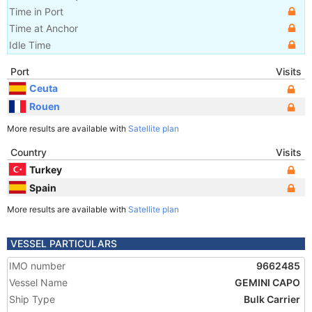
Time in Port
Time at Anchor
Idle Time
Port
Visits
Ceuta
Rouen
More results are available with
Satellite plan
Country
Visits
Turkey
Spain
More results are available with
Satellite plan
VESSEL PARTICULARS
IMO number
9662485
Vessel Name
GEMINI CAPO
Ship Type
Bulk Carrier