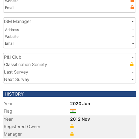
Website
Email
ISM Manager
-
Address
-
Website
-
Email
-
P&I Club
-
Classification Society
Last Survey
-
Next Survey
-
HISTORY
Year
2020 Jun
Flag
Year
2012 Nov
Registered Owner
Manager