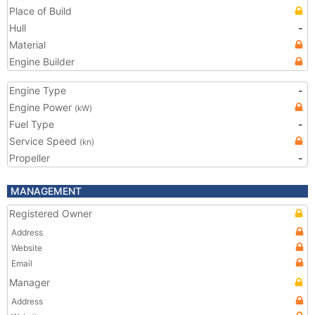
Place of Build
Hull
-
Material
Engine Builder
Engine Type
-
Engine Power
(kW)
Fuel Type
-
Service Speed
(kn)
Propeller
-
MANAGEMENT
Registered Owner
Address
Website
Email
Manager
Address