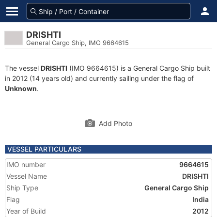
DRISHTI
General Cargo Ship, IMO 9664615
The vessel
DRISHTI
(IMO 9664615) is a General Cargo Ship built
in 2012 (14 years old) and currently sailing under the flag of
Unknown
.
Add Photo
VESSEL PARTICULARS
IMO number
9664615
Vessel Name
DRISHTI
Ship Type
General Cargo Ship
Flag
India
Year of Build
2012