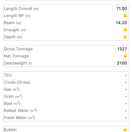
Length Overall
71.00
(m)
Length BP
(m)
Beam
14.20
(m)
Draught
(m)
Depth
(m)
Gross Tonnage
1327
Net Tonnage
Deadweight
2100
(t)
TEU
-
Crude Oil
-
(bbl)
Gas
-
3
(m
)
Grain
-
3
(m
)
Bale
-
3
(m
)
Ballast Water
-
3
(m
)
Fresh Water
-
3
(m
)
Builder