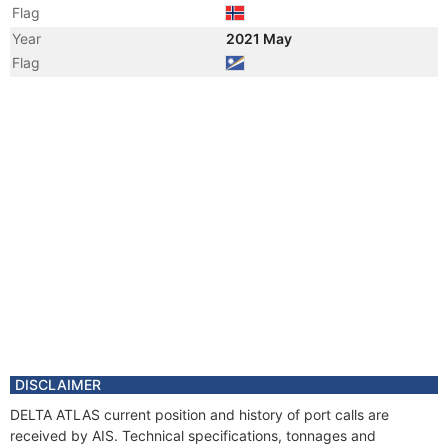
Flag
Year
2021 May
Flag
Year
2020 May
Vessel Name
HERMIT GUARDIAN
Year
2019 Apr
Flag
Year
2019 Apr
Flag
Year
2019 Mar
Registered Owner
Manager
Year
2018 Apr
Flag
Year
2015 Mar
Vessel Name
NAO GUARDIAN
DISCLAIMER
Year
2013 Dec
DELTA ATLAS current position and history of port calls are
Registered Owner
received by AIS. Technical specifications, tonnages and