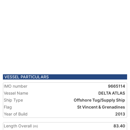
VESSEL PARTICULARS
IMO number
9665114
Vessel Name
DELTA ATLAS
Ship Type
Offshore Tug/Supply Ship
Flag
St Vincent & Grenadines
Year of Build
2013
Length Overall
83.40
(m)