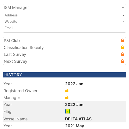
ISM Manager
-
Address
-
Website
-
Email
-
P&I Club
Classification Society
Last Survey
Next Survey
HISTORY
Year
2022 Jan
Registered Owner
Manager
Year
2022 Jan
Flag
Vessel Name
DELTA ATLAS
Year
2021 May