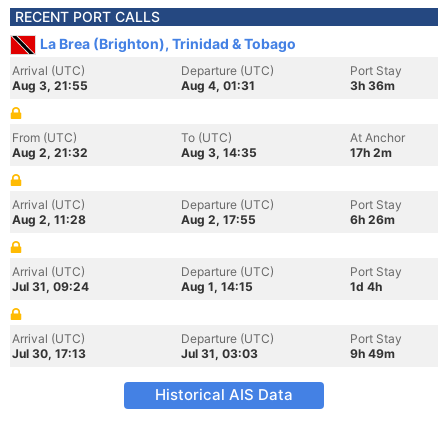
RECENT PORT CALLS
La Brea (Brighton), Trinidad & Tobago
Arrival (UTC)
Departure (UTC)
Port Stay
Aug 3, 21:55
Aug 4, 01:31
3h 36m
From (UTC)
To (UTC)
At Anchor
Aug 2, 21:32
Aug 3, 14:35
17h 2m
Arrival (UTC)
Departure (UTC)
Port Stay
Aug 2, 11:28
Aug 2, 17:55
6h 26m
Arrival (UTC)
Departure (UTC)
Port Stay
Jul 31, 09:24
Aug 1, 14:15
1d 4h
Arrival (UTC)
Departure (UTC)
Port Stay
Jul 30, 17:13
Jul 31, 03:03
9h 49m
Historical AIS Data