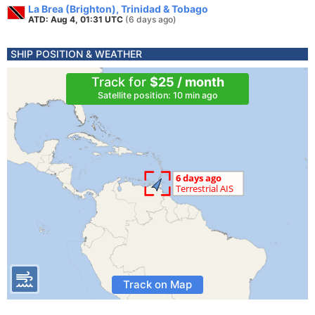
La Brea (Brighton), Trinidad & Tobago
ATD: Aug 4, 01:31 UTC
(6 days ago)
SHIP POSITION & WEATHER
Track for
$25 / month
Satellite position: 10 min ago
Track on Map