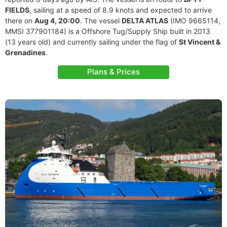
FIELDS
, sailing at a speed of 8.9 knots and expected to arrive
there on
Aug 4, 20:00
. The vessel
DELTA ATLAS
(IMO 9665114,
MMSI 377901184) is a Offshore Tug/Supply Ship built in 2013
(13 years old) and currently sailing under the flag of
St Vincent &
Grenadines
.
Plans & Prices