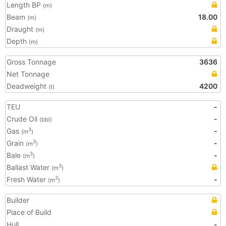
Length BP
(m)
Beam
18.00
(m)
Draught
(m)
Depth
(m)
Gross Tonnage
3636
Net Tonnage
Deadweight
4200
(t)
TEU
-
Crude Oil
-
(bbl)
Gas
-
3
(m
)
Grain
-
3
(m
)
Bale
-
3
(m
)
Ballast Water
3
(m
)
Fresh Water
-
3
(m
)
Builder
Place of Build
Hull
-