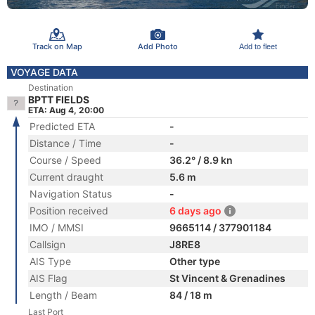
Track on Map
Add Photo
Add to fleet
VOYAGE DATA
Destination
BPTT FIELDS
ETA: Aug 4, 20:00
Predicted ETA
-
Distance / Time
-
Course / Speed
36.2° / 8.9 kn
Current draught
5.6 m
Navigation Status
-
Position received
6 days ago
IMO / MMSI
9665114 / 377901184
Callsign
J8RE8
AIS Type
Other type
AIS Flag
St Vincent & Grenadines
Length / Beam
84 / 18 m
Last Port