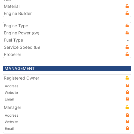
Material
Engine Builder
Engine Type
Engine Power
(kW)
Fuel Type
-
Service Speed
(kn)
Propeller
MANAGEMENT
Registered Owner
Address
Website
Email
Manager
Address
Website
Email