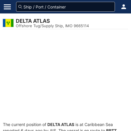
DELTA ATLAS
Offshore Tug/Supply Ship, IMO 9665114
The current position of
DELTA ATLAS
is at Caribbean Sea
reported 6 days ago by AIS. The vessel is en route to
BPTT