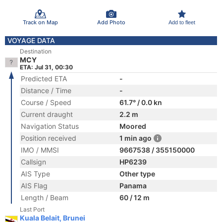
Track on Map
Add Photo
Add to fleet
VOYAGE DATA
Destination
MCY
ETA: Jul 31, 00:30
Predicted ETA
-
Distance / Time
-
Course / Speed
61.7° / 0.0 kn
Current draught
2.2 m
Navigation Status
Moored
Position received
1 min ago
IMO / MMSI
9667538 / 355150000
Callsign
HP6239
AIS Type
Other type
AIS Flag
Panama
Length / Beam
60 / 12 m
Last Port
Kuala Belait, Brunei