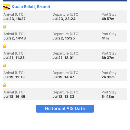
Kuala Belait, Brunei
Arrival (UTC)
Departure (UTC)
Port Stay
Jul 23, 18:27
Jul 23, 23:24
4h 57m
Arrival (UTC)
Departure (UTC)
Port Stay
Jul 22, 14:43
Jul 22, 15:25
41m
Arrival (UTC)
Departure (UTC)
Port Stay
Jul 21, 11:23
Jul 21, 18:01
6h 37m
Arrival (UTC)
Departure (UTC)
Port Stay
Jul 19, 12:13
Jul 19, 14:47
2h 33m
Arrival (UTC)
Departure (UTC)
Port Stay
Jul 18, 16:45
Jul 18, 18:33
1h 48m
Historical AIS Data