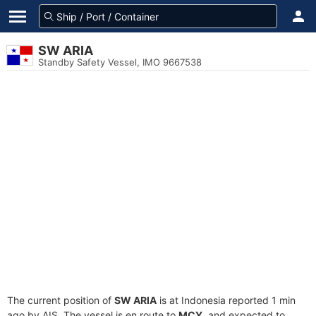
SW ARIA
Standby Safety Vessel, IMO 9667538
The current position of
SW ARIA
is at Indonesia reported 1 min
ago by AIS. The vessel is en route to
MCY
, and expected to