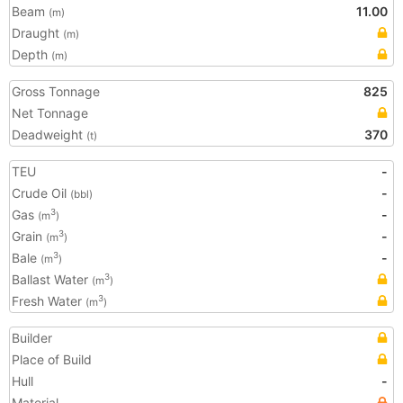
Beam
11.00
(m)
Draught
(m)
Depth
(m)
Gross Tonnage
825
Net Tonnage
Deadweight
370
(t)
TEU
-
Crude Oil
-
(bbl)
Gas
-
3
(m
)
Grain
-
3
(m
)
Bale
-
3
(m
)
Ballast Water
3
(m
)
Fresh Water
3
(m
)
Builder
Place of Build
Hull
-
Material