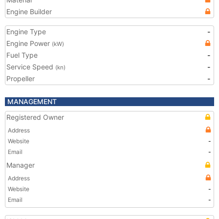
Engine Builder
Engine Type
-
Engine Power
(kW)
Fuel Type
-
Service Speed
-
(kn)
Propeller
-
MANAGEMENT
Registered Owner
Address
Website
-
Email
-
Manager
Address
Website
-
Email
-