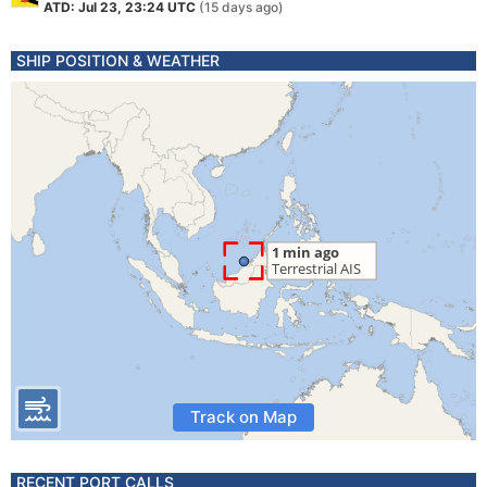
ATD: Jul 23, 23:24 UTC
(15 days ago)
SHIP POSITION & WEATHER
Track on Map
RECENT PORT CALLS