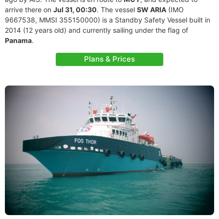
arrive there on
Jul 31, 00:30
. The vessel
SW ARIA
(IMO
9667538, MMSI 355150000) is a Standby Safety Vessel built in
2014 (12 years old) and currently sailing under the flag of
Panama
.
Plans & Prices