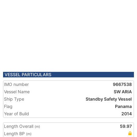
VESSEL PARTICULARS
IMO number
9667538
Vessel Name
SW ARIA
Ship Type
Standby Safety Vessel
Flag
Panama
Year of Build
2014
Length Overall
59.97
(m)
Length BP
(m)