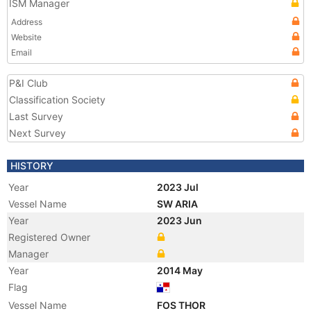
ISM Manager
Address
Website
Email
P&I Club
Classification Society
Last Survey
Next Survey
HISTORY
Year
2023 Jul
Vessel Name
SW ARIA
Year
2023 Jun
Registered Owner
Manager
Year
2014 May
Flag
Vessel Name
FOS THOR