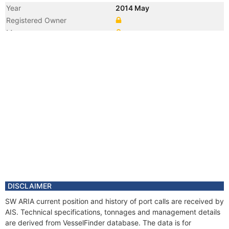
Year
2014 May
Registered Owner
Manager
DISCLAIMER
SW ARIA current position and history of port calls are received by
AIS. Technical specifications, tonnages and management details
are derived from VesselFinder database. The data is for