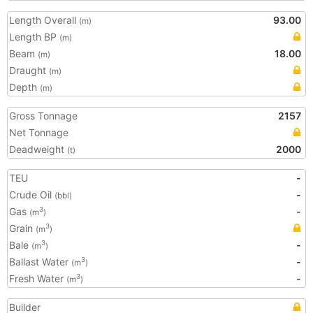
Length Overall
93.00
(m)
Length BP
(m)
Beam
18.00
(m)
Draught
(m)
Depth
(m)
Gross Tonnage
2157
Net Tonnage
Deadweight
2000
(t)
TEU
-
Crude Oil
-
(bbl)
Gas
-
3
(m
)
Grain
3
(m
)
Bale
-
3
(m
)
Ballast Water
-
3
(m
)
Fresh Water
-
3
(m
)
Builder