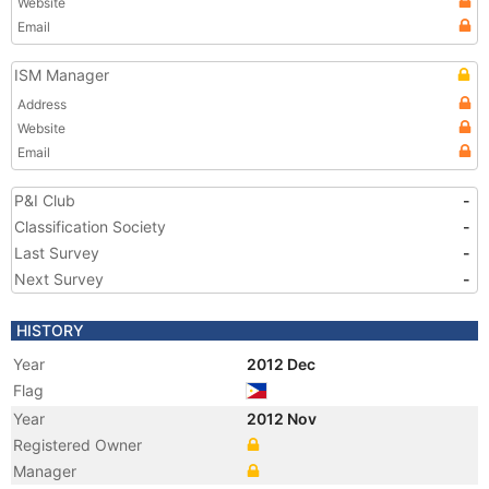
Website
Email
ISM Manager
Address
Website
Email
P&I Club
-
Classification Society
-
Last Survey
-
Next Survey
-
HISTORY
Year
2012 Dec
Flag
Year
2012 Nov
Registered Owner
Manager