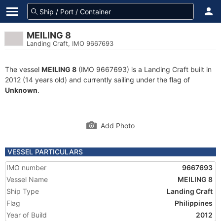
MEILING 8
Landing Craft, IMO 9667693
The vessel
MEILING 8
(IMO 9667693) is a Landing Craft built in
2012 (14 years old) and currently sailing under the flag of
Unknown
.
Add Photo
VESSEL PARTICULARS
IMO number
9667693
Vessel Name
MEILING 8
Ship Type
Landing Craft
Flag
Philippines
Year of Build
2012