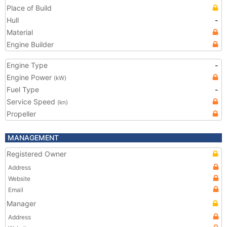
Place of Build
Hull
-
Material
Engine Builder
Engine Type
-
Engine Power
(kW)
Fuel Type
-
Service Speed
(kn)
Propeller
MANAGEMENT
Registered Owner
Address
Website
Email
Manager
Address