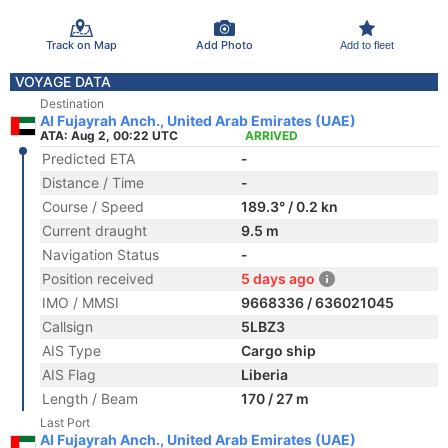
Track on Map
Add Photo
Add to fleet
VOYAGE DATA
Destination
Al Fujayrah Anch., United Arab Emirates (UAE)
ATA: Aug 2, 00:22 UTC
ARRIVED
Predicted ETA
-
Distance / Time
-
Course / Speed
189.3° / 0.2 kn
Current draught
9.5 m
Navigation Status
-
Position received
5 days ago
IMO / MMSI
9668336 / 636021045
Callsign
5LBZ3
AIS Type
Cargo ship
AIS Flag
Liberia
Length / Beam
170 / 27 m
Last Port
Al Fujayrah Anch., United Arab Emirates (UAE)