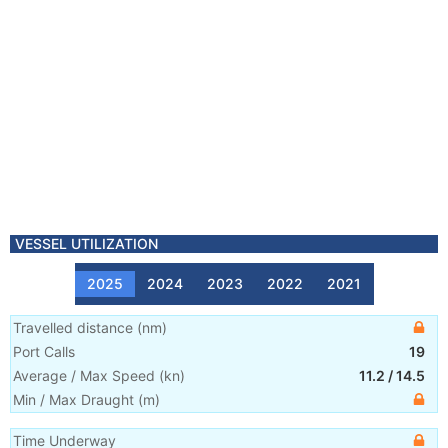
VESSEL UTILIZATION
2025
2024
2023
2022
2021
Travelled distance
(
nm
)
Port Calls
19
Average / Max Speed
(
kn
)
11.2
/
14.5
Min / Max Draught
(m)
Time Underway