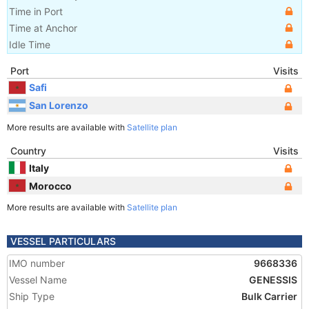
Time in Port
Time at Anchor
Idle Time
Port
Visits
Safi
San Lorenzo
More results are available with
Satellite plan
Country
Visits
Italy
Morocco
More results are available with
Satellite plan
VESSEL PARTICULARS
IMO number
9668336
Vessel Name
GENESSIS
Ship Type
Bulk Carrier