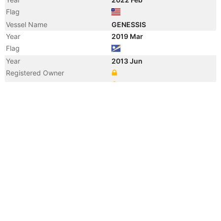
Flag
Vessel Name
GENESSIS
Year
2019 Mar
Flag
Year
2013 Jun
Registered Owner
Manager
Year
2013 Jun
Flag
Vessel Name
LUCKY LIFE