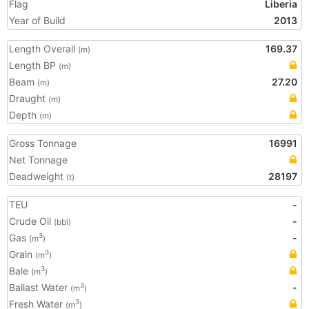
Flag
Liberia
Year of Build
2013
Length Overall
169.37
(m)
Length BP
(m)
Beam
27.20
(m)
Draught
(m)
Depth
(m)
Gross Tonnage
16991
Net Tonnage
Deadweight
28197
(t)
TEU
-
Crude Oil
-
(bbl)
Gas
-
3
(m
)
Grain
3
(m
)
Bale
3
(m
)
Ballast Water
-
3
(m
)
Fresh Water
3
(m
)