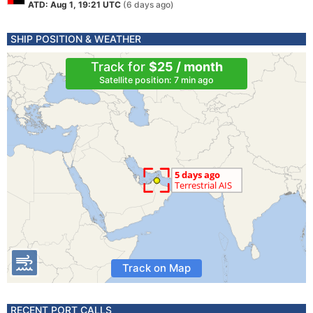
ATD: Aug 1, 19:21 UTC
(6 days ago)
SHIP POSITION & WEATHER
Track for
$25 / month
Satellite position: 7 min ago
Track on Map
RECENT PORT CALLS