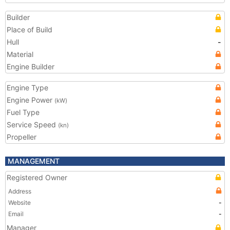
Builder
Place of Build
Hull
-
Material
Engine Builder
Engine Type
Engine Power
(kW)
Fuel Type
Service Speed
(kn)
Propeller
MANAGEMENT
Registered Owner
Address
Website
-
Email
-
Manager