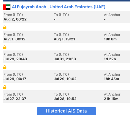
Al Fujayrah Anch., United Arab Emirates (UAE)
From (UTC)
To (UTC)
At Anchor
Aug 2, 00:22
-
-
From (UTC)
To (UTC)
At Anchor
Aug 1, 00:12
Aug 1, 19:21
19h 8m
From (UTC)
To (UTC)
At Anchor
Jul 29, 23:43
Jul 31, 21:53
1d 22h
From (UTC)
To (UTC)
At Anchor
Jul 29, 00:17
Jul 29, 19:02
18h 45m
From (UTC)
To (UTC)
At Anchor
Jul 27, 22:37
Jul 28, 19:52
21h 15m
Historical AIS Data