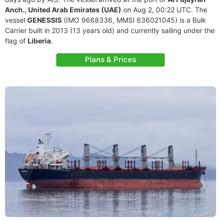
Anch., United Arab Emirates (UAE)
on Aug 2, 00:22 UTC. The
vessel
GENESSIS
(IMO 9668336, MMSI 636021045) is a Bulk
Carrier built in 2013 (13 years old) and currently sailing under the
flag of
Liberia
.
Plans & Prices