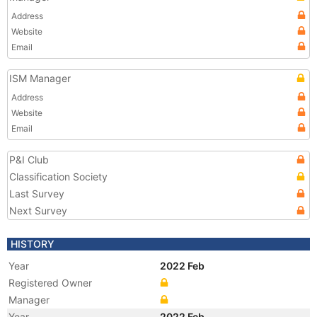
Address
Website
Email
ISM Manager
Address
Website
Email
P&I Club
Classification Society
Last Survey
Next Survey
HISTORY
Year
2022 Feb
Registered Owner
Manager
Year
2022 Feb