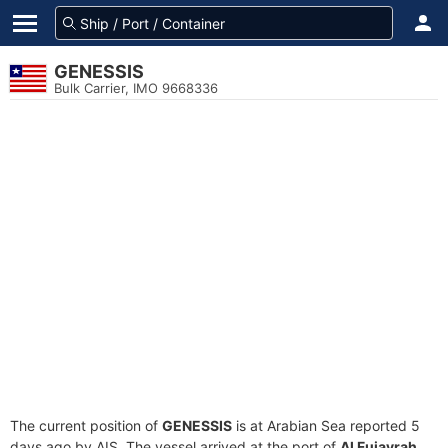
GENESSIS
Bulk Carrier, IMO 9668336
The current position of
GENESSIS
is at Arabian Sea reported 5
days ago by AIS. The vessel arrived at the port of
Al Fujayrah