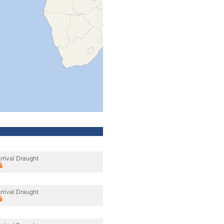
rrival Draught
rrival Draught