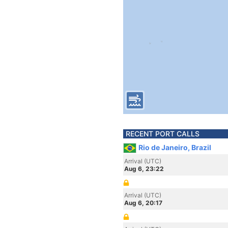
RECENT PORT CALLS
Rio de Janeiro, Brazil
Arrival (UTC)
Aug 6, 23:22
Arrival (UTC)
Aug 6, 20:17