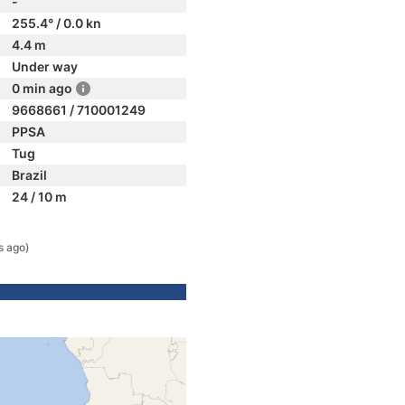
-
255.4° / 0.0 kn
4.4 m
Under way
0 min ago
9668661 / 710001249
PPSA
Tug
Brazil
24 / 10 m
s ago)