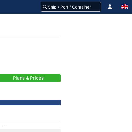
Plans & Prices
-