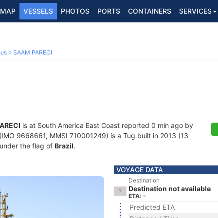
MAP
VESSELS
PHOTOS
PORTS
CONTAINERS
SERVICES
ous
SAAM PARECI
ARECI
is at South America East Coast reported 0 min ago by
(IMO 9668661, MMSI 710001249) is a Tug built in 2013 (13
 under the flag of
Brazil
.
VOYAGE DATA
Destination
Destination not available
ETA: -
Predicted ETA