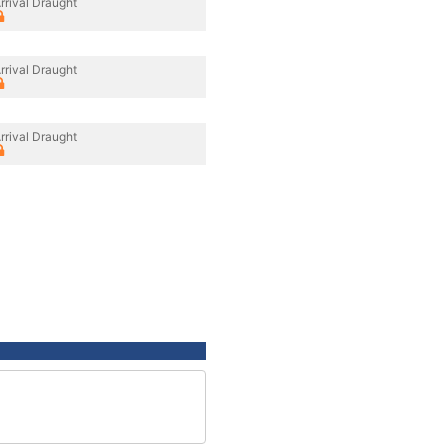
rrival Draught
rrival Draught
rrival Draught