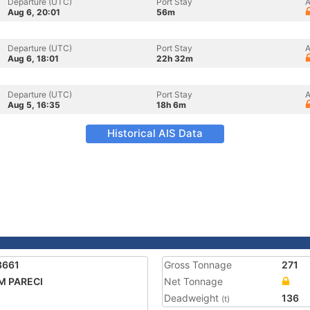
Departure (UTC)
Port Stay
A
Aug 6, 20:01
56m
Departure (UTC)
Port Stay
A
Aug 6, 18:01
22h 32m
Departure (UTC)
Port Stay
A
Aug 5, 16:35
18h 6m
Historical AIS Data
8661
Gross Tonnage
271
M PARECI
Net Tonnage
Deadweight
136
(t)