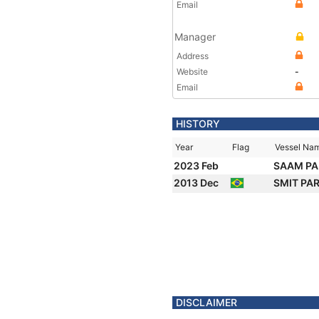
Email
Manager
Address
Website
-
Email
HISTORY
Year
Flag
Vessel Na
2023 Feb
SAAM PA
2013 Dec
SMIT PA
DISCLAIMER