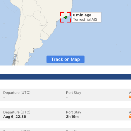
Track on Map
Departure (UTC)
Port Stay
A
-
-
Departure (UTC)
Port Stay
A
Aug 6, 22:36
2h 19m