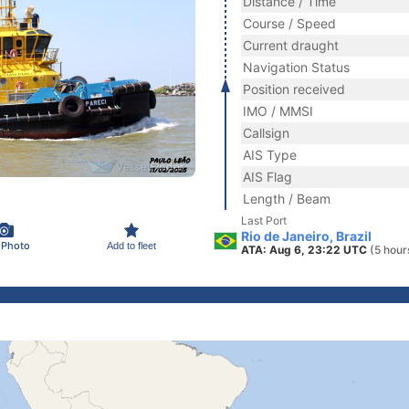
Distance / Time
Course / Speed
Current draught
Navigation Status
Position received
IMO / MMSI
Callsign
AIS Type
AIS Flag
Length / Beam
Last Port
Rio de Janeiro, Brazil
 Photo
Add to fleet
ATA: Aug 6, 23:22 UTC
(5 hour