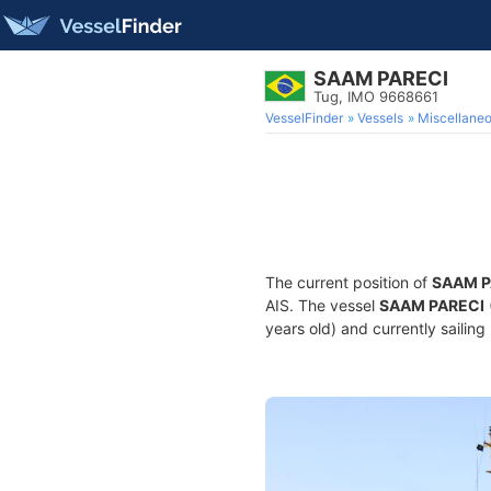
SAAM PARECI
Tug, IMO 9668661
VesselFinder
Vessels
Miscellane
The current position of
SAAM P
AIS. The vessel
SAAM PARECI
years old) and currently sailing