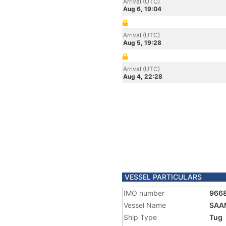
Arrival (UTC)
Aug 6, 19:04
Arrival (UTC)
Aug 5, 19:28
Arrival (UTC)
Aug 4, 22:28
VESSEL PARTICULARS
IMO number
966
Vessel Name
SAA
Ship Type
Tug