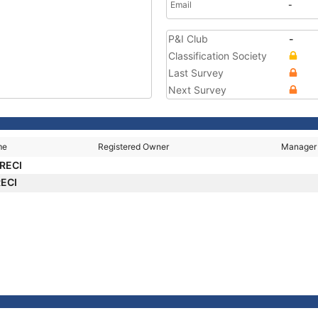
Email
-
P&I Club
-
Classification Society
Last Survey
Next Survey
me
Registered Owner
Manager
RECI
RECI