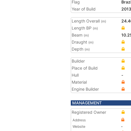
Flag
Brazi
Year of Build
201
Length Overall
24.4
(m)
Length BP
(m)
Beam
10.2
(m)
Draught
(m)
Depth
(m)
Builder
Place of Build
Hull
-
Material
Engine Builder
MANAGEMENT
Registered Owner
Address
Website
-