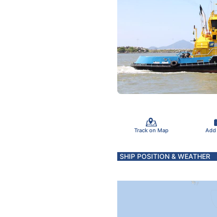
Track on Map
Add
SHIP POSITION & WEATHER