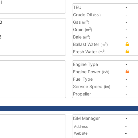
l
TEU
-
3
Crude Oil
-
(bbl)
0
Gas
-
3
(m
)
Grain
-
3
(m
)
5
Bale
-
3
(m
)
Ballast Water
3
(m
)
Fresh Water
3
(m
)
Engine Type
-
Engine Power
(kW)
Fuel Type
-
Service Speed
-
(kn)
Propeller
-
ISM Manager
-
Address
-
Website
-