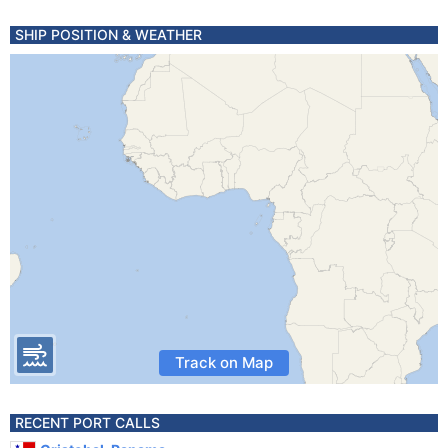
SHIP POSITION & WEATHER
Track on Map
RECENT PORT CALLS