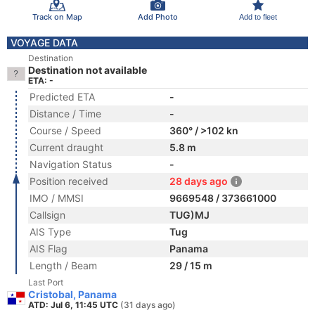
Track on Map
Add Photo
Add to fleet
VOYAGE DATA
Destination
Destination not available
ETA: -
Predicted ETA
-
Distance / Time
-
Course / Speed
360° / >102 kn
Current draught
5.8 m
Navigation Status
-
Position received
28 days ago
IMO / MMSI
9669548 / 373661000
Callsign
TUG)MJ
AIS Type
Tug
AIS Flag
Panama
Length / Beam
29 / 15 m
Last Port
Cristobal, Panama
ATD: Jul 6, 11:45 UTC
(31 days ago)