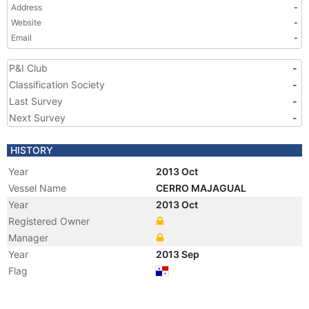
Address
-
Website
-
Email
-
P&I Club
-
Classification Society
-
Last Survey
-
Next Survey
-
HISTORY
Year
2013 Oct
Vessel Name
CERRO MAJAGUAL
Year
2013 Oct
Registered Owner
Manager
Year
2013 Sep
Flag