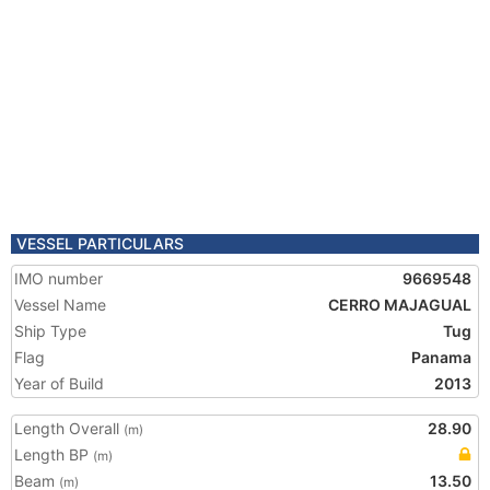
VESSEL PARTICULARS
IMO number
9669548
Vessel Name
CERRO MAJAGUAL
Ship Type
Tug
Flag
Panama
Year of Build
2013
Length Overall
28.90
(m)
Length BP
(m)
Beam
13.50
(m)