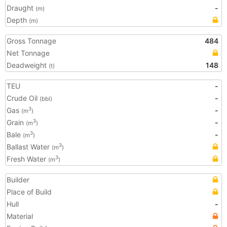
Draught
-
(m)
Depth
(m)
Gross Tonnage
484
Net Tonnage
Deadweight
148
(t)
TEU
-
Crude Oil
-
(bbl)
Gas
-
3
(m
)
Grain
-
3
(m
)
Bale
-
3
(m
)
Ballast Water
3
(m
)
Fresh Water
3
(m
)
Builder
Place of Build
Hull
-
Material