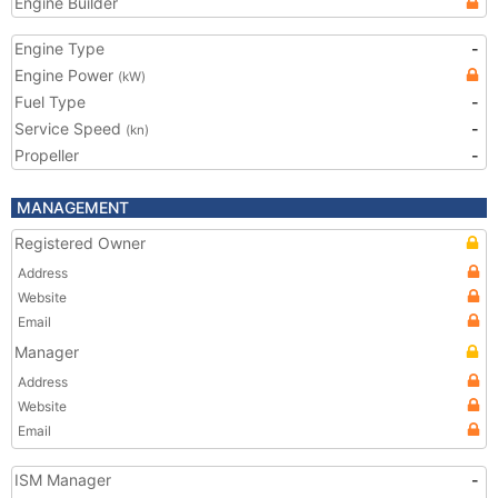
Engine Builder
Engine Type
-
Engine Power
(kW)
Fuel Type
-
Service Speed
-
(kn)
Propeller
-
MANAGEMENT
Registered Owner
Address
Website
Email
Manager
Address
Website
Email
ISM Manager
-