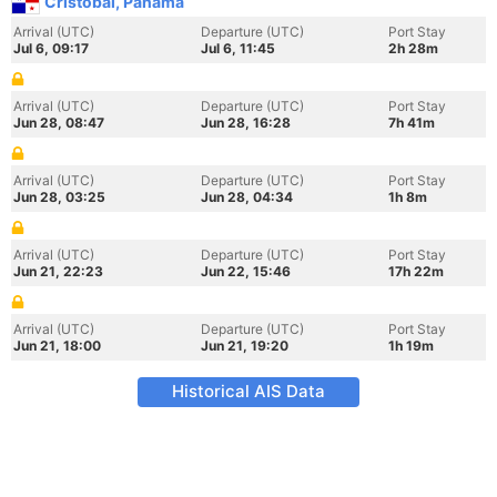
Cristobal, Panama
Arrival (UTC)
Departure (UTC)
Port Stay
Jul 6, 09:17
Jul 6, 11:45
2h 28m
Arrival (UTC)
Departure (UTC)
Port Stay
Jun 28, 08:47
Jun 28, 16:28
7h 41m
Arrival (UTC)
Departure (UTC)
Port Stay
Jun 28, 03:25
Jun 28, 04:34
1h 8m
Arrival (UTC)
Departure (UTC)
Port Stay
Jun 21, 22:23
Jun 22, 15:46
17h 22m
Arrival (UTC)
Departure (UTC)
Port Stay
Jun 21, 18:00
Jun 21, 19:20
1h 19m
Historical AIS Data