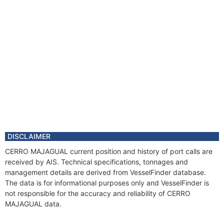
DISCLAIMER
CERRO MAJAGUAL current position and history of port calls are
received by AIS. Technical specifications, tonnages and
management details are derived from VesselFinder database.
The data is for informational purposes only and VesselFinder is
not responsible for the accuracy and reliability of CERRO
MAJAGUAL data.