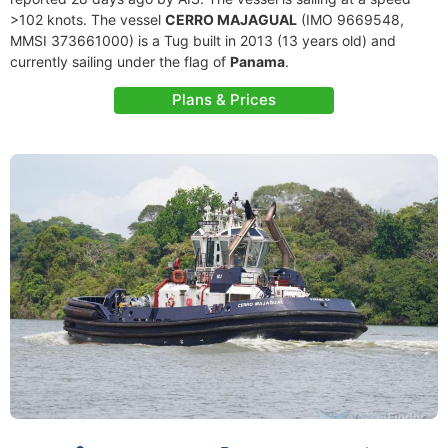
>102 knots. The vessel
CERRO MAJAGUAL
(IMO 9669548,
MMSI 373661000) is a Tug built in 2013 (13 years old) and
currently sailing under the flag of
Panama
.
Plans & Prices