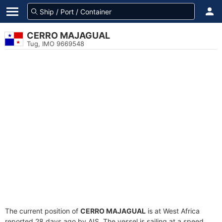
CERRO MAJAGUAL
Tug, IMO 9669548
The current position of
CERRO MAJAGUAL
is at West Africa
reported 28 days ago by AIS. The vessel is sailing at a speed