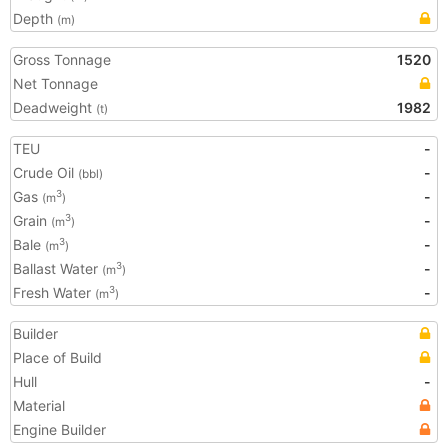
Depth
(m)
Gross Tonnage
1520
Net Tonnage
Deadweight
1982
(t)
TEU
-
Crude Oil
-
(bbl)
Gas
-
3
(m
)
Grain
-
3
(m
)
Bale
-
3
(m
)
Ballast Water
-
3
(m
)
Fresh Water
-
3
(m
)
Builder
Place of Build
Hull
-
Material
Engine Builder