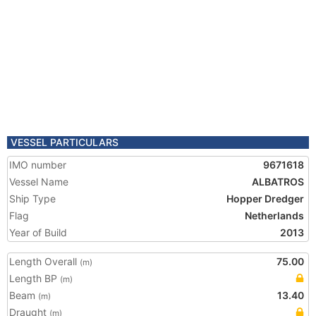
VESSEL PARTICULARS
IMO number
9671618
Vessel Name
ALBATROS
Ship Type
Hopper Dredger
Flag
Netherlands
Year of Build
2013
Length Overall
75.00
(m)
Length BP
(m)
Beam
13.40
(m)
Draught
(m)