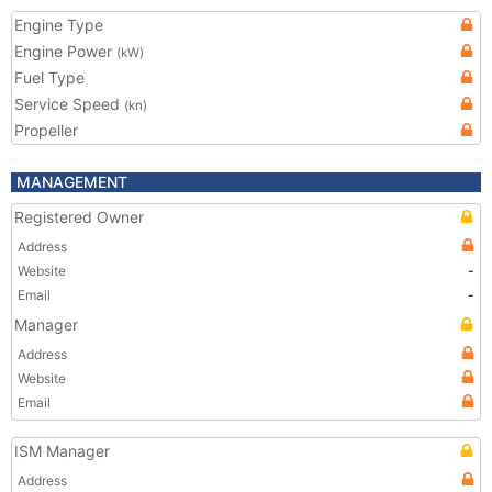
Engine Type
Engine Power
(kW)
Fuel Type
Service Speed
(kn)
Propeller
MANAGEMENT
Registered Owner
Address
Website
-
Email
-
Manager
Address
Website
Email
ISM Manager
Address