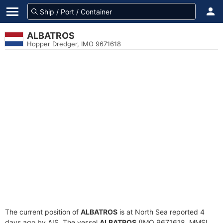
ALBATROS
Hopper Dredger, IMO 9671618
The current position of
ALBATROS
is at North Sea reported 4
days ago by AIS. The vessel
ALBATROS
(IMO 9671618, MMSI