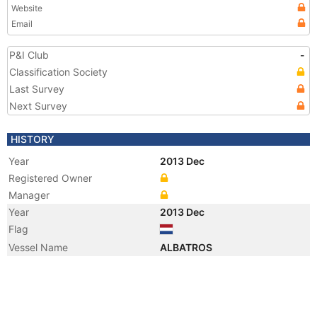
Website
Email
P&I Club
-
Classification Society
Last Survey
Next Survey
HISTORY
Year
2013 Dec
Registered Owner
Manager
Year
2013 Dec
Flag
Vessel Name
ALBATROS