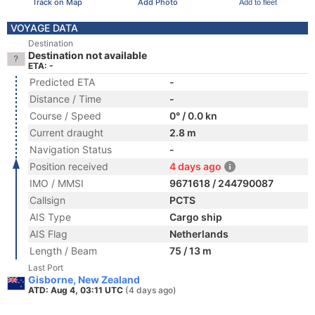
Track on Map
Add Photo
Add to fleet
VOYAGE DATA
Destination
Destination not available
ETA: -
Predicted ETA
-
Distance / Time
-
Course / Speed
0° / 0.0 kn
Current draught
2.8 m
Navigation Status
-
Position received
4 days ago
IMO / MMSI
9671618 / 244790087
Callsign
PCTS
AIS Type
Cargo ship
AIS Flag
Netherlands
Length / Beam
75 / 13 m
Last Port
Gisborne, New Zealand
ATD: Aug 4, 03:11 UTC
(4 days ago)