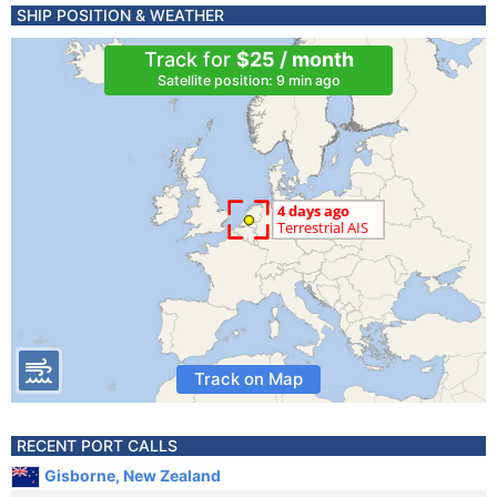
SHIP POSITION & WEATHER
Track for
$25 / month
Satellite position: 9 min ago
Track on Map
RECENT PORT CALLS
Gisborne, New Zealand