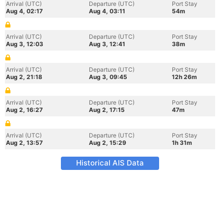
Arrival (UTC)
Departure (UTC)
Port Stay
Aug 4, 02:17
Aug 4, 03:11
54m
Arrival (UTC)
Departure (UTC)
Port Stay
Aug 3, 12:03
Aug 3, 12:41
38m
Arrival (UTC)
Departure (UTC)
Port Stay
Aug 2, 21:18
Aug 3, 09:45
12h 26m
Arrival (UTC)
Departure (UTC)
Port Stay
Aug 2, 16:27
Aug 2, 17:15
47m
Arrival (UTC)
Departure (UTC)
Port Stay
Aug 2, 13:57
Aug 2, 15:29
1h 31m
Historical AIS Data