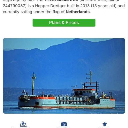
244790087) is a Hopper Dredger built in 2013 (13 years old) and
currently sailing under the flag of
Netherlands
.
Plans & Prices