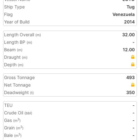
Ship Type
Tug
Flag
Venezuela
Year of Build
2014
Length Overall
32.00
(m)
Length BP
-
(m)
Beam
12.00
(m)
Draught
(m)
Depth
(m)
Gross Tonnage
493
Net Tonnage
Deadweight
350
(t)
TEU
-
Crude Oil
-
(bbl)
Gas
-
3
(m
)
Grain
-
3
(m
)
Bale
-
3
(m
)