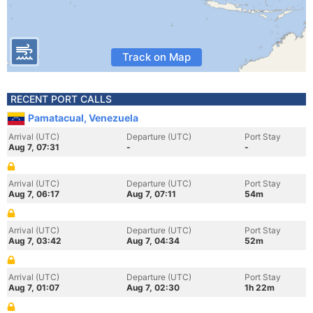
Track on Map
RECENT PORT CALLS
Pamatacual, Venezuela
Arrival (UTC)
Departure (UTC)
Port Stay
Aug 7, 07:31
-
-
Arrival (UTC)
Departure (UTC)
Port Stay
Aug 7, 06:17
Aug 7, 07:11
54m
Arrival (UTC)
Departure (UTC)
Port Stay
Aug 7, 03:42
Aug 7, 04:34
52m
Arrival (UTC)
Departure (UTC)
Port Stay
Aug 7, 01:07
Aug 7, 02:30
1h 22m