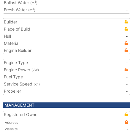
Ballast Water
-
3
(m
)
Fresh Water
-
3
(m
)
Builder
Place of Build
Hull
-
Material
Engine Builder
Engine Type
-
Engine Power
(kW)
Fuel Type
-
Service Speed
-
(kn)
Propeller
-
MANAGEMENT
Registered Owner
Address
Website
-