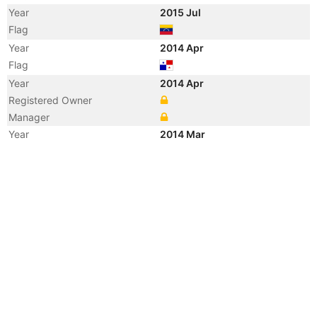
Year
2015 Jul
Flag
Year
2014 Apr
Flag
Year
2014 Apr
Registered Owner
Manager
Year
2014 Mar
Vessel Name
LOTO