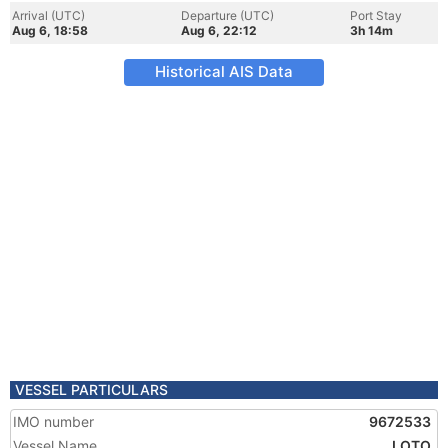
Arrival (UTC)
Departure (UTC)
Port Stay
Aug 6, 18:58
Aug 6, 22:12
3h 14m
Historical AIS Data
VESSEL PARTICULARS
IMO number
9672533
Vessel Name
LOTO