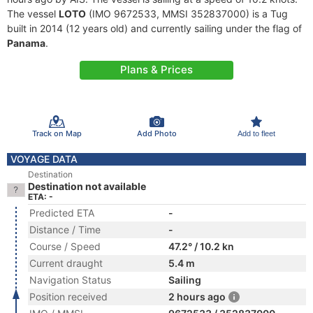
The vessel
LOTO
(IMO 9672533, MMSI 352837000) is a Tug
built in 2014 (12 years old) and currently sailing under the flag of
Panama
.
Plans & Prices
Track on Map
Add Photo
Add to fleet
VOYAGE DATA
Destination
Destination not available
ETA: -
Predicted ETA
-
Distance / Time
-
Course / Speed
47.2° / 10.2 kn
Current draught
5.4 m
Navigation Status
Sailing
Position received
2 hours ago