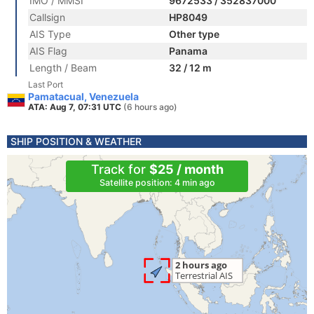
IMO / MMSI
9672533 / 352837000
Callsign
HP8049
AIS Type
Other type
AIS Flag
Panama
Length / Beam
32 / 12 m
Last Port
Pamatacual, Venezuela
ATA: Aug 7, 07:31 UTC
(6 hours ago)
SHIP POSITION & WEATHER
Track for
$25 / month
Satellite position: 4 min ago