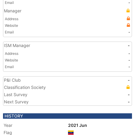
Email
-
Manager
Address
Website
Email
-
ISM Manager
-
Address
-
Website
-
Email
-
P&I Club
-
Classification Society
Last Survey
-
Next Survey
-
HISTORY
Year
2021 Jun
Flag