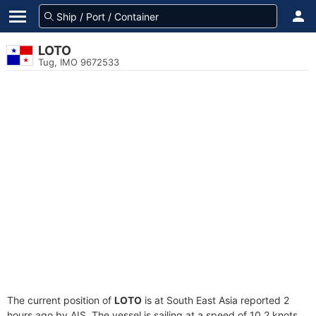
LOTO
Tug, IMO 9672533
The current position of
LOTO
is at South East Asia reported 2
hours ago by AIS. The vessel is sailing at a speed of 10.2 knots.