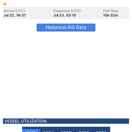
Arrival (UTC)
Departure (UTC)
Port Stay
Jul 22, 16:37
Jul 23, 03:10
10h 32m
Historical AIS Data
VESSEL UTILIZATION