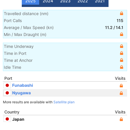
2025
2024
2023
2022
2021
Travelled distance
(
nm
)
Port Calls
115
Average / Max Speed
(
kn
)
11.2
/
14.1
Min / Max Draught
(m)
Time Underway
Time in Port
Time at Anchor
Idle Time
Port
Visits
Funabashi
Nyugawa
More results are available with
Satellite plan
Country
Visits
Japan