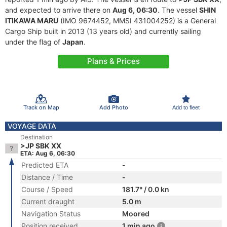
and expected to arrive there on
Aug 6, 06:30
. The vessel
SHIN
ITIKAWA MARU
(IMO 9674452, MMSI 431004252) is a General
Cargo Ship built in 2013 (13 years old) and currently sailing
under the flag of
Japan
.
Plans & Prices
Track on Map
Add Photo
Add to fleet
VOYAGE DATA
Destination
>JP SBK XX
ETA: Aug 6, 06:30
Predicted ETA
-
Distance / Time
-
Course / Speed
181.7° / 0.0 kn
Current draught
5.0 m
Navigation Status
Moored
Position received
1 min ago