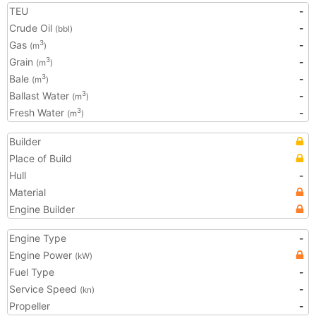
TEU
-
Crude Oil
-
(bbl)
Gas
-
3
(m
)
Grain
-
3
(m
)
Bale
-
3
(m
)
Ballast Water
-
3
(m
)
Fresh Water
-
3
(m
)
Builder
Place of Build
Hull
-
Material
Engine Builder
Engine Type
-
Engine Power
(kW)
Fuel Type
-
Service Speed
-
(kn)
Propeller
-