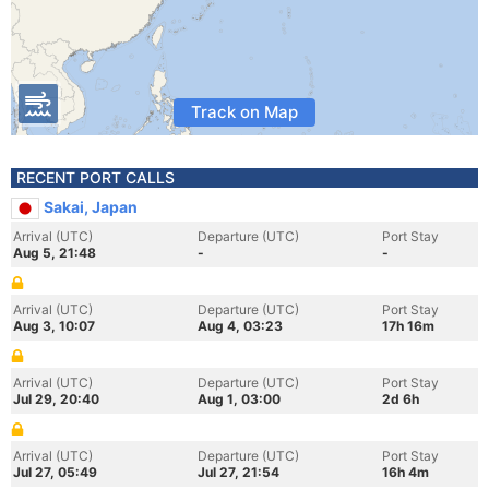
Track on Map
RECENT PORT CALLS
Sakai, Japan
Arrival (UTC)
Departure (UTC)
Port Stay
Aug 5, 21:48
-
-
Arrival (UTC)
Departure (UTC)
Port Stay
Aug 3, 10:07
Aug 4, 03:23
17h 16m
Arrival (UTC)
Departure (UTC)
Port Stay
Jul 29, 20:40
Aug 1, 03:00
2d 6h
Arrival (UTC)
Departure (UTC)
Port Stay
Jul 27, 05:49
Jul 27, 21:54
16h 4m