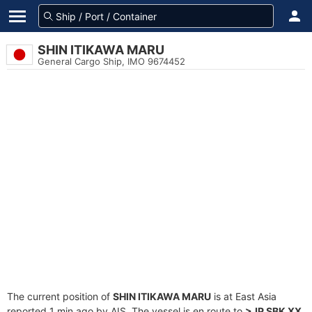
SHIN ITIKAWA MARU
General Cargo Ship, IMO 9674452
The current position of
SHIN ITIKAWA MARU
is at East Asia
reported 1 min ago by AIS. The vessel is en route to
>JP SBK XX
,