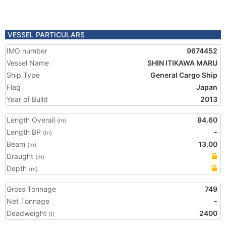
VESSEL PARTICULARS
IMO number
9674452
Vessel Name
SHIN ITIKAWA MARU
Ship Type
General Cargo Ship
Flag
Japan
Year of Build
2013
Length Overall
84.60
(m)
Length BP
-
(m)
Beam
13.00
(m)
Draught
(m)
Depth
(m)
Gross Tonnage
749
Net Tonnage
-
Deadweight
2400
(t)