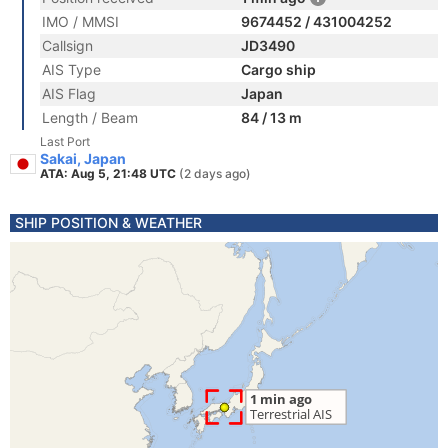
IMO / MMSI
9674452 / 431004252
Callsign
JD3490
AIS Type
Cargo ship
AIS Flag
Japan
Length / Beam
84 / 13 m
Last Port
Sakai, Japan
ATA: Aug 5, 21:48 UTC
(2 days ago)
SHIP POSITION & WEATHER