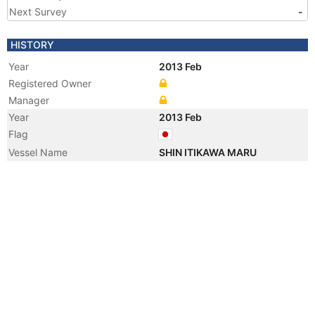
Next Survey
-
HISTORY
Year
2013 Feb
Registered Owner
Manager
Year
2013 Feb
Flag
Vessel Name
SHIN ITIKAWA MARU