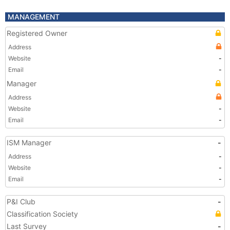
MANAGEMENT
Registered Owner
Address
Website
-
Email
-
Manager
Address
Website
-
Email
-
ISM Manager
-
Address
-
Website
-
Email
-
P&I Club
-
Classification Society
Last Survey
-