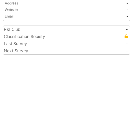
Address
-
Website
-
Email
-
P&I Club
-
Classification Society
Last Survey
-
Next Survey
-