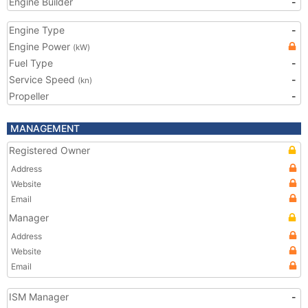
Engine Builder
-
Engine Type
-
Engine Power
(kW)
Fuel Type
-
Service Speed
-
(kn)
Propeller
-
MANAGEMENT
Registered Owner
Address
Website
Email
Manager
Address
Website
Email
ISM Manager
-