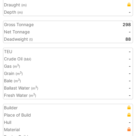
Draught
(m)
Depth
-
(m)
Gross Tonnage
298
Net Tonnage
-
Deadweight
88
(t)
TEU
-
Crude Oil
-
(bbl)
Gas
-
3
(m
)
Grain
-
3
(m
)
Bale
-
3
(m
)
Ballast Water
-
3
(m
)
Fresh Water
-
3
(m
)
Builder
Place of Build
Hull
-
Material