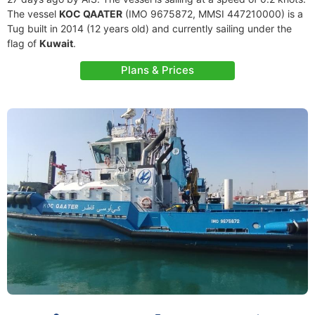
The vessel
KOC QAATER
(IMO 9675872, MMSI 447210000) is a
Tug built in 2014 (12 years old) and currently sailing under the
flag of
Kuwait
.
Plans & Prices