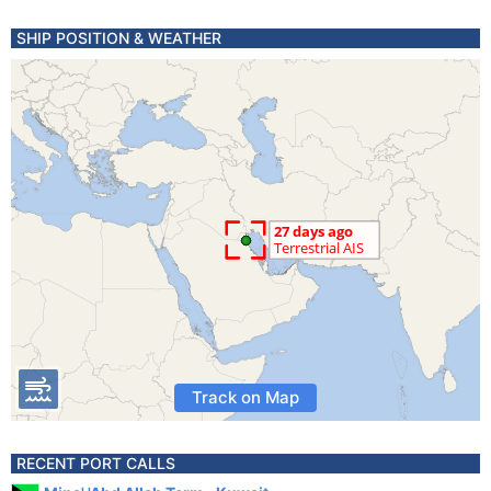
SHIP POSITION & WEATHER
Track on Map
RECENT PORT CALLS