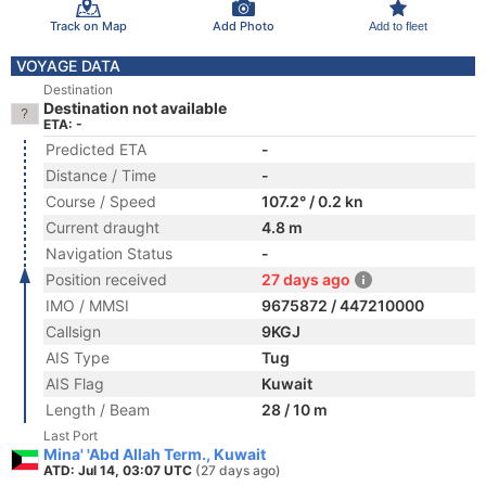
Track on Map
Add Photo
Add to fleet
VOYAGE DATA
Destination
Destination not available
ETA: -
Predicted ETA
-
Distance / Time
-
Course / Speed
107.2° / 0.2 kn
Current draught
4.8 m
Navigation Status
-
Position received
27 days ago
IMO / MMSI
9675872 / 447210000
Callsign
9KGJ
AIS Type
Tug
AIS Flag
Kuwait
Length / Beam
28 / 10 m
Last Port
Mina' 'Abd Allah Term., Kuwait
ATD: Jul 14, 03:07 UTC
(27 days ago)