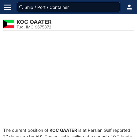
KOC QAATER
Tug, IMO 9675872
The current position of
KOC QAATER
is at Persian Gulf reported
27 days ago by AIS. The vessel is sailing at a speed of 0.2 knots.