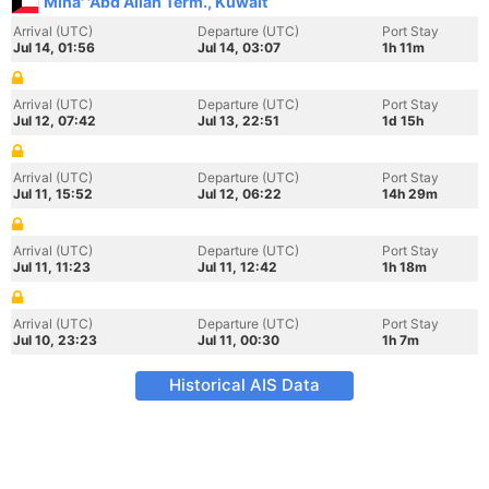
Mina' 'Abd Allah Term., Kuwait
Arrival (UTC)
Departure (UTC)
Port Stay
Jul 14, 01:56
Jul 14, 03:07
1h 11m
Arrival (UTC)
Departure (UTC)
Port Stay
Jul 12, 07:42
Jul 13, 22:51
1d 15h
Arrival (UTC)
Departure (UTC)
Port Stay
Jul 11, 15:52
Jul 12, 06:22
14h 29m
Arrival (UTC)
Departure (UTC)
Port Stay
Jul 11, 11:23
Jul 11, 12:42
1h 18m
Arrival (UTC)
Departure (UTC)
Port Stay
Jul 10, 23:23
Jul 11, 00:30
1h 7m
Historical AIS Data