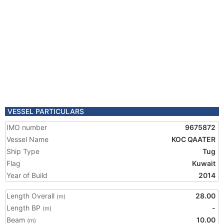
VESSEL PARTICULARS
IMO number
9675872
Vessel Name
KOC QAATER
Ship Type
Tug
Flag
Kuwait
Year of Build
2014
Length Overall
28.00
(m)
Length BP
-
(m)
Beam
10.00
(m)