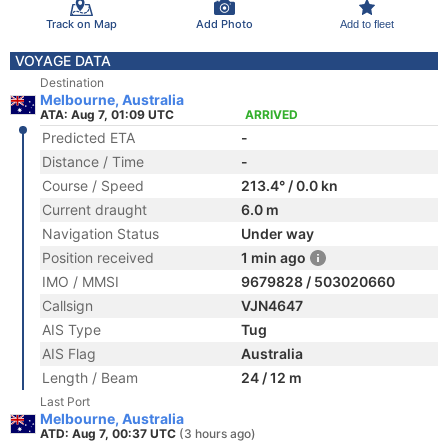
Track on Map
Add Photo
Add to fleet
VOYAGE DATA
Destination
Melbourne, Australia
ATA: Aug 7, 01:09 UTC
ARRIVED
Predicted ETA
-
Distance / Time
-
Course / Speed
213.4° / 0.0 kn
Current draught
6.0 m
Navigation Status
Under way
Position received
1 min ago
IMO / MMSI
9679828 / 503020660
Callsign
VJN4647
AIS Type
Tug
AIS Flag
Australia
Length / Beam
24 / 12 m
Last Port
Melbourne, Australia
ATD: Aug 7, 00:37 UTC
(3 hours ago)