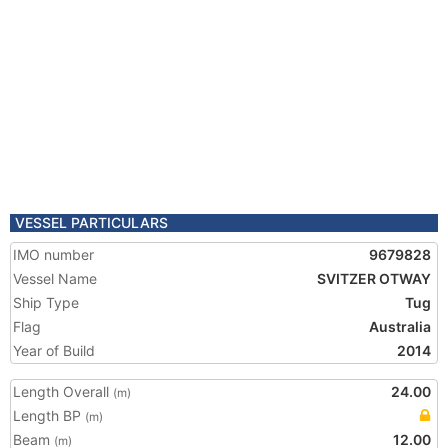
VESSEL PARTICULARS
IMO number
9679828
Vessel Name
SVITZER OTWAY
Ship Type
Tug
Flag
Australia
Year of Build
2014
Length Overall
24.00
(m)
Length BP
(m)
Beam
12.00
(m)