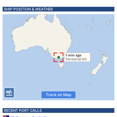
SHIP POSITION & WEATHER
Track on Map
RECENT PORT CALLS