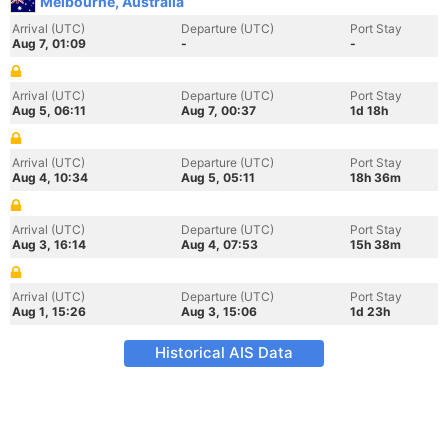
Melbourne, Australia
Arrival (UTC)
Departure (UTC)
Port Stay
Aug 7, 01:09
-
-
Arrival (UTC)
Departure (UTC)
Port Stay
Aug 5, 06:11
Aug 7, 00:37
1d 18h
Arrival (UTC)
Departure (UTC)
Port Stay
Aug 4, 10:34
Aug 5, 05:11
18h 36m
Arrival (UTC)
Departure (UTC)
Port Stay
Aug 3, 16:14
Aug 4, 07:53
15h 38m
Arrival (UTC)
Departure (UTC)
Port Stay
Aug 1, 15:26
Aug 3, 15:06
1d 23h
Historical AIS Data