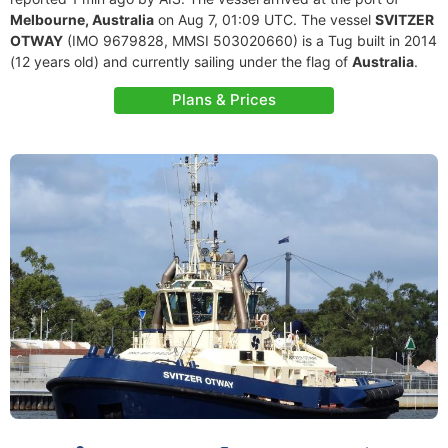
Melbourne, Australia
on Aug 7, 01:09 UTC. The vessel
SVITZER
OTWAY
(IMO 9679828, MMSI 503020660) is a Tug built in 2014
(12 years old) and currently sailing under the flag of
Australia
.
Plans & Prices