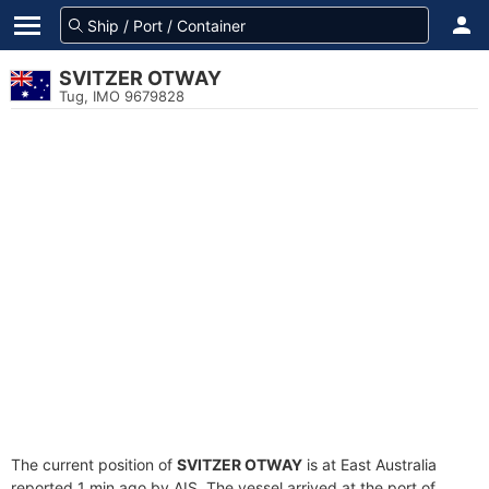
SVITZER OTWAY
Tug, IMO 9679828
The current position of
SVITZER OTWAY
is at East Australia
reported 1 min ago by AIS. The vessel arrived at the port of