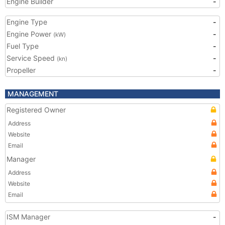
Engine Builder
-
Engine Type
-
Engine Power
-
(kW)
Fuel Type
-
Service Speed
-
(kn)
Propeller
-
MANAGEMENT
Registered Owner
Address
Website
Email
Manager
Address
Website
Email
ISM Manager
-