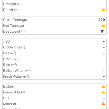
Draught
-
(m)
Depth
(m)
Gross Tonnage
299
Net Tonnage
Deadweight
91
(t)
TEU
-
Crude Oil
-
(bbl)
Gas
-
3
(m
)
Grain
-
3
(m
)
Bale
-
3
(m
)
Ballast Water
-
3
(m
)
Fresh Water
-
3
(m
)
Builder
Place of Build
Hull
-
Material