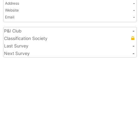
Address
-
Website
-
Email
-
P&I Club
-
Classification Society
Last Survey
-
Next Survey
-