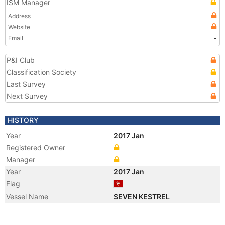
ISM Manager
Address
Website
Email
-
P&I Club
Classification Society
Last Survey
Next Survey
HISTORY
Year
2017 Jan
Registered Owner
Manager
Year
2017 Jan
Flag
Vessel Name
SEVEN KESTREL