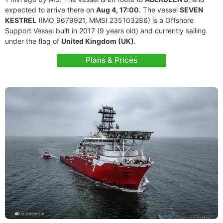
expected to arrive there on
Aug 4, 17:00
. The vessel
SEVEN
KESTREL
(IMO 9679921, MMSI 235103286) is a Offshore
Support Vessel built in 2017 (9 years old) and currently sailing
under the flag of
United Kingdom (UK)
.
Plans & Prices