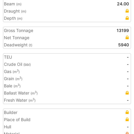
Beam
24.00
(m)
Draught
(m)
Depth
(m)
Gross Tonnage
13199
Net Tonnage
Deadweight
5940
(t)
TEU
-
Crude Oil
-
(bbl)
Gas
-
3
(m
)
Grain
-
3
(m
)
Bale
-
3
(m
)
Ballast Water
3
(m
)
Fresh Water
-
3
(m
)
Builder
Place of Build
Hull
-
Material