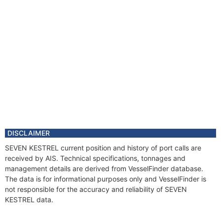
DISCLAIMER
SEVEN KESTREL current position and history of port calls are
received by AIS. Technical specifications, tonnages and
management details are derived from VesselFinder database.
The data is for informational purposes only and VesselFinder is
not responsible for the accuracy and reliability of SEVEN
KESTREL data.