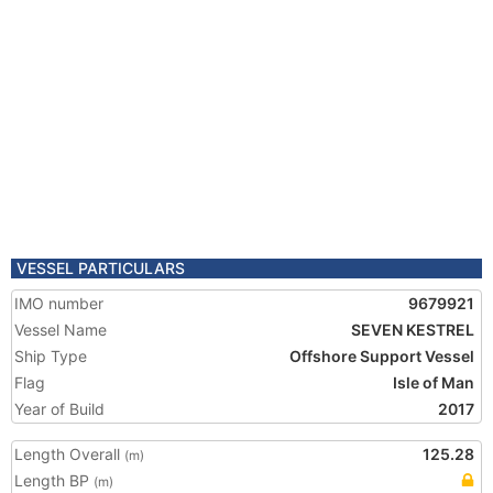
VESSEL PARTICULARS
IMO number
9679921
Vessel Name
SEVEN KESTREL
Ship Type
Offshore Support Vessel
Flag
Isle of Man
Year of Build
2017
Length Overall
125.28
(m)
Length BP
(m)