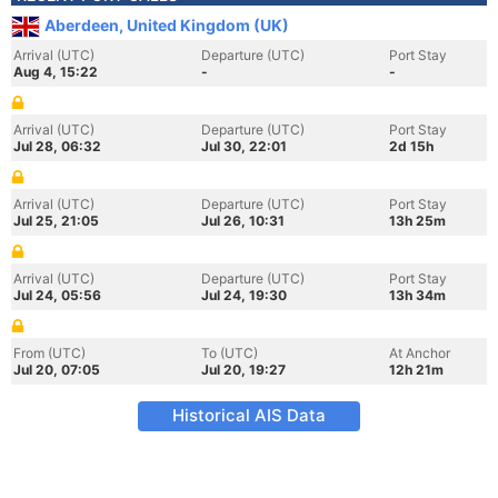
Aberdeen, United Kingdom (UK)
Arrival (UTC)
Departure (UTC)
Port Stay
Aug 4, 15:22
-
-
Arrival (UTC)
Departure (UTC)
Port Stay
Jul 28, 06:32
Jul 30, 22:01
2d 15h
Arrival (UTC)
Departure (UTC)
Port Stay
Jul 25, 21:05
Jul 26, 10:31
13h 25m
Arrival (UTC)
Departure (UTC)
Port Stay
Jul 24, 05:56
Jul 24, 19:30
13h 34m
From (UTC)
To (UTC)
At Anchor
Jul 20, 07:05
Jul 20, 19:27
12h 21m
Historical AIS Data