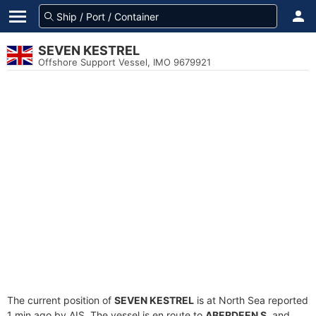
SEVEN KESTREL
Offshore Support Vessel, IMO 9679921
The current position of
SEVEN KESTREL
is at North Sea reported
1 min ago by AIS. The vessel is en route to
ABERDEEN S
, and