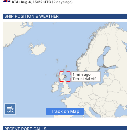
ATA: Aug 4, 15:22 UTC
(2 days ago)
SHIP POSITION & WEATHER
Track on Map
RECENT PORT CALLS