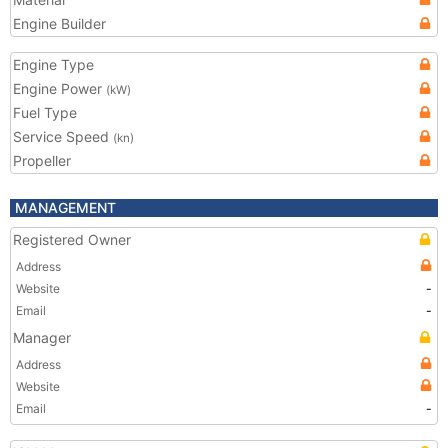
Engine Builder
Engine Type
Engine Power
(kW)
Fuel Type
Service Speed
(kn)
Propeller
MANAGEMENT
Registered Owner
Address
Website
-
Email
-
Manager
Address
Website
Email
-