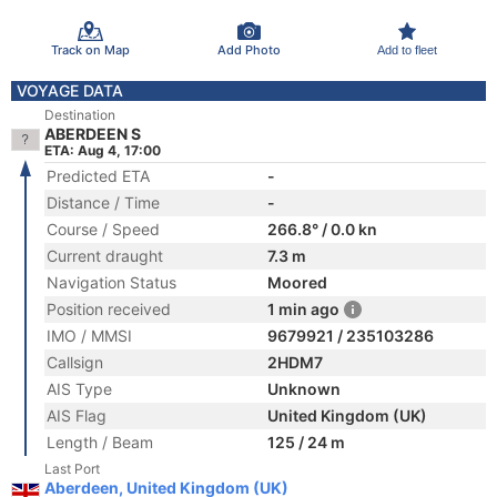
Track on Map
Add Photo
Add to fleet
VOYAGE DATA
Destination
ABERDEEN S
ETA: Aug 4, 17:00
Predicted ETA
-
Distance / Time
-
Course / Speed
266.8° / 0.0 kn
Current draught
7.3 m
Navigation Status
Moored
Position received
1 min ago
IMO / MMSI
9679921 / 235103286
Callsign
2HDM7
AIS Type
Unknown
AIS Flag
United Kingdom (UK)
Length / Beam
125 / 24 m
Last Port
Aberdeen, United Kingdom (UK)