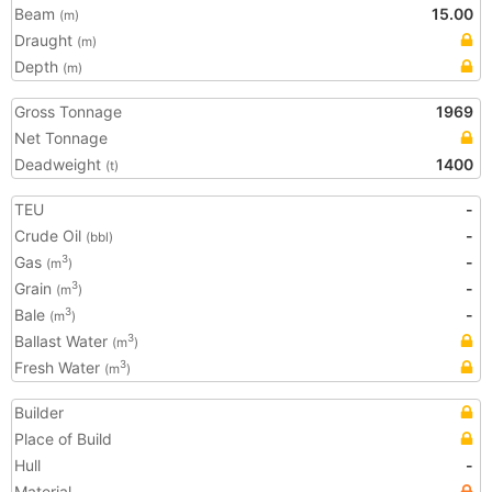
Beam
15.00
(m)
Draught
(m)
Depth
(m)
Gross Tonnage
1969
Net Tonnage
Deadweight
1400
(t)
TEU
-
Crude Oil
-
(bbl)
Gas
-
3
(m
)
Grain
-
3
(m
)
Bale
-
3
(m
)
Ballast Water
3
(m
)
Fresh Water
3
(m
)
Builder
Place of Build
Hull
-
Material