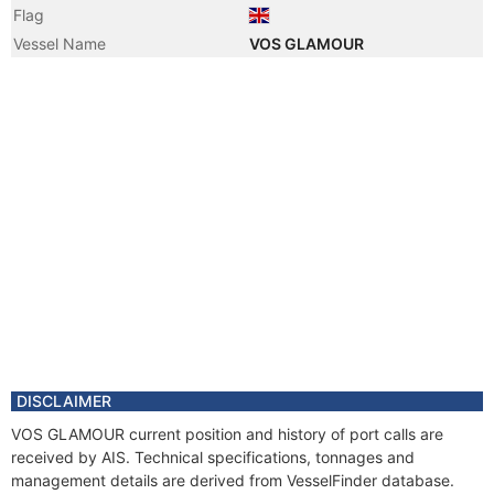
Flag
Vessel Name
VOS GLAMOUR
DISCLAIMER
VOS GLAMOUR current position and history of port calls are
received by AIS. Technical specifications, tonnages and
management details are derived from VesselFinder database.