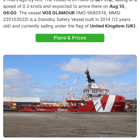
speed of 0.3 knots and expected to arrive there on
Aug 10,
06:00
. The vessel
VOS GLAMOUR
(IMO 9680516, MMSI
235103022) is a Standby Safety Vessel built in 2014 (12 years
old) and currently sailing under the flag of
United Kingdom (UK)
.
Plans & Prices