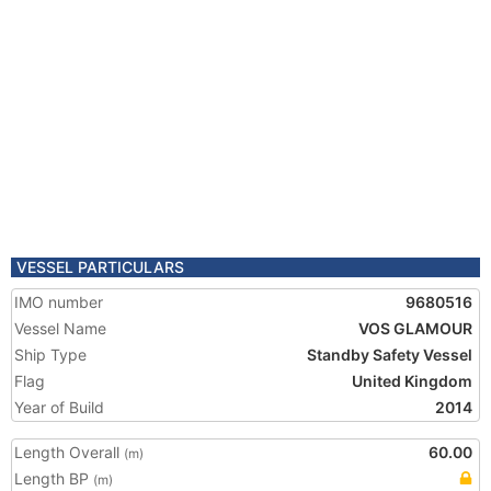
VESSEL PARTICULARS
IMO number
9680516
Vessel Name
VOS GLAMOUR
Ship Type
Standby Safety Vessel
Flag
United Kingdom
Year of Build
2014
Length Overall
60.00
(m)
Length BP
(m)