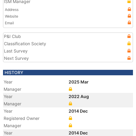
ISM Manager
Address
Website
Email
P&I Club
Classification Society
Last Survey
Next Survey
HISTORY
Year
2025 Mar
Manager
Year
2022 Aug
Manager
Year
2014 Dec
Registered Owner
Manager
Year
2014 Dec