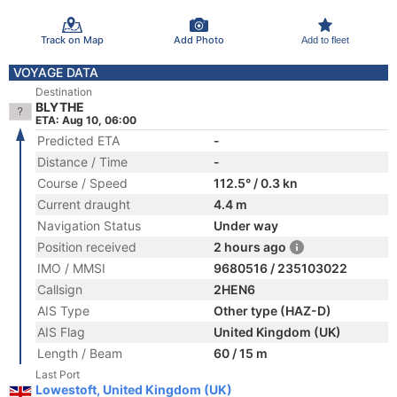
Track on Map
Add Photo
Add to fleet
VOYAGE DATA
Destination
BLYTHE
ETA: Aug 10, 06:00
Predicted ETA
-
Distance / Time
-
Course / Speed
112.5° / 0.3 kn
Current draught
4.4 m
Navigation Status
Under way
Position received
2 hours ago
IMO / MMSI
9680516 / 235103022
Callsign
2HEN6
AIS Type
Other type (HAZ-D)
AIS Flag
United Kingdom (UK)
Length / Beam
60 / 15 m
Last Port
Lowestoft, United Kingdom (UK)