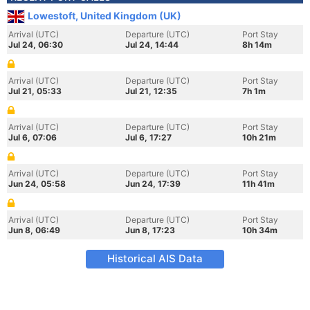
Lowestoft, United Kingdom (UK)
Arrival (UTC)
Departure (UTC)
Port Stay
Jul 24, 06:30
Jul 24, 14:44
8h 14m
Arrival (UTC)
Departure (UTC)
Port Stay
Jul 21, 05:33
Jul 21, 12:35
7h 1m
Arrival (UTC)
Departure (UTC)
Port Stay
Jul 6, 07:06
Jul 6, 17:27
10h 21m
Arrival (UTC)
Departure (UTC)
Port Stay
Jun 24, 05:58
Jun 24, 17:39
11h 41m
Arrival (UTC)
Departure (UTC)
Port Stay
Jun 8, 06:49
Jun 8, 17:23
10h 34m
Historical AIS Data