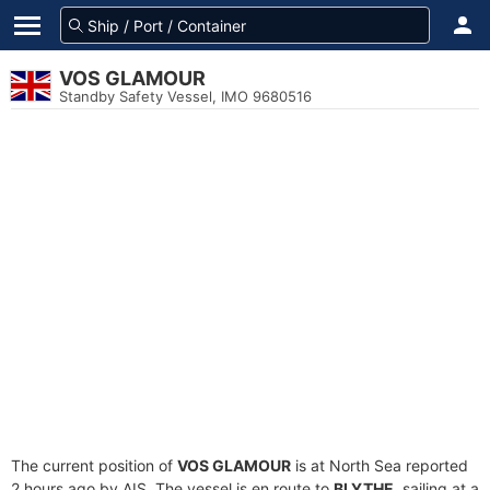
VOS GLAMOUR
Standby Safety Vessel, IMO 9680516
The current position of
VOS GLAMOUR
is at North Sea reported
2 hours ago by AIS. The vessel is en route to
BLYTHE
, sailing at a