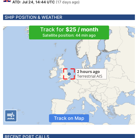
ATD: Jul 24, 14:44 UTC
(17 days ago)
SHIP POSITION & WEATHER
Track for
$25 / month
Satellite position: 44 min ago
Track on Map
RECENT PORT CALLS