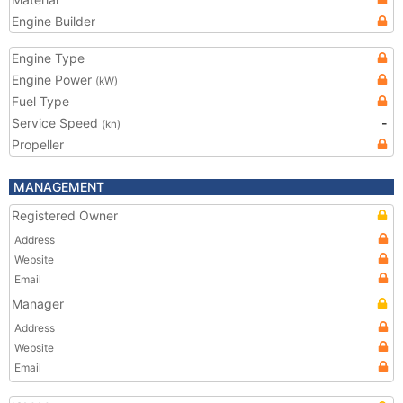
Engine Builder
Engine Type
Engine Power
(kW)
Fuel Type
Service Speed
-
(kn)
Propeller
MANAGEMENT
Registered Owner
Address
Website
Email
Manager
Address
Website
Email