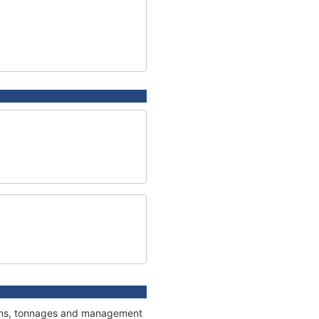
tions, tonnages and management