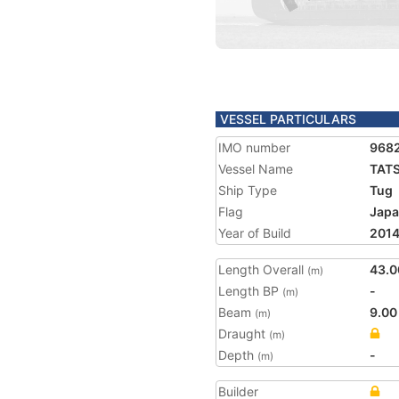
VESSEL PARTICULARS
IMO number
968
Vessel Name
TAT
Ship Type
Tug
Flag
Jap
Year of Build
201
Length Overall
43.0
(m)
Length BP
-
(m)
Beam
9.00
(m)
Draught
(m)
Depth
-
(m)
Builder