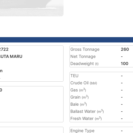
2722
Gross Tonnage
260
SUTA MARU
Net Tonnage
-
Deadweight
100
(t)
an
TEU
-
4
Crude Oil
-
(bbl)
0
Gas
-
3
(m
)
Grain
-
3
(m
)
Bale
-
3
(m
)
Ballast Water
-
3
(m
)
Fresh Water
-
3
(m
)
Engine Type
-