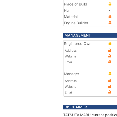
Place of Build
Hull
-
Material
Engine Builder
MANAGEMENT
Registered Owner
Address
Website
Email
Manager
Address
Website
Email
DISCLAIMER
TATSUTA MARU current position 