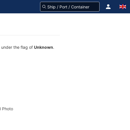
g under the flag of
Unknown
.
 Photo