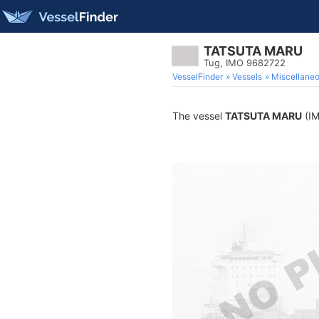
TATSUTA MARU
Tug, IMO 9682722
VesselFinder
Vessels
Miscellane
The vessel
TATSUTA MARU
(IM