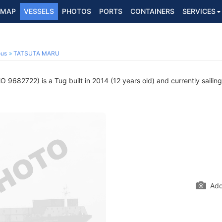
MAP
VESSELS
PHOTOS
PORTS
CONTAINERS
SERVICES
ous
TATSUTA MARU
O 9682722) is a Tug built in 2014 (12 years old) and currently sailin
Add