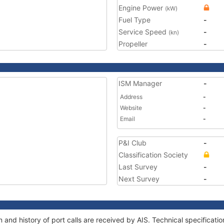
Engine Power
(kW)
Fuel Type
-
Service Speed
-
(kn)
Propeller
-
ISM Manager
-
Address
-
Website
-
Email
-
P&I Club
-
Classification Society
Last Survey
-
Next Survey
-
and history of port calls are received by AIS. Technical specifica