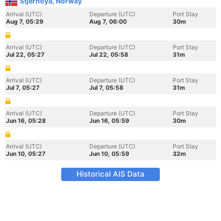
Stjernoya, Norway
Arrival (UTC)
Departure (UTC)
Port Stay
Aug 7, 05:29
Aug 7, 06:00
30m
Arrival (UTC)
Departure (UTC)
Port Stay
Jul 22, 05:27
Jul 22, 05:58
31m
Arrival (UTC)
Departure (UTC)
Port Stay
Jul 7, 05:27
Jul 7, 05:58
31m
Arrival (UTC)
Departure (UTC)
Port Stay
Jun 16, 05:28
Jun 16, 05:59
30m
Arrival (UTC)
Departure (UTC)
Port Stay
Jun 10, 05:27
Jun 10, 05:59
32m
Historical AIS Data