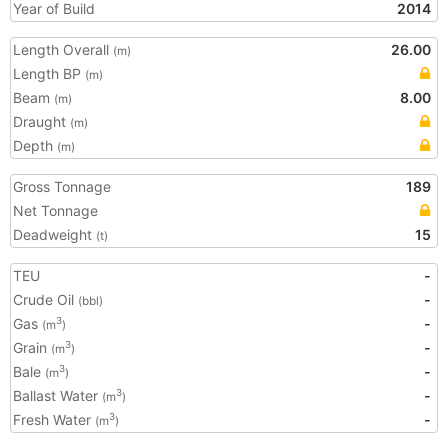
Year of Build
2014
Length Overall
26.00
(m)
Length BP
(m)
Beam
8.00
(m)
Draught
(m)
Depth
(m)
Gross Tonnage
189
Net Tonnage
Deadweight
15
(t)
TEU
-
Crude Oil
-
(bbl)
Gas
-
3
(m
)
Grain
-
3
(m
)
Bale
-
3
(m
)
Ballast Water
-
3
(m
)
Fresh Water
-
3
(m
)