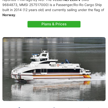
9684873, MMSI 257517000) is a Passenger/Ro-Ro Cargo Ship
built in 2014 (12 years old) and currently sailing under the flag of
Norway
.
Plans & Prices