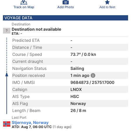
Track on Map
Add Photo
Add to fleet
VOYAGE DATA
Destination
Destination not available
ETA: -
Predicted ETA
-
Distance / Time
-
Course / Speed
73.7° / 0.0 kn
Current draught
-
Navigation Status
Sailing
Position received
1 min ago
IMO / MMSI
9684873 / 257517000
Callsign
LNOX
AIS Type
HSC
AIS Flag
Norway
Length / Beam
26 / 8 m
Last Port
Stjernoya, Norway
ATD: Aug 7, 06:00 UTC
(1 day ago)