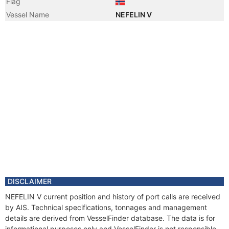
Flag
Vessel Name
NEFELIN V
DISCLAIMER
NEFELIN V current position and history of port calls are received
by AIS. Technical specifications, tonnages and management
details are derived from VesselFinder database. The data is for
informational purposes only and VesselFinder is not responsible