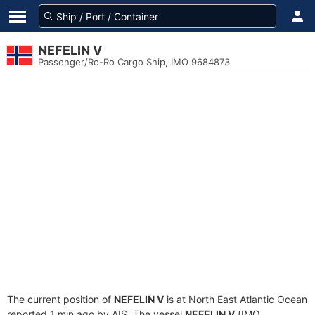
NEFELIN V
Passenger/Ro-Ro Cargo Ship, IMO 9684873
The current position of
NEFELIN V
is at North East Atlantic Ocean
reported 1 min ago by AIS. The vessel
NEFELIN V
(IMO