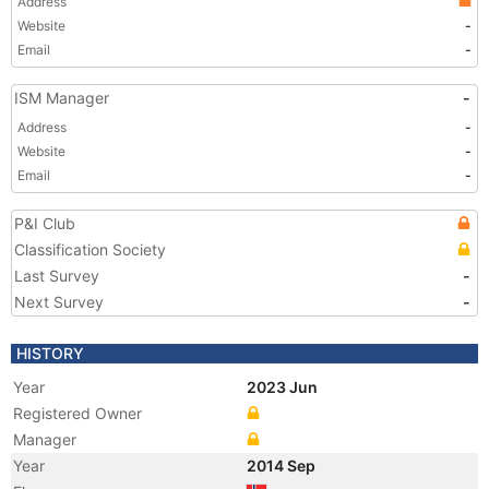
Address
Website
-
Email
-
ISM Manager
-
Address
-
Website
-
Email
-
P&I Club
Classification Society
Last Survey
-
Next Survey
-
HISTORY
Year
2023 Jun
Registered Owner
Manager
Year
2014 Sep