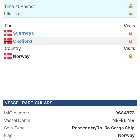
Time at Anchor
Idle Time
Port
Visits
Stjernoya
Oksfjord
Country
Visits
Norway
VESSEL PARTICULARS
IMO number
9684873
Vessel Name
NEFELIN V
Ship Type
Passenger/Ro-Ro Cargo Ship
Flag
Norway