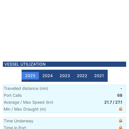
VESSEL UTILIZATION
2025
2024
2023
2022
2021
Travelled distance
(
nm
)
-
Port Calls
68
Average / Max Speed
(
kn
)
21.7
/
27.1
Min / Max Draught
(m)
Time Underway
Time in Port