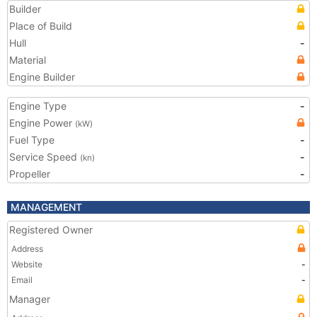
Builder
Place of Build
Hull
-
Material
Engine Builder
Engine Type
-
Engine Power
(kW)
Fuel Type
-
Service Speed
-
(kn)
Propeller
-
MANAGEMENT
Registered Owner
Address
Website
-
Email
-
Manager