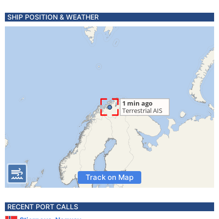
SHIP POSITION & WEATHER
Track on Map
RECENT PORT CALLS