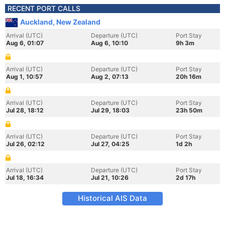
RECENT PORT CALLS
Auckland, New Zealand
Arrival (UTC)
Departure (UTC)
Port Stay
Aug 6, 01:07
Aug 6, 10:10
9h 3m
Arrival (UTC)
Departure (UTC)
Port Stay
Aug 1, 10:57
Aug 2, 07:13
20h 16m
Arrival (UTC)
Departure (UTC)
Port Stay
Jul 28, 18:12
Jul 29, 18:03
23h 50m
Arrival (UTC)
Departure (UTC)
Port Stay
Jul 26, 02:12
Jul 27, 04:25
1d 2h
Arrival (UTC)
Departure (UTC)
Port Stay
Jul 18, 16:34
Jul 21, 10:26
2d 17h
Historical AIS Data