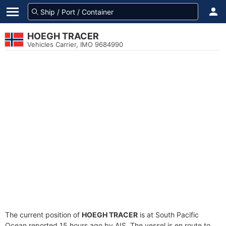
HOEGH TRACER
Vehicles Carrier, IMO 9684990
The current position of
HOEGH TRACER
is at South Pacific
Ocean reported 15 hours ago by AIS. The vessel is en route to