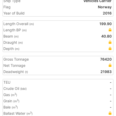
Ship Type
Vehicles Carrier
Flag
Norway
Year of Build
2016
Length Overall
199.90
(m)
Length BP
(m)
Beam
40.80
(m)
Draught
(m)
Depth
(m)
Gross Tonnage
76420
Net Tonnage
Deadweight
21983
(t)
TEU
-
Crude Oil
-
(bbl)
Gas
-
3
(m
)
Grain
-
3
(m
)
Bale
-
3
(m
)
Ballast Water
3
(m
)