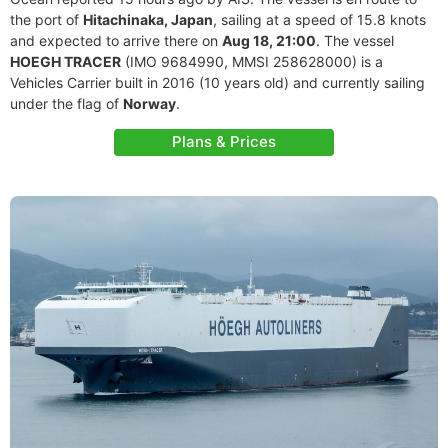
the port of
Hitachinaka, Japan
, sailing at a speed of 15.8 knots
and expected to arrive there on
Aug 18, 21:00
. The vessel
HOEGH TRACER
(IMO 9684990, MMSI 258628000) is a
Vehicles Carrier built in 2016 (10 years old) and currently sailing
under the flag of
Norway
.
Plans & Prices