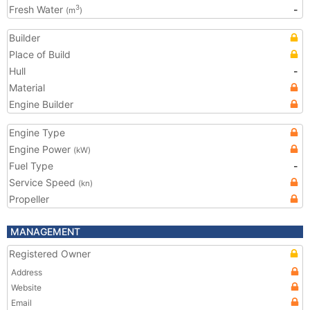
Fresh Water
-
3
(m
)
Builder
Place of Build
Hull
-
Material
Engine Builder
Engine Type
Engine Power
(kW)
Fuel Type
-
Service Speed
(kn)
Propeller
MANAGEMENT
Registered Owner
Address
Website
Email