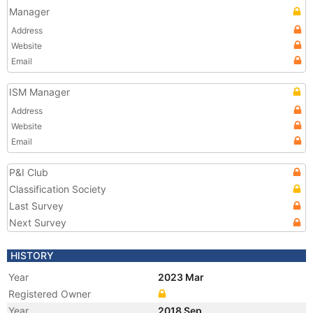
Manager
Address
Website
Email
ISM Manager
Address
Website
Email
P&I Club
Classification Society
Last Survey
Next Survey
HISTORY
Year
2023 Mar
Registered Owner
Year
2018 Sep