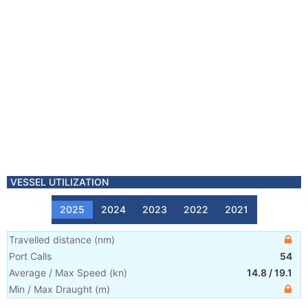
VESSEL UTILIZATION
2025
2024
2023
2022
2021
Travelled distance
(
nm
)
Port Calls
54
Average / Max Speed
(
kn
)
14.8
/
19.1
Min / Max Draught
(m)