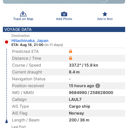
Track on Map
Add Photo
Add to fleet
VOYAGE DATA
Destination
Hitachinaka, Japan
ETA: Aug 18, 21:00
(in 11 days)
Predicted ETA
Distance / Time
Course / Speed
337.2° / 15.8 kn
Current draught
8.4 m
Navigation Status
-
Position received
15 hours ago
IMO / MMSI
9684990 / 258628000
Callsign
LAUL7
AIS Type
Cargo ship
AIS Flag
Norway
Length / Beam
200 / 36 m
Last Port