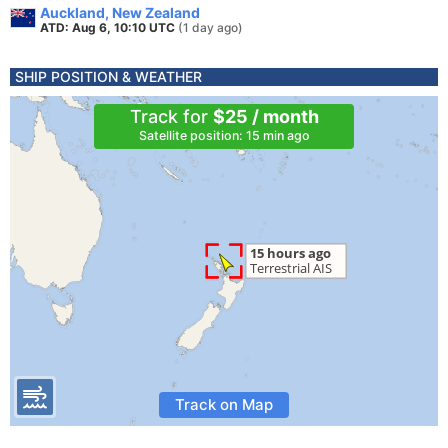
Auckland, New Zealand
ATD: Aug 6, 10:10 UTC
(1 day ago)
SHIP POSITION & WEATHER
Track for
$25 / month
Satellite position: 15 min ago
Track on Map