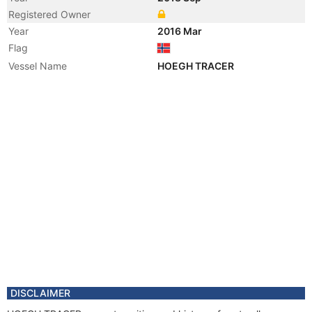
Registered Owner
Year
2016 Mar
Flag
Vessel Name
HOEGH TRACER
DISCLAIMER