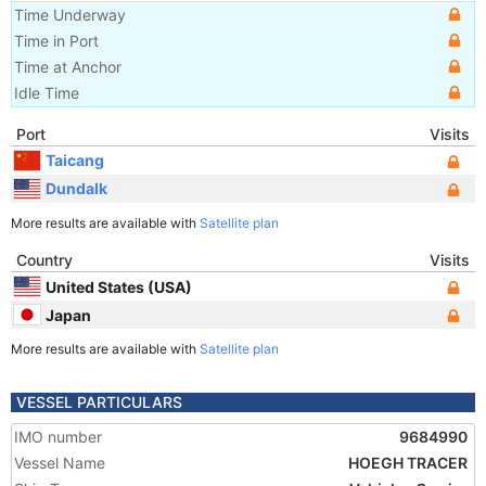
Time Underway
Time in Port
Time at Anchor
Idle Time
Port
Visits
Taicang
Dundalk
More results are available with
Satellite plan
Country
Visits
United States (USA)
Japan
More results are available with
Satellite plan
VESSEL PARTICULARS
IMO number
9684990
Vessel Name
HOEGH TRACER