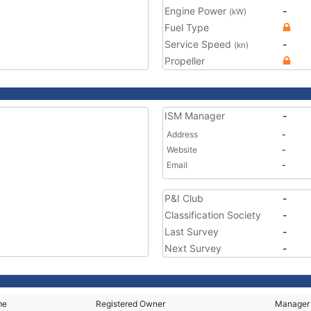
Engine Power
-
(kW)
Fuel Type
Service Speed
-
(kn)
Propeller
ISM Manager
-
Address
-
Website
-
Email
-
P&I Club
-
Classification Society
-
Last Survey
-
Next Survey
-
me
Registered Owner
Manager