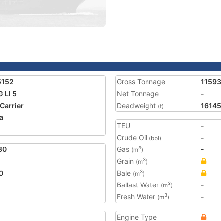
5152
Gross Tonnage
11593
 LI 5
Net Tonnage
-
 Carrier
Deadweight
16145
(t)
a
TEU
-
4
Crude Oil
-
(bbl)
80
Gas
-
3
(m
)
Grain
3
(m
)
0
Bale
3
(m
)
Ballast Water
-
3
(m
)
Fresh Water
-
3
(m
)
Engine Type