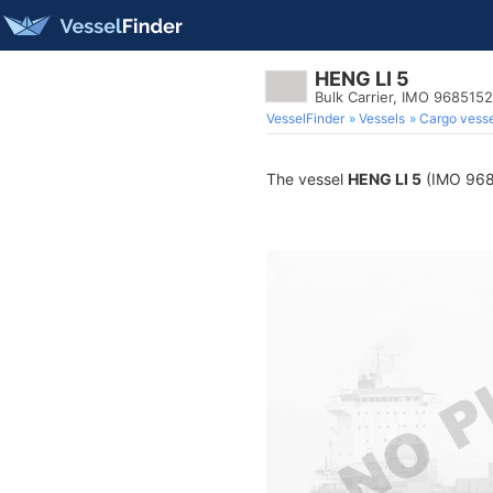
HENG LI 5
Bulk Carrier, IMO 9685152
VesselFinder
Vessels
Cargo vesse
The vessel
HENG LI 5
(IMO 96851