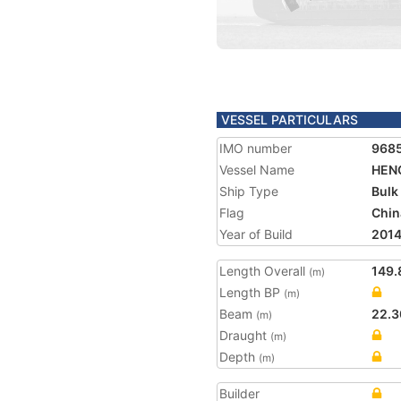
VESSEL PARTICULARS
IMO number
968
Vessel Name
HENG
Ship Type
Bulk
Flag
Chin
Year of Build
201
Length Overall
149.
(m)
Length BP
(m)
Beam
22.3
(m)
Draught
(m)
Depth
(m)
Builder