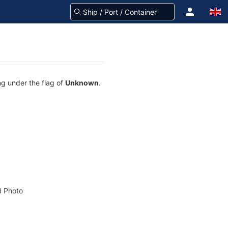
ng under the flag of
Unknown
.
 Photo