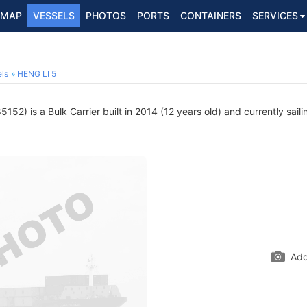
MAP
VESSELS
PHOTOS
PORTS
CONTAINERS
SERVICES
ls
HENG LI 5
52) is a Bulk Carrier built in 2014 (12 years old) and currently saili
Add