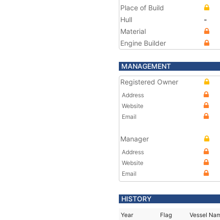
Place of Build
Hull
-
Material
Engine Builder
MANAGEMENT
Registered Owner
Address
Website
Email
Manager
Address
Website
Email
HISTORY
Year
Flag
Vessel Na